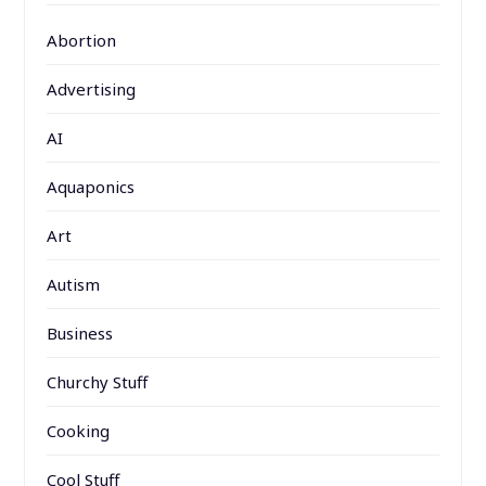
Abortion
Advertising
AI
Aquaponics
Art
Autism
Business
Churchy Stuff
Cooking
Cool Stuff