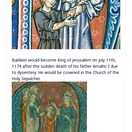
Baldwin would become King of Jerusalem on July 11th,
1174 after the sudden death of his father Amalric I due
to dysentery. He would be crowned in the Church of the
Holy Sepulcher.