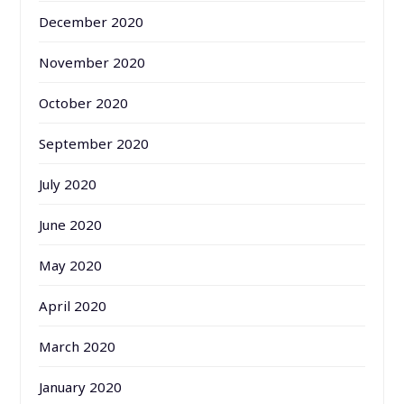
December 2020
November 2020
October 2020
September 2020
July 2020
June 2020
May 2020
April 2020
March 2020
January 2020