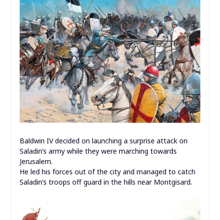
Baldwin IV decided on launching a surprise attack on
Saladin’s army while they were marching towards
Jerusalem.
He led his forces out of the city and managed to catch
Saladin’s troops off guard in the hills near Montgisard.