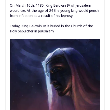
On March 16th, 1185. King Baldwin IV of Jerusalem
would die. At the age of 24 the young king would perish
from infection as a result of his leprosy.
Today, King Baldwin IV is buried in the Church of the
Holy Sepulcher in Jerusalem.