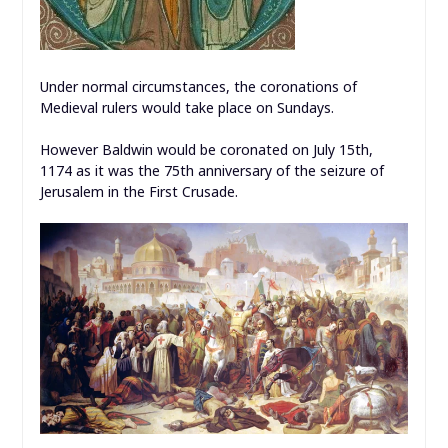
Under normal circumstances, the coronations of
Medieval rulers would take place on Sundays.
However Baldwin would be coronated on July 15th,
1174 as it was the 75th anniversary of the seizure of
Jerusalem in the First Crusade.