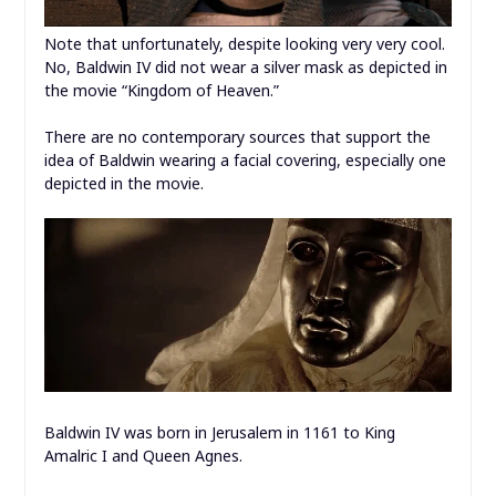
Note that unfortunately, despite looking very very cool.
No, Baldwin IV did not wear a silver mask as depicted in
the movie “Kingdom of Heaven.”
There are no contemporary sources that support the
idea of Baldwin wearing a facial covering, especially one
depicted in the movie.
Baldwin IV was born in Jerusalem in 1161 to King
Amalric I and Queen Agnes.