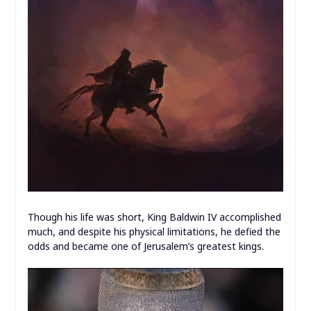
Though his life was short, King Baldwin IV accomplished
much, and despite his physical limitations, he defied the
odds and became one of Jerusalem’s greatest kings.