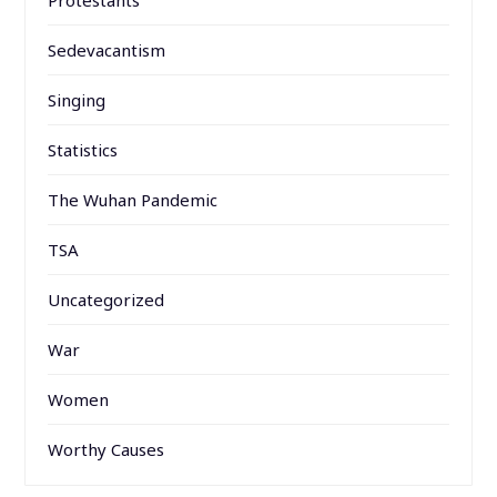
Sedevacantism
Singing
Statistics
The Wuhan Pandemic
TSA
Uncategorized
War
Women
Worthy Causes