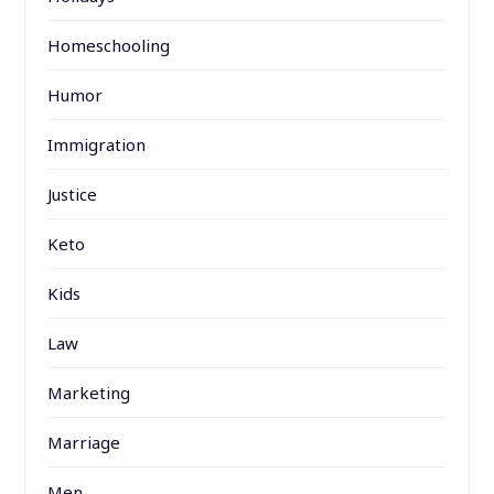
Homeschooling
Humor
Immigration
Justice
Keto
Kids
Law
Marketing
Marriage
Men