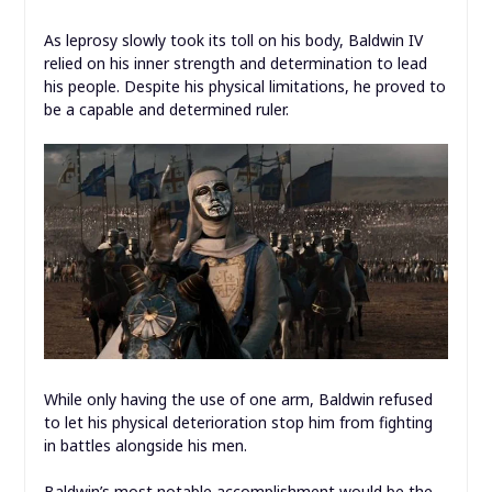
As leprosy slowly took its toll on his body, Baldwin IV
relied on his inner strength and determination to lead
his people. Despite his physical limitations, he proved to
be a capable and determined ruler.
While only having the use of one arm, Baldwin refused
to let his physical deterioration stop him from fighting
in battles alongside his men.
Baldwin’s most notable accomplishment would be the