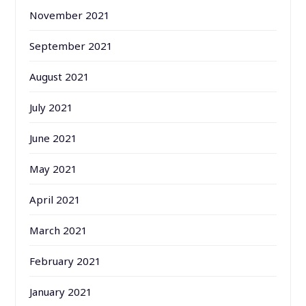
November 2021
September 2021
August 2021
July 2021
June 2021
May 2021
April 2021
March 2021
February 2021
January 2021