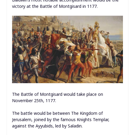
victory at the Battle of Montgisard in 1177.
The Battle of Montgisard would take place on
November 25th, 1177.
The battle would be between The Kingdom of
Jerusalem, joined by the famous Knights Templar,
against the Ayyubids, led by Saladin.