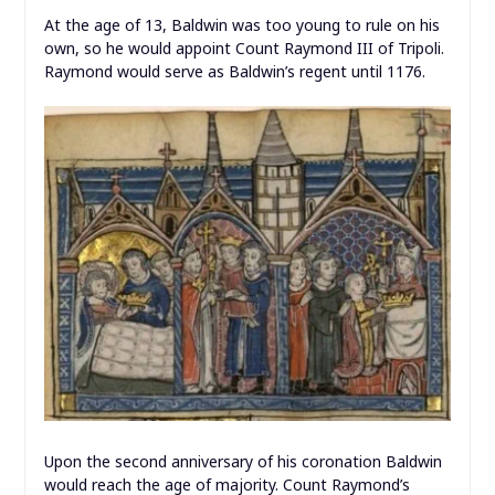
At the age of 13, Baldwin was too young to rule on his
own, so he would appoint Count Raymond III of Tripoli.
Raymond would serve as Baldwin’s regent until 1176.
Upon the second anniversary of his coronation Baldwin
would reach the age of majority. Count Raymond’s