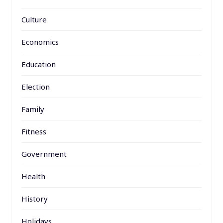
Culture
Economics
Education
Election
Family
Fitness
Government
Health
History
Holidays