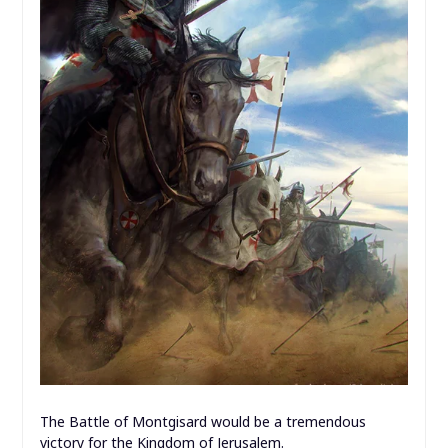
The Battle of Montgisard would be a tremendous
victory for the Kingdom of Jerusalem.