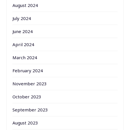
August 2024
July 2024
June 2024
April 2024
March 2024
February 2024
November 2023
October 2023
September 2023
August 2023