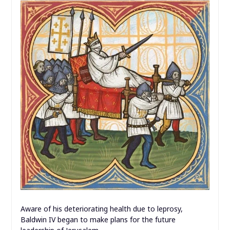
Aware of his deteriorating health due to leprosy,
Baldwin IV began to make plans for the future