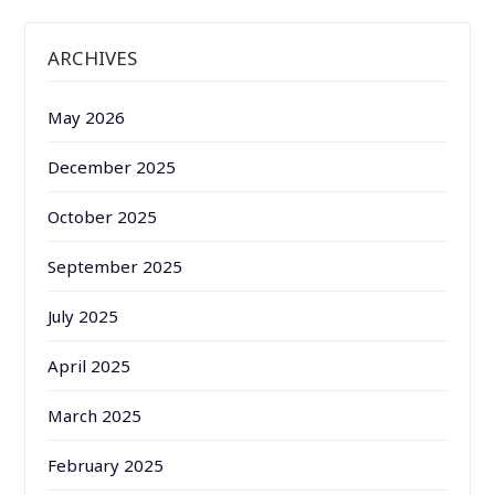
ARCHIVES
May 2026
December 2025
October 2025
September 2025
July 2025
April 2025
March 2025
February 2025