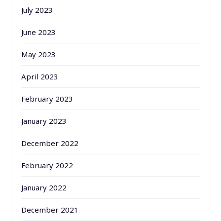
July 2023
June 2023
May 2023
April 2023
February 2023
January 2023
December 2022
February 2022
January 2022
December 2021