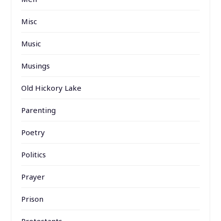
Misc
Music
Musings
Old Hickory Lake
Parenting
Poetry
Politics
Prayer
Prison
Protestants