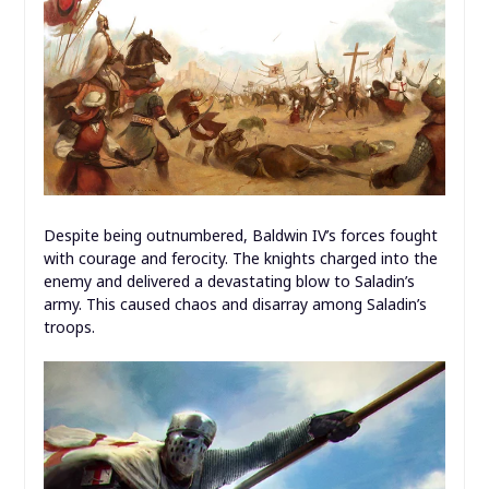
Despite being outnumbered, Baldwin IV’s forces fought
with courage and ferocity. The knights charged into the
enemy and delivered a devastating blow to Saladin’s
army. This caused chaos and disarray among Saladin’s
troops.