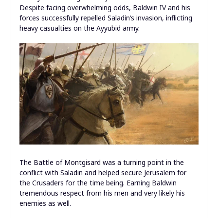
Despite facing overwhelming odds, Baldwin IV and his
forces successfully repelled Saladin’s invasion, inflicting
heavy casualties on the Ayyubid army.
The Battle of Montgisard was a turning point in the
conflict with Saladin and helped secure Jerusalem for
the Crusaders for the time being. Earning Baldwin
tremendous respect from his men and very likely his
enemies as well.