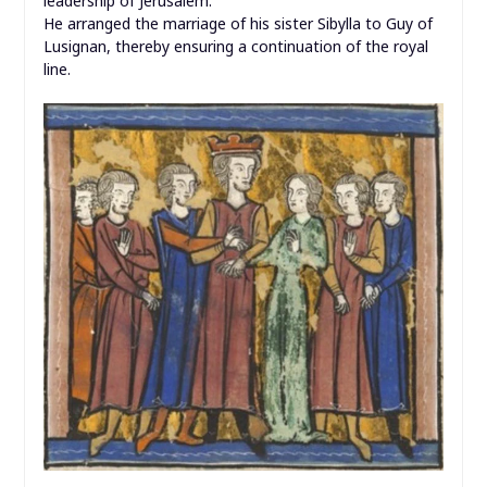
leadership of Jerusalem.
He arranged the marriage of his sister Sibylla to Guy of
Lusignan, thereby ensuring a continuation of the royal
line.