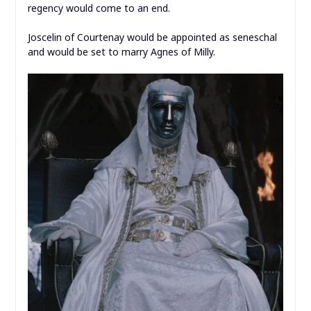
regency would come to an end.
Joscelin of Courtenay would be appointed as seneschal
and would be set to marry Agnes of Milly.