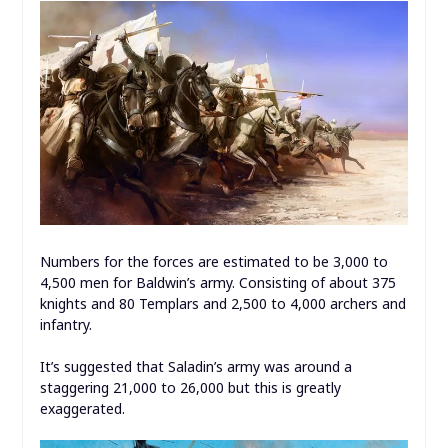
Numbers for the forces are estimated to be 3,000 to
4,500 men for Baldwin’s army. Consisting of about 375
knights and 80 Templars and 2,500 to 4,000 archers and
infantry.
It’s suggested that Saladin’s army was around a
staggering 21,000 to 26,000 but this is greatly
exaggerated.