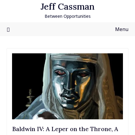
Skip
Jeff Cassman
to
Between Opportunities
content
Menu
Baldwin IV: A Leper on the Throne, A