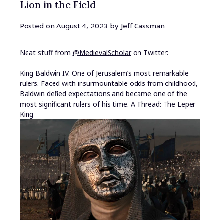
Lion in the Field
Posted on
August 4, 2023
by
Jeff Cassman
Neat stuff from
@MedievalScholar
on Twitter:
King Baldwin IV. One of Jerusalem’s most remarkable
rulers. Faced with insurmountable odds from childhood,
Baldwin defied expectations and became one of the
most significant rulers of his time.
A Thread: The Leper
King