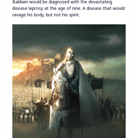
Baldwin would be diagnosed with the devastating
disease leprosy at the age of nine. A disease that would
ravage his body, but not his spirit.