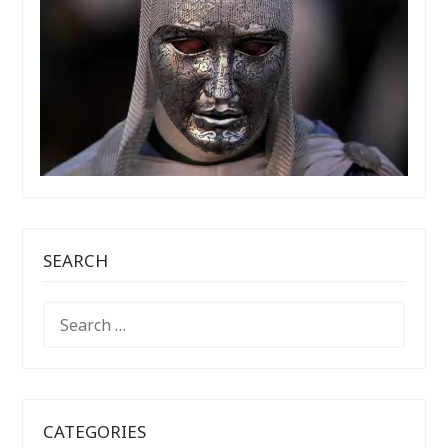
SEARCH
SEARCH
FOR:
CATEGORIES