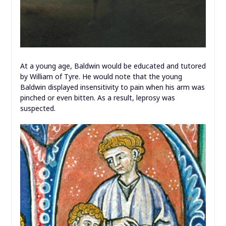
At a young age, Baldwin would be educated and tutored
by William of Tyre. He would note that the young
Baldwin displayed insensitivity to pain when his arm was
pinched or even bitten. As a result, leprosy was
suspected.