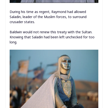
During his time as regent, Raymond had allowed
Saladin, leader of the Muslim forces, to surround
crusader states.
Baldwin would not renew this treaty with the Sultan.
Knowing that Saladin had been left unchecked for too
long.