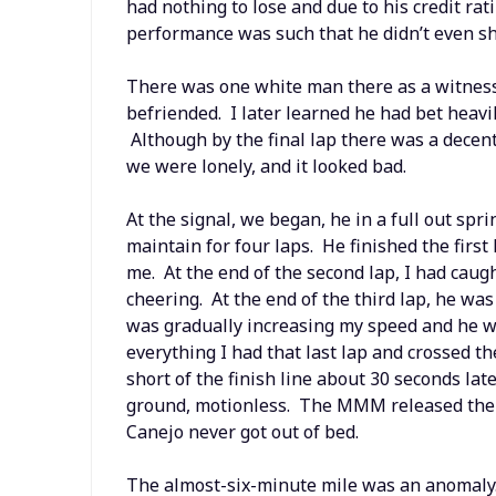
had nothing to lose and due to his credit ra
performance was such that he didn’t even s
There was one white man there as a witness,
befriended. I later learned he had bet heavi
Although by the final lap there was a decen
we were lonely, and it looked bad.
At the signal, we began, he in a full out spri
maintain for four laps. He finished the first
me. At the end of the second lap, I had cau
cheering. At the end of the third lap, he wa
was gradually increasing my speed and he wa
everything I had that last lap and crossed th
short of the finish line about 30 seconds late
ground, motionless. The MMM released the de
Canejo never got out of bed.
The almost-six-minute mile was an anomaly.