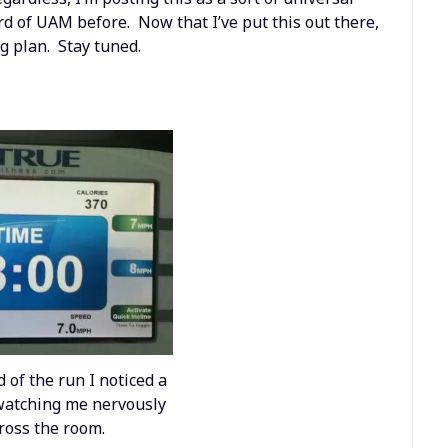
d of UAM before. Now that I’ve put this out there,
g plan. Stay tuned.
 of the run I noticed a
atching me nervously
ross the room.