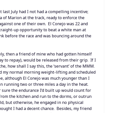
 last July had I not had a compelling incentive;
of Marion at the track, ready to enforce the
against one of their own. El Conejo was 22 and
traight-up opportunity to beat a white man at
nk before the race and was bouncing around the
ely, then a friend of mine who had gotten himself
 to repay), would be released from their grip. If I
he, how shall I say this, the ‘servant’ of the MMM.
ed my normal morning weight-lifting and scheduled
see, although El Conejo was much younger than I
n running two or three miles a day in the heat.
 sure the endurance I’d built up would count for
from the kitchen and run to the dorms, or outrun
ield, but otherwise, he engaged in no physical
thought I had a decent chance. Besides, my friend