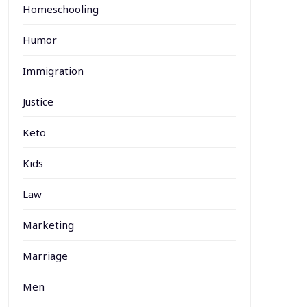
Homeschooling
Humor
Immigration
Justice
Keto
Kids
Law
Marketing
Marriage
Men