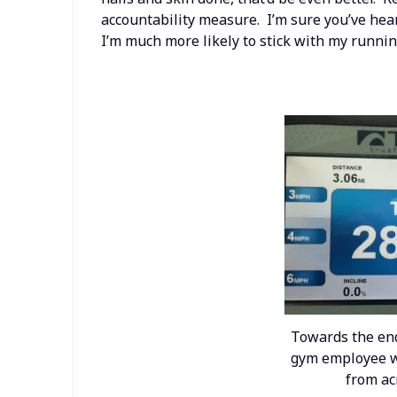
accountability measure. I’m sure you’ve hear
I’m much more likely to stick with my runnin
Towards the end
gym employee w
from ac