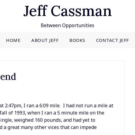
Jeff Cassman
Between Opportunities
HOME
ABOUT JEFF
BOOKS
CONTACT JEFF
rend
t 2:47pm, I ran a 6:09 mile. I had not run a mile at
all of 1993, when I ran a 5 minute mile on the
single, weighed 160 pounds, and had yet to
nd a great many other vices that can impede