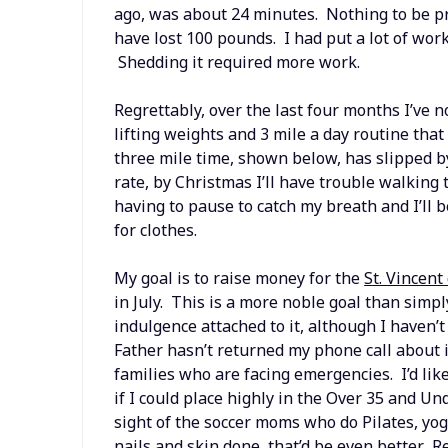
ago, was about 24 minutes. Nothing to be pr
have lost 100 pounds. I had put a lot of wor
Shedding it required more work.
Regrettably, over the last four months I’ve 
lifting weights and 3 mile a day routine that
three mile time, shown below, has slipped b
rate, by Christmas I’ll have trouble walkin
having to pause to catch my breath and I’ll
for clothes.
My goal is to raise money for the
St. Vincent
in July. This is a more noble goal than sim
indulgence attached to it, although I haven’t
Father hasn’t returned my phone call about 
families who are facing emergencies. I’d like
if I could place highly in the Over 35 and Un
sight of the soccer moms who do Pilates, yoga
nails and skin done, that’d be even better. Re