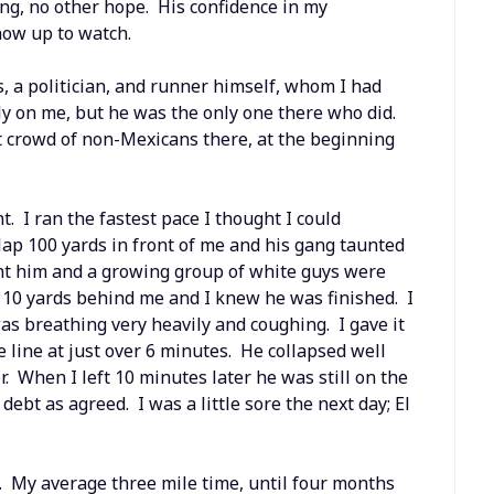
ting, no other hope. His confidence in my
how up to watch.
 a politician, and runner himself, whom I had
ly on me, but he was the only one there who did.
t crowd of non-Mexicans there, at the beginning
nt. I ran the fastest pace I thought I could
 lap 100 yards in front of me and his gang taunted
ght him and a growing group of white guys were
s 10 yards behind me and I knew he was finished. I
s breathing very heavily and coughing. I gave it
e line at just over 6 minutes. He collapsed well
r. When I left 10 minutes later he was still on the
bt as agreed. I was a little sore the next day; El
 My average three mile time, until four months