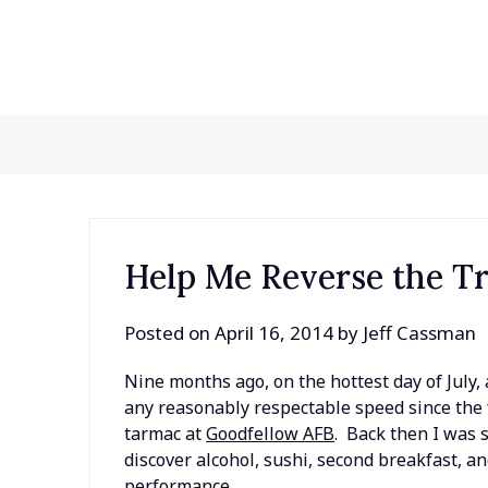
Skip
to
content
Help Me Reverse the T
Posted on
April 16, 2014
by
Jeff Cassman
Nine months ago, on the hottest day of July, a
any reasonably respectable speed since the f
tarmac at
Goodfellow AFB
. Back then I was 
discover alcohol, sushi, second breakfast, a
performance.