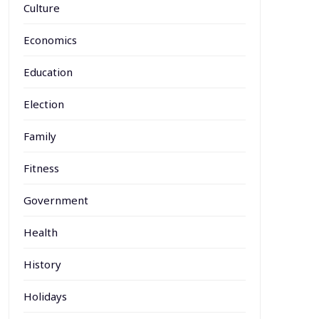
Culture
Economics
Education
Election
Family
Fitness
Government
Health
History
Holidays