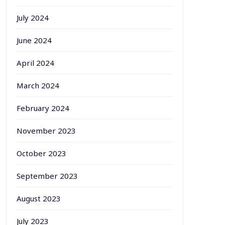
July 2024
June 2024
April 2024
March 2024
February 2024
November 2023
October 2023
September 2023
August 2023
July 2023