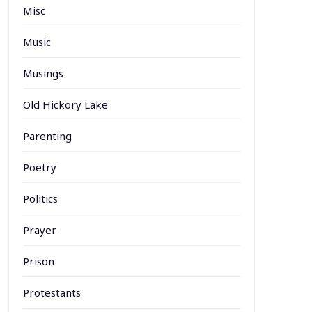
Misc
Music
Musings
Old Hickory Lake
Parenting
Poetry
Politics
Prayer
Prison
Protestants