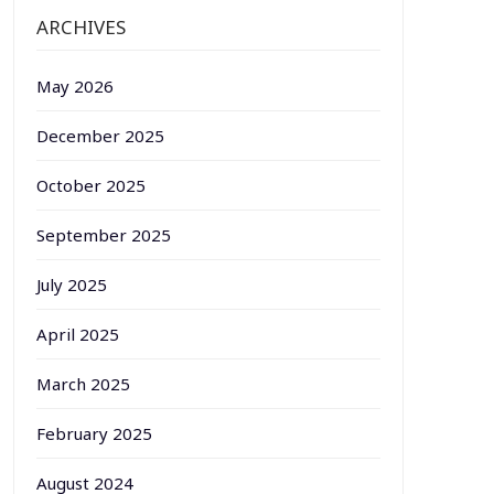
ARCHIVES
May 2026
December 2025
October 2025
September 2025
July 2025
April 2025
March 2025
February 2025
August 2024