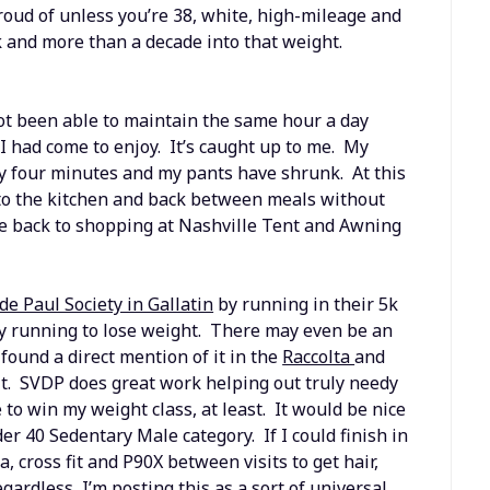
oud of unless you’re 38, white, high-mileage and
k and more than a decade into that weight.
not been able to maintain the same hour a day
 I had come to enjoy. It’s caught up to me. My
y four minutes and my pants have shrunk. At this
g to the kitchen and back between meals without
 be back to shopping at Nashville Tent and Awning
 de Paul Society in Gallatin
by running in their 5k
ply running to lose weight. There may even be an
 found a direct mention of it in the
Raccolta
and
it. SVDP does great work helping out truly needy
 to win my weight class, at least. It would be nice
der 40 Sedentary Male category. If I could finish in
, cross fit and P90X between visits to get hair,
gardless, I’m posting this as a sort of universal