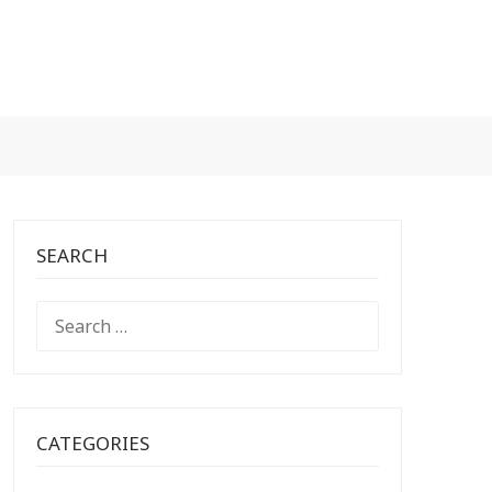
SEARCH
SEARCH
FOR:
CATEGORIES