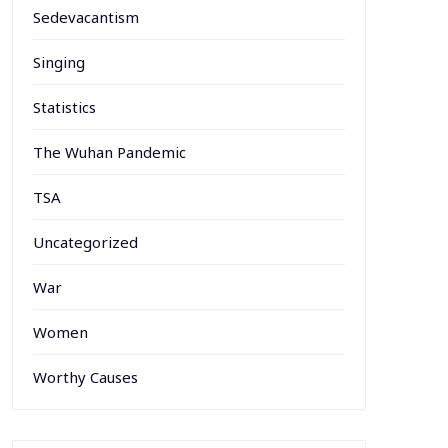
Sedevacantism
Singing
Statistics
The Wuhan Pandemic
TSA
Uncategorized
War
Women
Worthy Causes