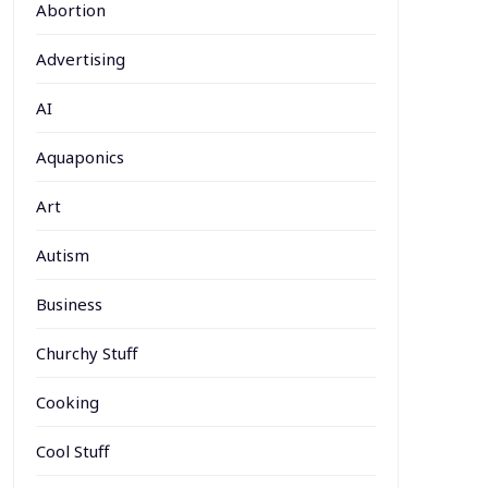
Abortion
Advertising
AI
Aquaponics
Art
Autism
Business
Churchy Stuff
Cooking
Cool Stuff