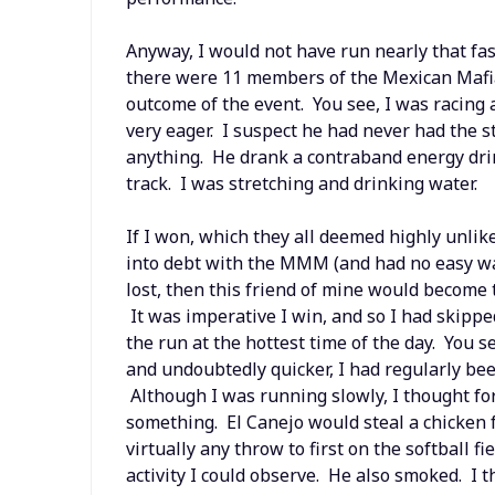
Anyway, I would not have run nearly that fast
there were 11 members of the Mexican Mafia 
outcome of the event. You see, I was racing 
very eager. I suspect he had never had the s
anything. He drank a contraband energy dri
track. I was stretching and drinking water.
If I won, which they all deemed highly unlik
into debt with the MMM (and had no easy way
lost, then this friend of mine would become t
It was imperative I win, and so I had skipp
the run at the hottest time of the day. You 
and undoubtedly quicker, I had regularly bee
Although I was running slowly, I thought for
something. El Canejo would steal a chicken 
virtually any throw to first on the softball f
activity I could observe. He also smoked. I 