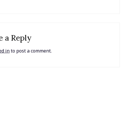
e a Reply
ed in
to post a comment.