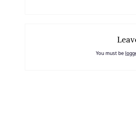
Leav
You must be
logg