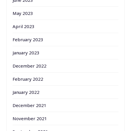
May 2023
April 2023
February 2023
January 2023
December 2022
February 2022
January 2022
December 2021
November 2021