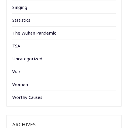
Singing
Statistics
The Wuhan Pandemic
TSA
Uncategorized
War
Women
Worthy Causes
ARCHIVES