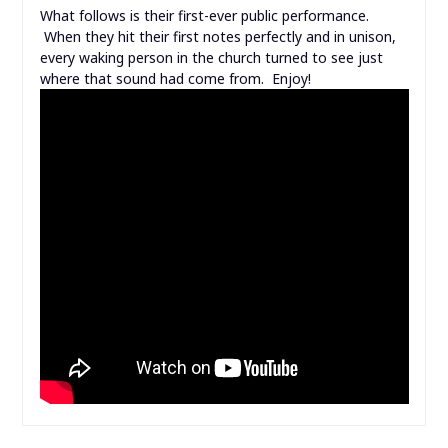
What follows is their first-ever public performance.
When they hit their first notes perfectly and in unison,
every waking person in the church turned to see just
where that sound had come from. Enjoy!