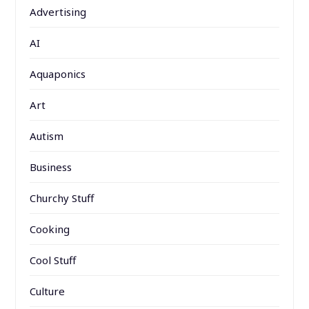
Advertising
AI
Aquaponics
Art
Autism
Business
Churchy Stuff
Cooking
Cool Stuff
Culture