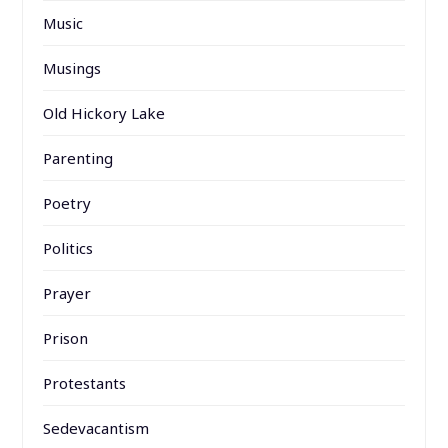
Music
Musings
Old Hickory Lake
Parenting
Poetry
Politics
Prayer
Prison
Protestants
Sedevacantism