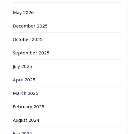
May 2026
December 2025
October 2025
September 2025
July 2025
April 2025
March 2025
February 2025
August 2024
July 2024