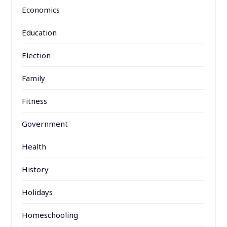
Economics
Education
Election
Family
Fitness
Government
Health
History
Holidays
Homeschooling