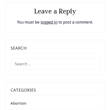
Leave a Reply
You must be
logged in
to post a comment.
SEARCH
SEARCH
FOR:
CATEGORIES
Abortion