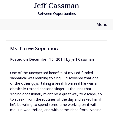
Skip
Jeff Cassman
to
Between Opportunities
content
Menu
My Three Sopranos
Posted on
December 15, 2014
by
Jeff Cassman
One of the unexpected benefits of my Fed-funded
sabbatical was learning to sing. I discovered that one
of the other guys taking a break from real life was a
classically trained baritone singer. I thought that
singing occasionally might be a great way to escape, so
to speak, from the routines of the day and asked him if
he’d be willing to spend some time working on it with
me. He was thrilled, and with some ideas from “Singing