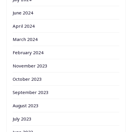
June 2024
April 2024
March 2024
February 2024
November 2023
October 2023
September 2023
August 2023
July 2023
June 2023