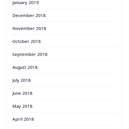
January 2019
December 2018
November 2018
October 2018
September 2018
August 2018
July 2018
June 2018
May 2018
April 2018