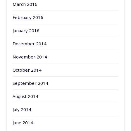
March 2016
February 2016
January 2016
December 2014
November 2014
October 2014
September 2014
August 2014
July 2014
June 2014