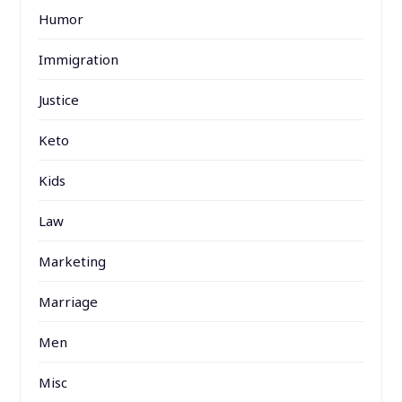
Humor
Immigration
Justice
Keto
Kids
Law
Marketing
Marriage
Men
Misc