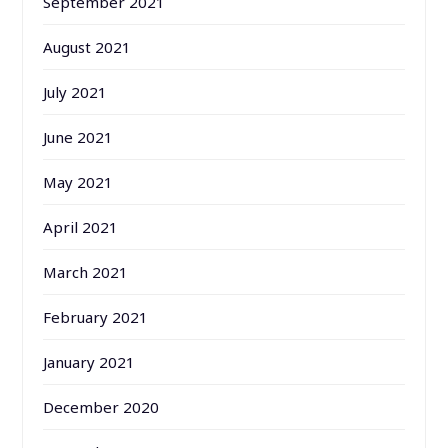
September 2021
August 2021
July 2021
June 2021
May 2021
April 2021
March 2021
February 2021
January 2021
December 2020