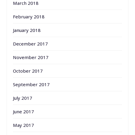
March 2018
February 2018
January 2018
December 2017
November 2017
October 2017
September 2017
July 2017
June 2017
May 2017