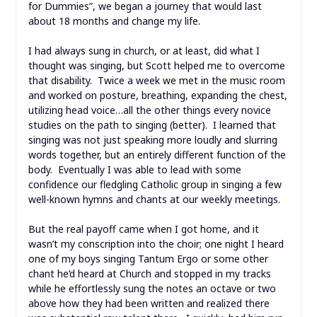
for Dummies”, we began a journey that would last
about 18 months and change my life.
I had always sung in church, or at least, did what I
thought was singing, but Scott helped me to overcome
that disability. Twice a week we met in the music room
and worked on posture, breathing, expanding the chest,
utilizing head voice…all the other things every novice
studies on the path to singing (better). I learned that
singing was not just speaking more loudly and slurring
words together, but an entirely different function of the
body. Eventually I was able to lead with some
confidence our fledgling Catholic group in singing a few
well-known hymns and chants at our weekly meetings.
But the real payoff came when I got home, and it
wasn’t my conscription into the choir; one night I heard
one of my boys singing Tantum Ergo or some other
chant he’d heard at Church and stopped in my tracks
while he effortlessly sung the notes an octave or two
above how they had been written and realized there