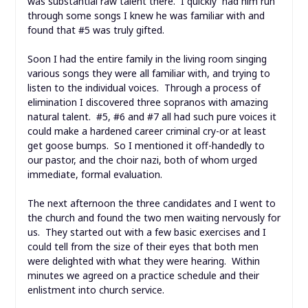
was substantial raw talent there. I quickly had him run
through some songs I knew he was familiar with and
found that #5 was truly gifted.
Soon I had the entire family in the living room singing
various songs they were all familiar with, and trying to
listen to the individual voices. Through a process of
elimination I discovered three sopranos with amazing
natural talent. #5, #6 and #7 all had such pure voices it
could make a hardened career criminal cry-or at least
get goose bumps. So I mentioned it off-handedly to
our pastor, and the choir nazi, both of whom urged
immediate, formal evaluation.
The next afternoon the three candidates and I went to
the church and found the two men waiting nervously for
us. They started out with a few basic exercises and I
could tell from the size of their eyes that both men
were delighted with what they were hearing. Within
minutes we agreed on a practice schedule and their
enlistment into church service.