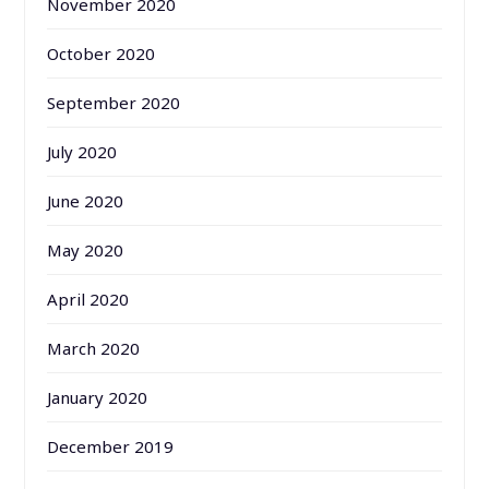
November 2020
October 2020
September 2020
July 2020
June 2020
May 2020
April 2020
March 2020
January 2020
December 2019