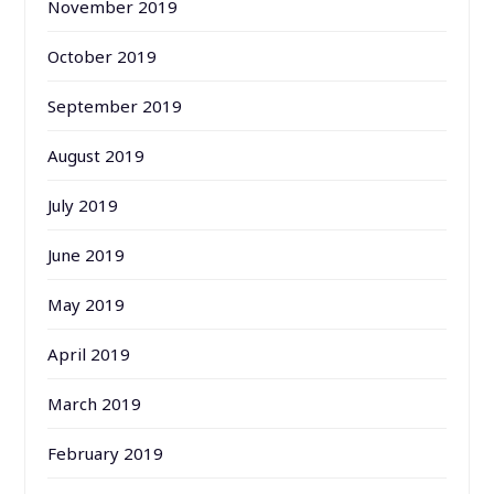
November 2019
October 2019
September 2019
August 2019
July 2019
June 2019
May 2019
April 2019
March 2019
February 2019