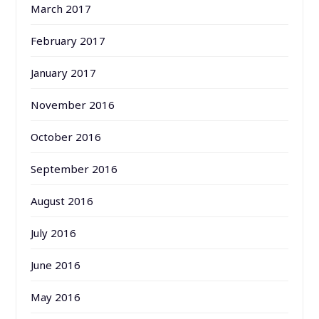
March 2017
February 2017
January 2017
November 2016
October 2016
September 2016
August 2016
July 2016
June 2016
May 2016