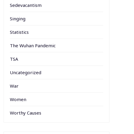
Sedevacantism
Singing
Statistics
The Wuhan Pandemic
TSA
Uncategorized
War
Women
Worthy Causes