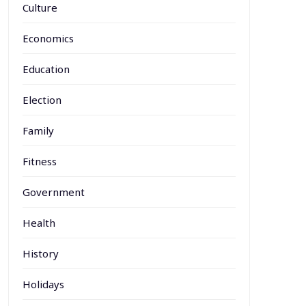
Culture
Economics
Education
Election
Family
Fitness
Government
Health
History
Holidays