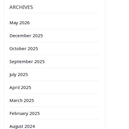
ARCHIVES
May 2026
December 2025
October 2025
September 2025
July 2025
April 2025
March 2025
February 2025
August 2024