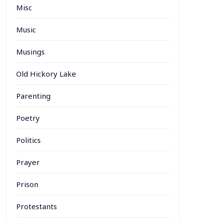
Misc
Music
Musings
Old Hickory Lake
Parenting
Poetry
Politics
Prayer
Prison
Protestants