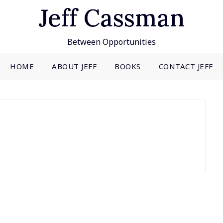
Jeff Cassman
Between Opportunities
HOME
ABOUT JEFF
BOOKS
CONTACT JEFF