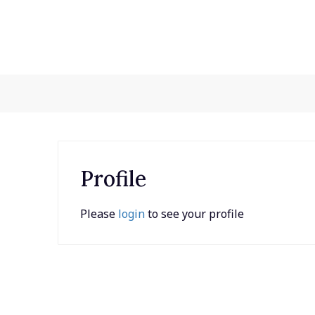
Skip
to
content
Profile
Please
login
to see your profile