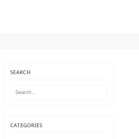
SEARCH
SEARCH
FOR:
CATEGORIES