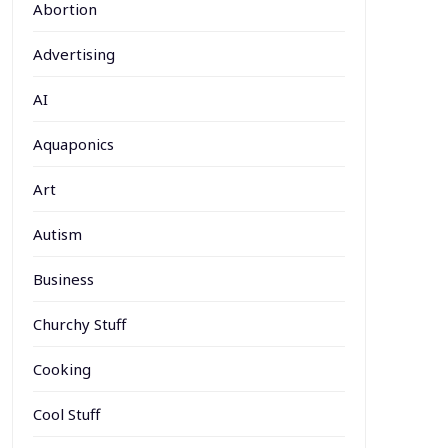
Abortion
Advertising
AI
Aquaponics
Art
Autism
Business
Churchy Stuff
Cooking
Cool Stuff