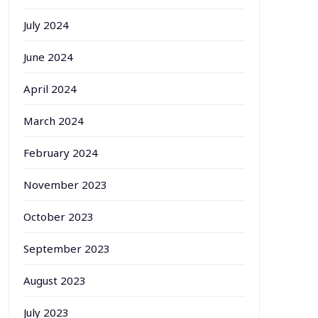
July 2024
June 2024
April 2024
March 2024
February 2024
November 2023
October 2023
September 2023
August 2023
July 2023