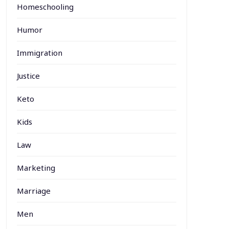
Homeschooling
Humor
Immigration
Justice
Keto
Kids
Law
Marketing
Marriage
Men