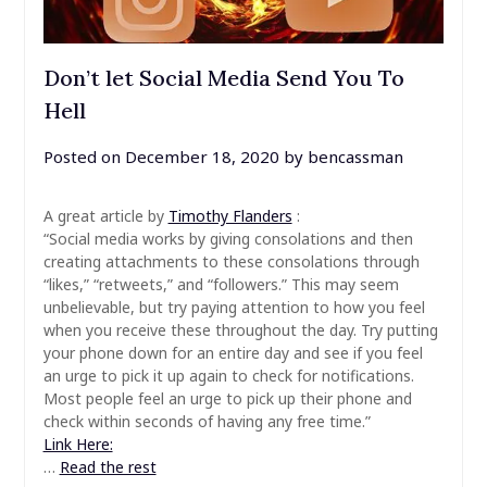
Don’t let Social Media Send You To
Hell
Posted on
December 18, 2020
by
bencassman
A great article by
Timothy Flanders
:
“Social media works by giving consolations and then
creating attachments to these consolations through
“likes,” “retweets,” and “followers.” This may seem
unbelievable, but try paying attention to how you feel
when you receive these throughout the day. Try putting
your phone down for an entire day and see if you feel
an urge to pick it up again to check for notifications.
Most people feel an urge to pick up their phone and
check within seconds of having any free time.”
Link Here:
…
Read the rest