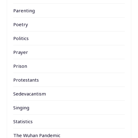
Parenting
Poetry
Politics
Prayer
Prison
Protestants
Sedevacantism
Singing
Statistics
The Wuhan Pandemic