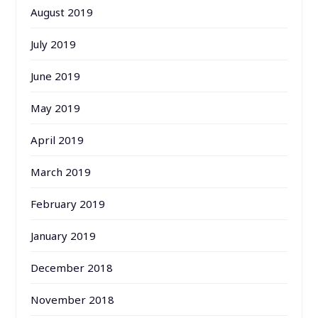
August 2019
July 2019
June 2019
May 2019
April 2019
March 2019
February 2019
January 2019
December 2018
November 2018