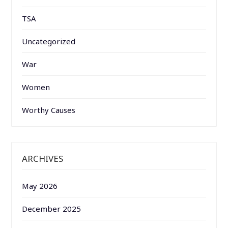
TSA
Uncategorized
War
Women
Worthy Causes
ARCHIVES
May 2026
December 2025