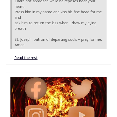
I dare not approach while he reposes near your
heart.
Press him in my name and kiss his fine head for me
and
ask him to return the kiss when I draw my dying
breath.
St. Joseph, patron of departing souls – pray for me.
Amen.
…
Read the rest