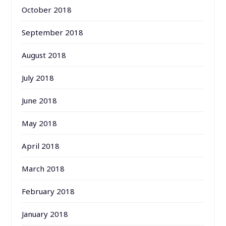
October 2018
September 2018
August 2018
July 2018
June 2018
May 2018
April 2018
March 2018
February 2018
January 2018