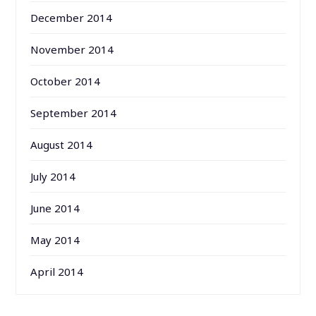
December 2014
November 2014
October 2014
September 2014
August 2014
July 2014
June 2014
May 2014
April 2014