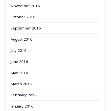
November 2016
October 2016
September 2016
August 2016
July 2016
June 2016
May 2016
March 2016
February 2016
January 2016