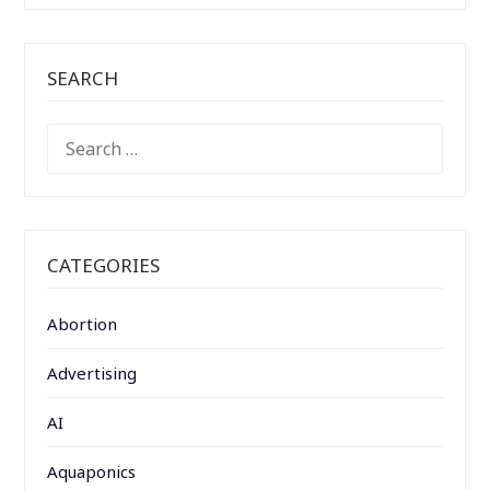
SEARCH
SEARCH
FOR:
CATEGORIES
Abortion
Advertising
AI
Aquaponics