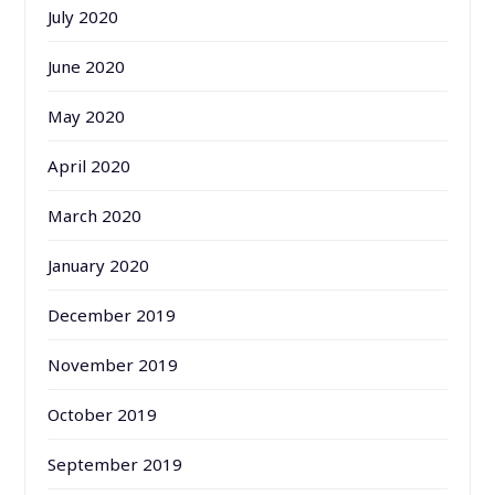
July 2020
June 2020
May 2020
April 2020
March 2020
January 2020
December 2019
November 2019
October 2019
September 2019