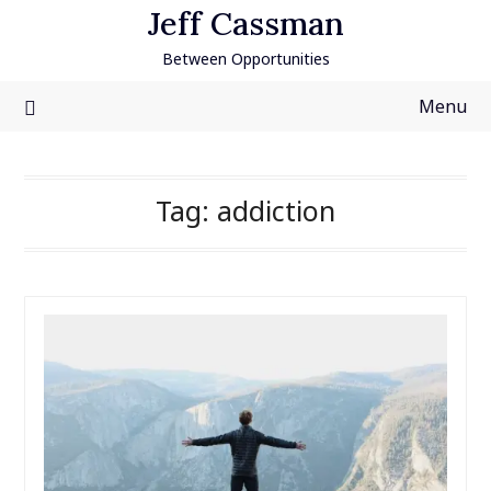
Skip
Jeff Cassman
to
Between Opportunities
content
Menu
Tag:
addiction