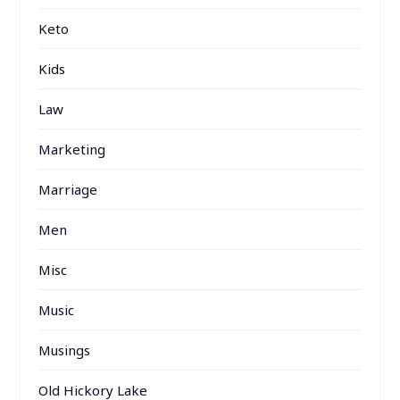
Keto
Kids
Law
Marketing
Marriage
Men
Misc
Music
Musings
Old Hickory Lake