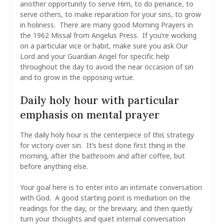
another opportunity to serve Him, to do penance, to
serve others, to make reparation for your sins, to grow
in holiness. There are many good Morning Prayers in
the 1962 Missal from Angelus Press. If you’re working
on a particular vice or habit, make sure you ask Our
Lord and your Guardian Angel for specific help
throughout the day to avoid the near occasion of sin
and to grow in the opposing virtue.
Daily holy hour with particular
emphasis on mental prayer
The daily holy hour is the centerpiece of this strategy
for victory over sin. It’s best done first thing in the
morning, after the bathroom and after coffee, but
before anything else.
Your goal here is to enter into an intimate conversation
with God. A good starting point is mediation on the
readings for the day, or the breviary, and then quietly
turn your thoughts and quiet internal conversation