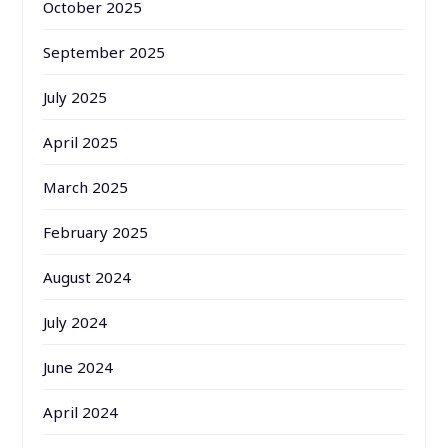
October 2025
September 2025
July 2025
April 2025
March 2025
February 2025
August 2024
July 2024
June 2024
April 2024