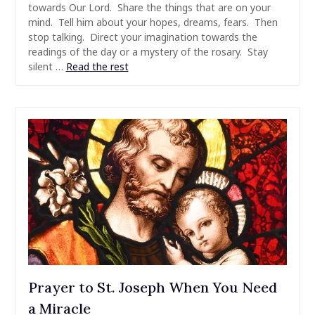
towards Our Lord. Share the things that are on your
mind. Tell him about your hopes, dreams, fears. Then
stop talking. Direct your imagination towards the
readings of the day or a mystery of the rosary. Stay
silent …
Read the rest
Prayer to St. Joseph When You Need
a Miracle