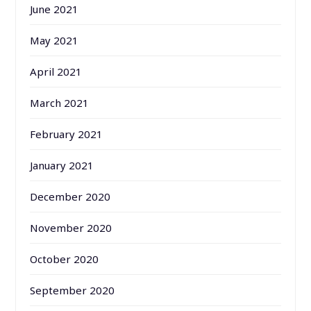
June 2021
May 2021
April 2021
March 2021
February 2021
January 2021
December 2020
November 2020
October 2020
September 2020