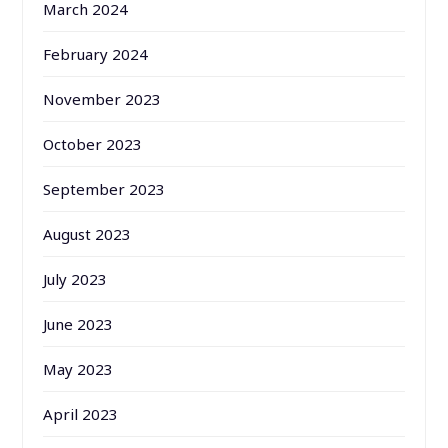
March 2024
February 2024
November 2023
October 2023
September 2023
August 2023
July 2023
June 2023
May 2023
April 2023