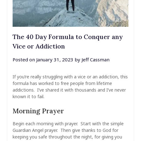
The 40 Day Formula to Conquer any
Vice or Addiction
Posted on
January 31, 2023
by
Jeff Cassman
If you’re really struggling with a vice or an addiction, this
formula has worked to free people from lifetime
addictions. I’ve shared it with thousands and I’ve never
known it to fail.
Morning Prayer
Begin each morning with prayer. Start with the simple
Guardian Angel prayer. Then give thanks to God for
keeping you safe throughout the night, for giving you