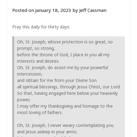
Posted on
January 18, 2023
by
Jeff Cassman
Pray this daily for thirty days:
Oh, St. Joseph, whose protection is so great, so
prompt, so strong,
before the throne of God, I place in you all my
interests and desires.
Oh, St. Joseph, do assist me by your powerful
intercession,
and obtain for me from your Divine Son
all spiritual blessings, through Jesus Christ, our Lord.
So that, having engaged here below your heavenly
power,
I may offer my thanksgiving and homage to the
most loving of fathers.
Oh, St. Joseph, I never weary contemplating you
and Jesus asleep in your arms;