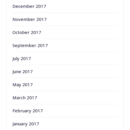
December 2017
November 2017
October 2017
September 2017
July 2017
June 2017
May 2017
March 2017
February 2017
January 2017