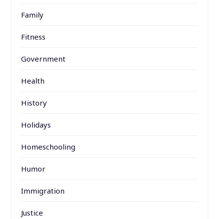
Family
Fitness
Government
Health
History
Holidays
Homeschooling
Humor
Immigration
Justice