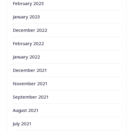
February 2023
January 2023
December 2022
February 2022
January 2022
December 2021
November 2021
September 2021
August 2021
July 2021