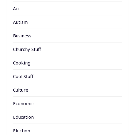
Art
Autism
Business
Churchy Stuff
Cooking
Cool Stuff
Culture
Economics
Education
Election