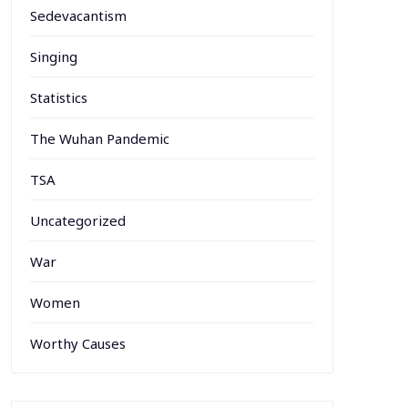
Sedevacantism
Singing
Statistics
The Wuhan Pandemic
TSA
Uncategorized
War
Women
Worthy Causes