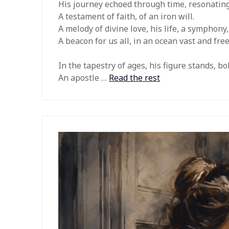
His journey echoed through time, resonating 
A testament of faith, of an iron will.
A melody of divine love, his life, a symphony,
A beacon for us all, in an ocean vast and free
In the tapestry of ages, his figure stands, bo
An apostle …
Read the rest