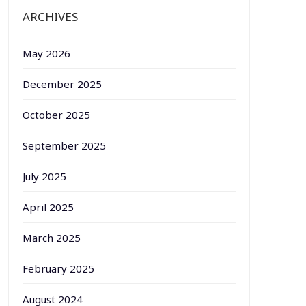
ARCHIVES
May 2026
December 2025
October 2025
September 2025
July 2025
April 2025
March 2025
February 2025
August 2024