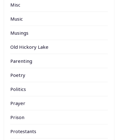
Misc
Music
Musings
Old Hickory Lake
Parenting
Poetry
Politics
Prayer
Prison
Protestants