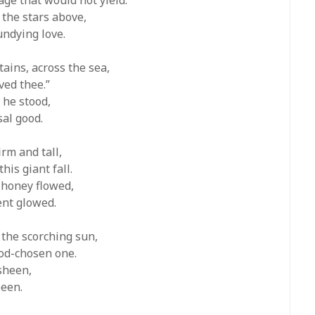
 the stars above,
undying love.
ains, across the sea,
ved thee.”
 he stood,
sal good.
irm and tall,
is giant fall.
 honey flowed,
ent glowed.
 the scorching sun,
God-chosen one.
 sheen,
been.