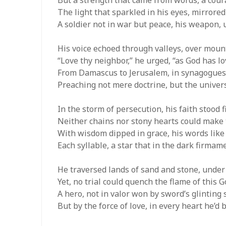
The light that sparkled in his eyes, mirrored
A soldier not in war but peace, his weapon, 
His voice echoed through valleys, over mount
“Love thy neighbor,” he urged, “as God has lo
From Damascus to Jerusalem, in synagogues
Preaching not mere doctrine, but the univer
In the storm of persecution, his faith stood f
Neither chains nor stony hearts could make th
With wisdom dipped in grace, his words like
Each syllable, a star that in the dark firmam
He traversed lands of sand and stone, under
Yet, no trial could quench the flame of this 
A hero, not in valor won by sword’s glinting
But by the force of love, in every heart he’d 