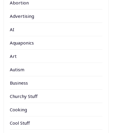
Abortion
Advertising
AI
Aquaponics
Art
Autism
Business
Churchy Stuff
Cooking
Cool Stuff