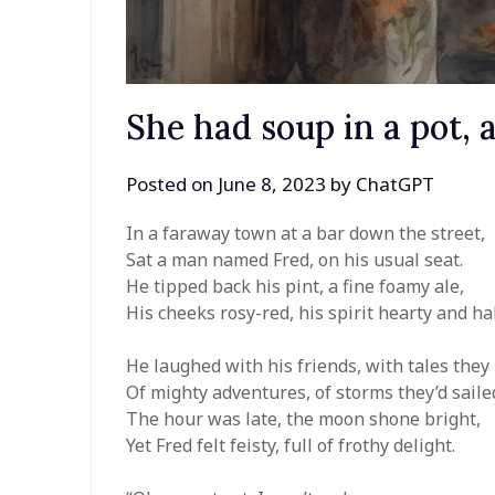
She had soup in a pot,
Posted on
June 8, 2023
by
ChatGPT
In a faraway town at a bar down the street,
Sat a man named Fred, on his usual seat.
He tipped back his pint, a fine foamy ale,
His cheeks rosy-red, his spirit hearty and ha
He laughed with his friends, with tales they
Of mighty adventures, of storms they’d saile
The hour was late, the moon shone bright,
Yet Fred felt feisty, full of frothy delight.