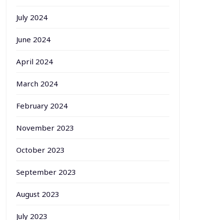
July 2024
June 2024
April 2024
March 2024
February 2024
November 2023
October 2023
September 2023
August 2023
July 2023