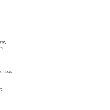
arm,
m.
o dear,
t,