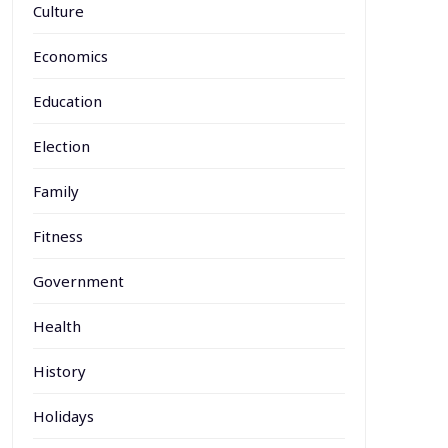
Culture
Economics
Education
Election
Family
Fitness
Government
Health
History
Holidays