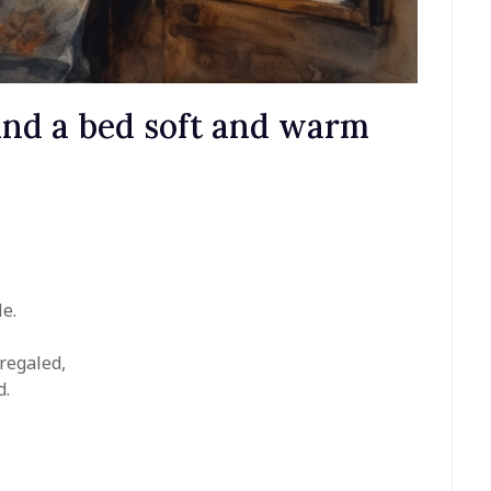
 and a bed soft and warm
le.
 regaled,
d.