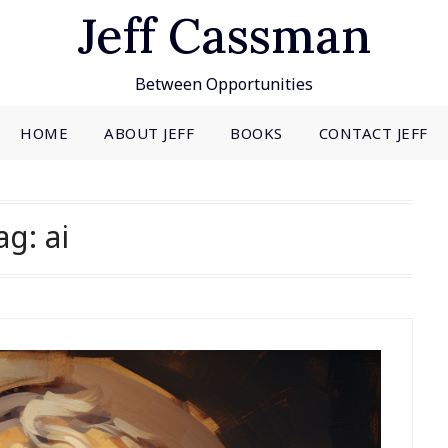
Jeff Cassman
Between Opportunities
HOME
ABOUT JEFF
BOOKS
CONTACT JEFF
ag:
ai