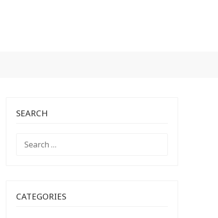
SEARCH
SEARCH
FOR:
CATEGORIES