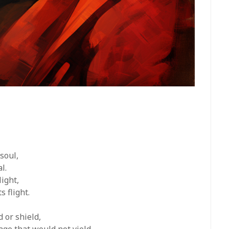
soul,
l.
light,
s flight.
 or shield,
ge that would not yield.