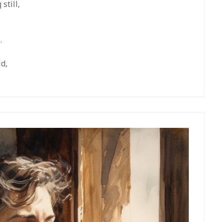
still,
.
ld,