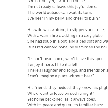
“Oh no, not yet, I won’t go home,
I’m not ready to leave this joyful dome.
The world outside can wait its turn,
I’ve beer in my belly, and cheer to burn.”
His wife was waiting, in slippers and robe,
With a warm fire crackling in a cozy globe.
She had soup in a pot, and a bed soft and w
But Fred wanted none, he dismissed the nor
“I shan’t head home, won’t leave this spot,
I enjoy it here, I like it a lot!
There’s laughter and songs, and friends oh s
I can’t imagine a place without beer.”
His friends they nodded, they knew his pligh
Who’d want to leave on such a night?
Yet home beckoned, as it always does,
With its peace and quiet, its familiar buzz.