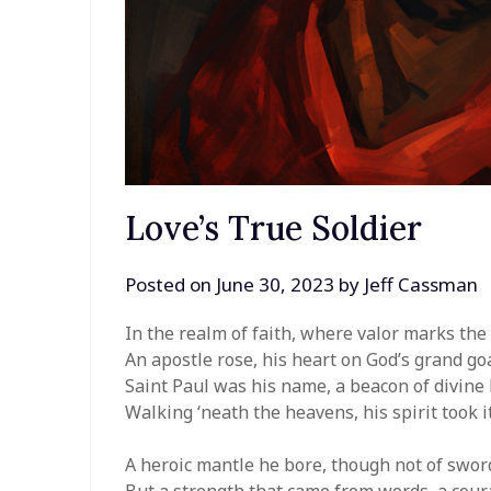
Love’s True Soldier
Posted on
June 30, 2023
by
Jeff Cassman
In the realm of faith, where valor marks the 
An apostle rose, his heart on God’s grand goa
Saint Paul was his name, a beacon of divine 
Walking ‘neath the heavens, his spirit took it
A heroic mantle he bore, though not of sword
But a strength that came from words, a coura