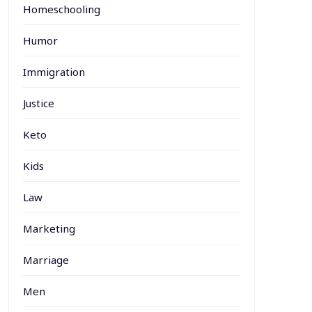
Homeschooling
Humor
Immigration
Justice
Keto
Kids
Law
Marketing
Marriage
Men