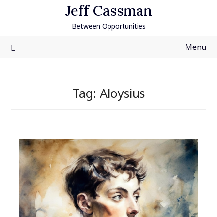
Skip
Jeff Cassman
to
Between Opportunities
content
Menu
Tag:
Aloysius