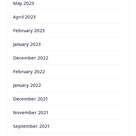
May 2023
April 2023
February 2023
January 2023
December 2022
February 2022
January 2022
December 2021
November 2021
September 2021