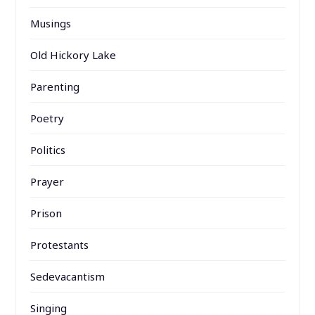
Musings
Old Hickory Lake
Parenting
Poetry
Politics
Prayer
Prison
Protestants
Sedevacantism
Singing