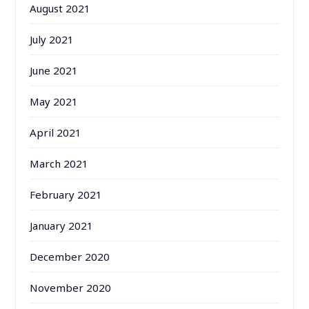
August 2021
July 2021
June 2021
May 2021
April 2021
March 2021
February 2021
January 2021
December 2020
November 2020