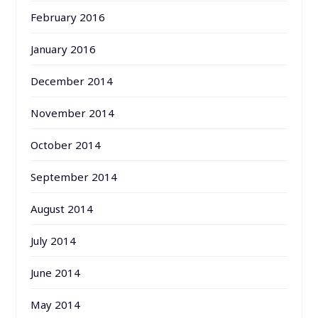
February 2016
January 2016
December 2014
November 2014
October 2014
September 2014
August 2014
July 2014
June 2014
May 2014