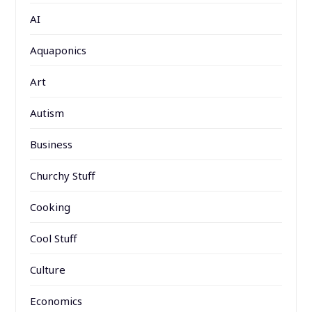
AI
Aquaponics
Art
Autism
Business
Churchy Stuff
Cooking
Cool Stuff
Culture
Economics