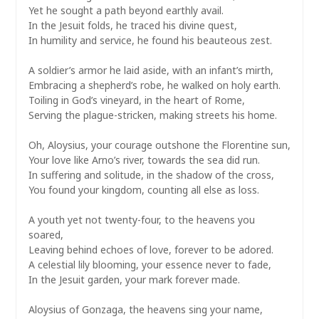
Yet he sought a path beyond earthly avail.
In the Jesuit folds, he traced his divine quest,
In humility and service, he found his beauteous zest.
A soldier’s armor he laid aside, with an infant’s mirth,
Embracing a shepherd’s robe, he walked on holy earth.
Toiling in God’s vineyard, in the heart of Rome,
Serving the plague-stricken, making streets his home.
Oh, Aloysius, your courage outshone the Florentine sun,
Your love like Arno’s river, towards the sea did run.
In suffering and solitude, in the shadow of the cross,
You found your kingdom, counting all else as loss.
A youth yet not twenty-four, to the heavens you
soared,
Leaving behind echoes of love, forever to be adored.
A celestial lily blooming, your essence never to fade,
In the Jesuit garden, your mark forever made.
Aloysius of Gonzaga, the heavens sing your name,