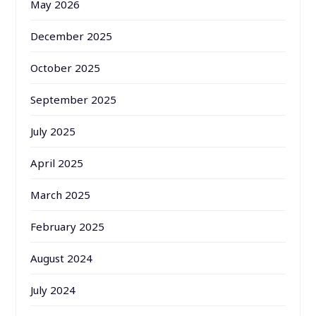
May 2026
December 2025
October 2025
September 2025
July 2025
April 2025
March 2025
February 2025
August 2024
July 2024