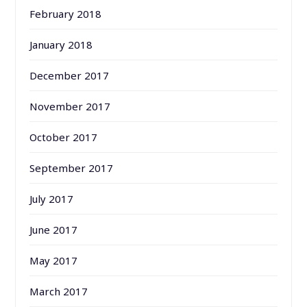
February 2018
January 2018
December 2017
November 2017
October 2017
September 2017
July 2017
June 2017
May 2017
March 2017