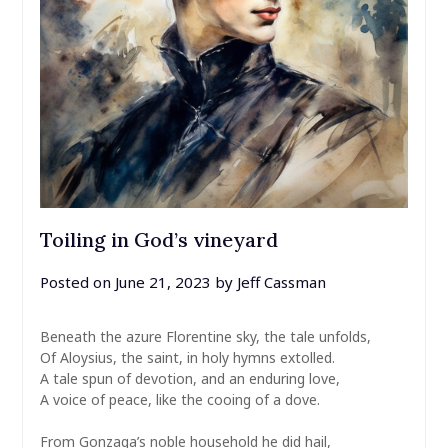
Toiling in God’s vineyard
Posted on
June 21, 2023
by
Jeff Cassman
Beneath the azure Florentine sky, the tale unfolds,
Of Aloysius, the saint, in holy hymns extolled.
A tale spun of devotion, and an enduring love,
A voice of peace, like the cooing of a dove.
From Gonzaga’s noble household he did hail,