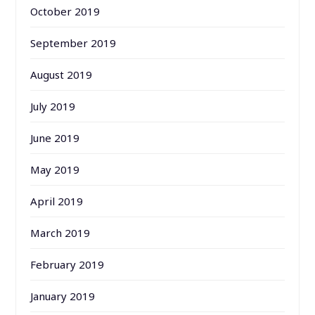
October 2019
September 2019
August 2019
July 2019
June 2019
May 2019
April 2019
March 2019
February 2019
January 2019