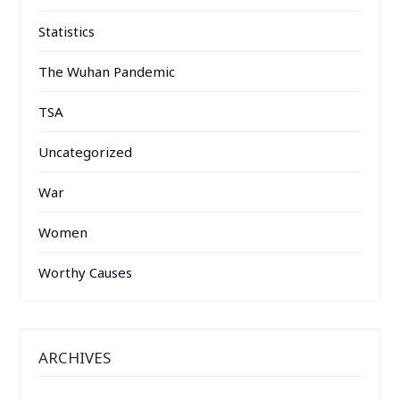
Statistics
The Wuhan Pandemic
TSA
Uncategorized
War
Women
Worthy Causes
ARCHIVES