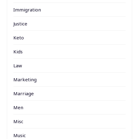
Immigration
Justice
Keto
Kids
Law
Marketing
Marriage
Men
Misc
Music