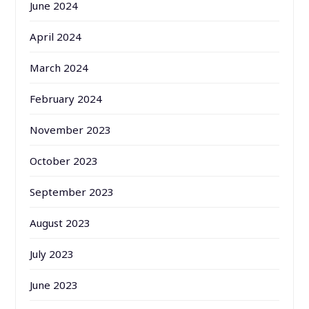
June 2024
April 2024
March 2024
February 2024
November 2023
October 2023
September 2023
August 2023
July 2023
June 2023