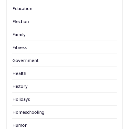
Education
Election
Family
Fitness
Government
Health
History
Holidays
Homeschooling
Humor