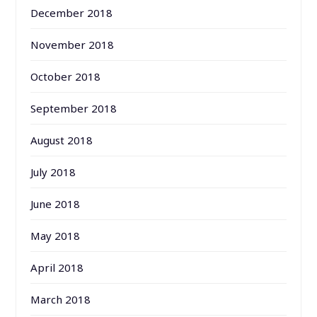
December 2018
November 2018
October 2018
September 2018
August 2018
July 2018
June 2018
May 2018
April 2018
March 2018