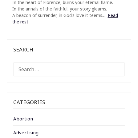
In the heart of Florence, burns your eternal flame.
In the annals of the faithful, your story gleams,
A beacon of surrender, in God’s love it teems.…
Read
the rest
SEARCH
SEARCH
FOR:
CATEGORIES
Abortion
Advertising