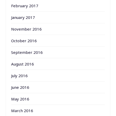
February 2017
January 2017
November 2016
October 2016
September 2016
August 2016
July 2016
June 2016
May 2016
March 2016