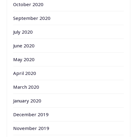
October 2020
September 2020
July 2020
June 2020
May 2020
April 2020
March 2020
January 2020
December 2019
November 2019