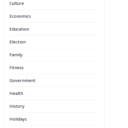
Culture
Economics
Education
Election
Family
Fitness
Government
Health
History
Holidays