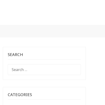
SEARCH
SEARCH
FOR:
CATEGORIES