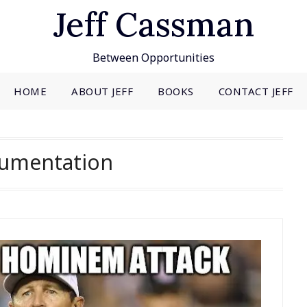
Jeff Cassman
Between Opportunities
HOME
ABOUT JEFF
BOOKS
CONTACT JEFF
umentation