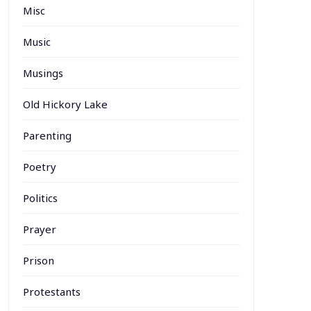
Misc
Music
Musings
Old Hickory Lake
Parenting
Poetry
Politics
Prayer
Prison
Protestants