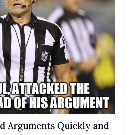
nd Arguments Quickly and