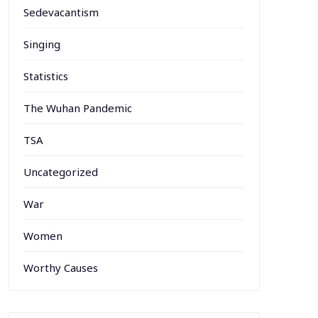
Sedevacantism
Singing
Statistics
The Wuhan Pandemic
TSA
Uncategorized
War
Women
Worthy Causes