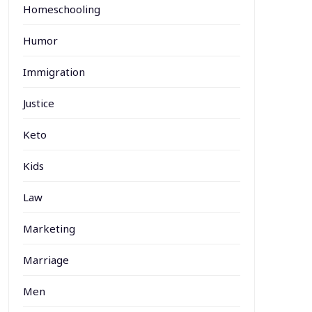
Homeschooling
Humor
Immigration
Justice
Keto
Kids
Law
Marketing
Marriage
Men