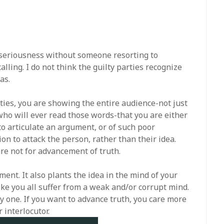
ny seriousness without someone resorting to
lling. I do not think the guilty parties recognize
as.
ities, you are showing the entire audience-not just
who will ever read those words-that you are either
o articulate an argument, or of such poor
on to attack the person, rather than their idea.
re not for advancement of truth.
ment. It also plants the idea in the mind of your
ke you all suffer from a weak and/or corrupt mind.
kely one. If you want to advance truth, you care more
 interlocutor.