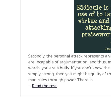
Secondly, the personal attack represents a v
are incapable of argumentation, and thus, mu
words, you are a bully. If you don’t know th
simply strong, then you might be guilty of th
man rules through power. There is
…
Read the rest