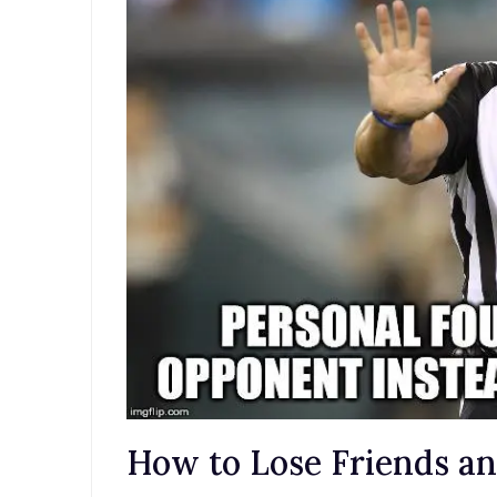
How to Lose Friends a