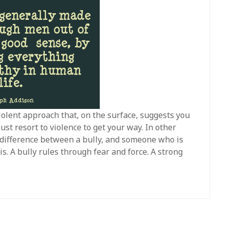
iolent approach that, on the surface, suggests you
st resort to violence to get your way. In other
e difference between a bully, and someone who is
is. A bully rules through fear and force. A strong