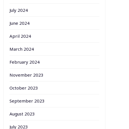
July 2024
June 2024
April 2024
March 2024
February 2024
November 2023
October 2023
September 2023
August 2023
July 2023