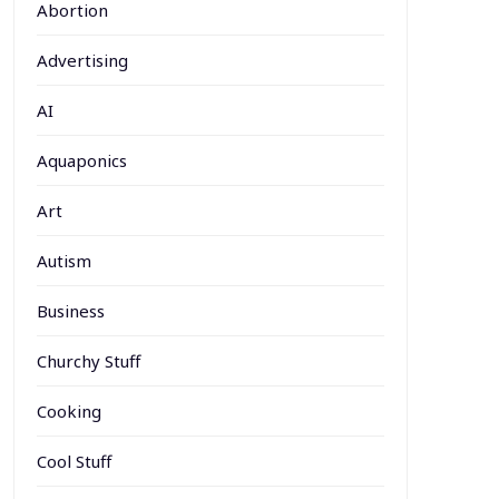
Abortion
Advertising
AI
Aquaponics
Art
Autism
Business
Churchy Stuff
Cooking
Cool Stuff