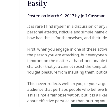
Easily
Posted on
March 9, 2017
by
Jeff Cassman
It is rare I find myself in a discussion of a
personal attacks, ridicule and simple name-ca
how bad this is for themselves, and their ide
First, when you engage in one of these activ
the person you are attacking, but everyone 
ignorant on the matter at hand, and unable t
character that you cannot resist the temptati
You get pleasure from insulting them, but ca
This never reflects well on you, or your argu
audience that perhaps people who believe li
This is not a fair observation, but it is a li
about effective persuasion than hurting your