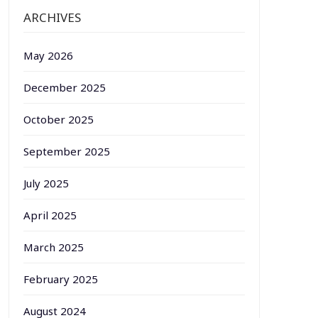
ARCHIVES
May 2026
December 2025
October 2025
September 2025
July 2025
April 2025
March 2025
February 2025
August 2024