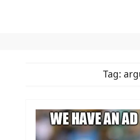
Skip
to
content
Tag:
arg