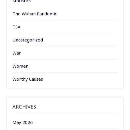
Statistics
The Wuhan Pandemic
TSA
Uncategorized
War
Women
Worthy Causes
ARCHIVES
May 2026