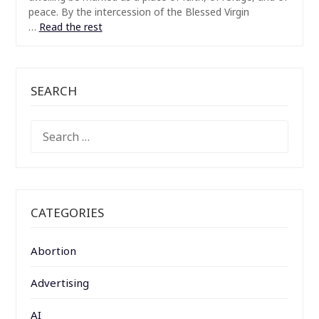
peace. By the intercession of the Blessed Virgin
…
Read the rest
SEARCH
SEARCH
FOR:
CATEGORIES
Abortion
Advertising
AI