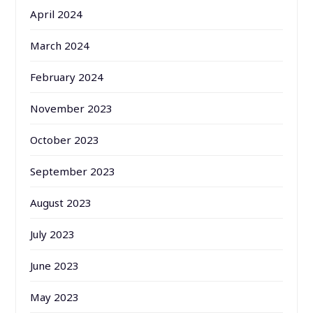
April 2024
March 2024
February 2024
November 2023
October 2023
September 2023
August 2023
July 2023
June 2023
May 2023