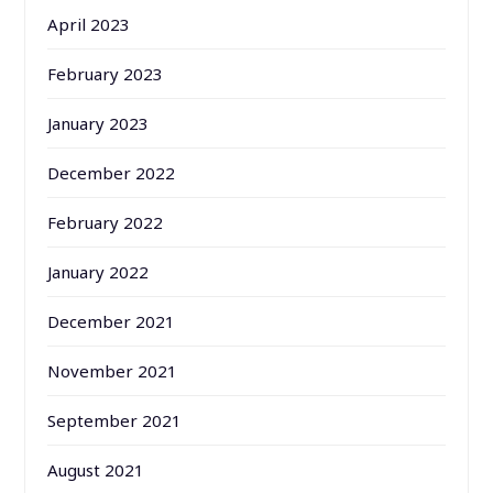
April 2023
February 2023
January 2023
December 2022
February 2022
January 2022
December 2021
November 2021
September 2021
August 2021