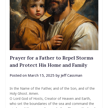
Prayer for a Father to Repel Storms
and Protect His Home and Family
Posted on
March 15, 2025
by
Jeff Cassman
In the Name of the Father, and of the Son, and of the
Holy Ghost. Amen.
O Lord God of Hosts, Creator of Heaven and Earth,
who set the boundaries of the sea and command the