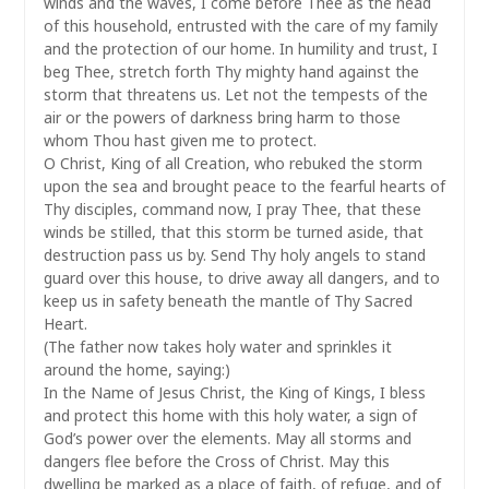
winds and the waves, I come before Thee as the head
of this household, entrusted with the care of my family
and the protection of our home. In humility and trust, I
beg Thee, stretch forth Thy mighty hand against the
storm that threatens us. Let not the tempests of the
air or the powers of darkness bring harm to those
whom Thou hast given me to protect.
O Christ, King of all Creation, who rebuked the storm
upon the sea and brought peace to the fearful hearts of
Thy disciples, command now, I pray Thee, that these
winds be stilled, that this storm be turned aside, that
destruction pass us by. Send Thy holy angels to stand
guard over this house, to drive away all dangers, and to
keep us in safety beneath the mantle of Thy Sacred
Heart.
(The father now takes holy water and sprinkles it
around the home, saying:)
In the Name of Jesus Christ, the King of Kings, I bless
and protect this home with this holy water, a sign of
God’s power over the elements. May all storms and
dangers flee before the Cross of Christ. May this
dwelling be marked as a place of faith, of refuge, and of