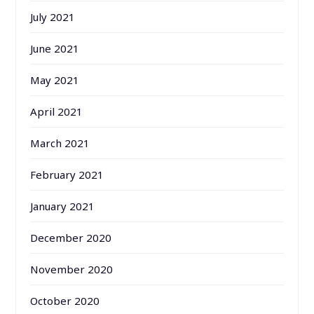
July 2021
June 2021
May 2021
April 2021
March 2021
February 2021
January 2021
December 2020
November 2020
October 2020