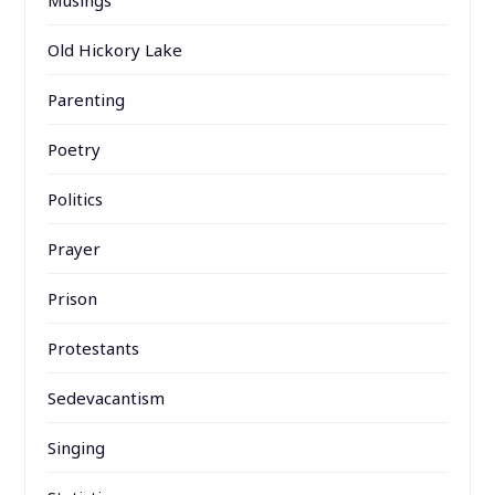
Musings
Old Hickory Lake
Parenting
Poetry
Politics
Prayer
Prison
Protestants
Sedevacantism
Singing