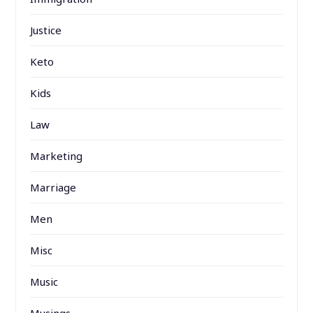
Justice
Keto
Kids
Law
Marketing
Marriage
Men
Misc
Music