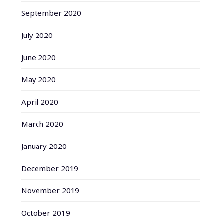
September 2020
July 2020
June 2020
May 2020
April 2020
March 2020
January 2020
December 2019
November 2019
October 2019