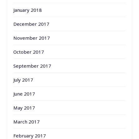
January 2018
December 2017
November 2017
October 2017
September 2017
July 2017
June 2017
May 2017
March 2017
February 2017