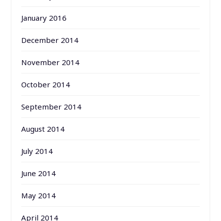
January 2016
December 2014
November 2014
October 2014
September 2014
August 2014
July 2014
June 2014
May 2014
April 2014