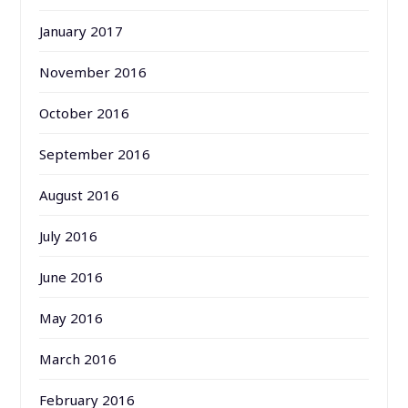
January 2017
November 2016
October 2016
September 2016
August 2016
July 2016
June 2016
May 2016
March 2016
February 2016