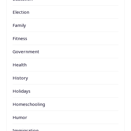
Election
Family
Fitness
Government
Health
History
Holidays
Homeschooling
Humor
Immigration