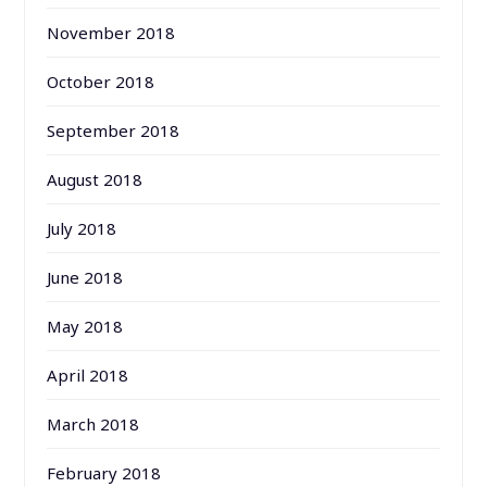
November 2018
October 2018
September 2018
August 2018
July 2018
June 2018
May 2018
April 2018
March 2018
February 2018