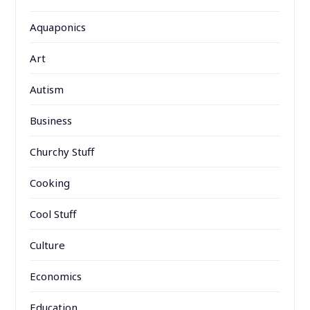
Aquaponics
Art
Autism
Business
Churchy Stuff
Cooking
Cool Stuff
Culture
Economics
Education