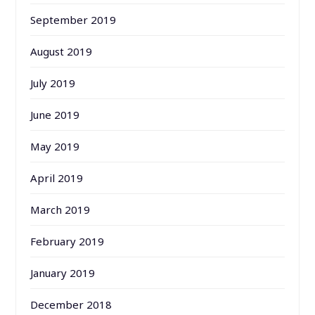
September 2019
August 2019
July 2019
June 2019
May 2019
April 2019
March 2019
February 2019
January 2019
December 2018