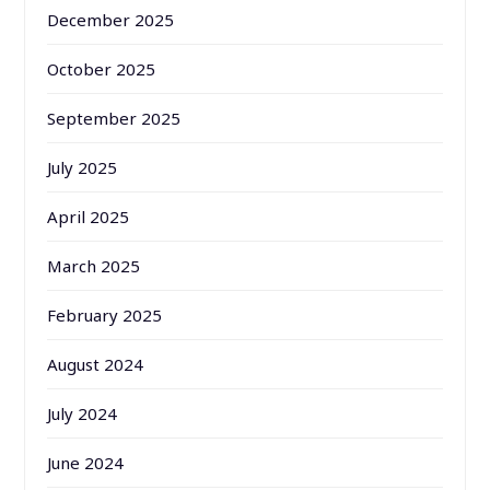
December 2025
October 2025
September 2025
July 2025
April 2025
March 2025
February 2025
August 2024
July 2024
June 2024