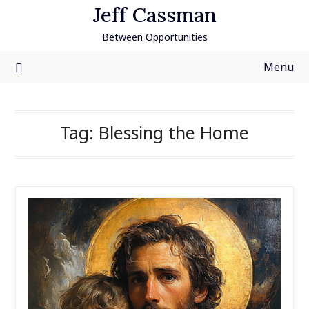
Skip
Jeff Cassman
to
Between Opportunities
content
Menu
Tag:
Blessing the Home