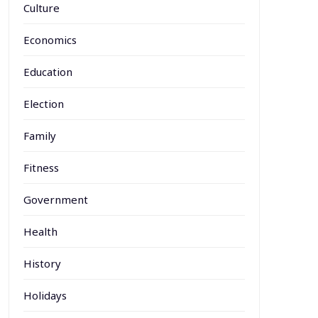
Culture
Economics
Education
Election
Family
Fitness
Government
Health
History
Holidays