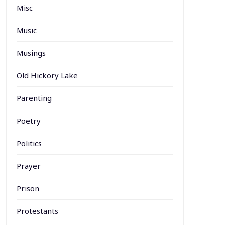
Misc
Music
Musings
Old Hickory Lake
Parenting
Poetry
Politics
Prayer
Prison
Protestants