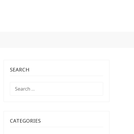
SEARCH
SEARCH
FOR:
CATEGORIES