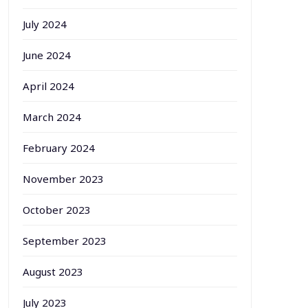
July 2024
June 2024
April 2024
March 2024
February 2024
November 2023
October 2023
September 2023
August 2023
July 2023