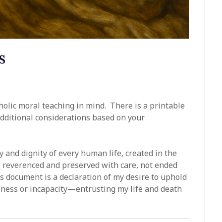
s
holic moral teaching in mind. There is a printable
additional considerations based on your
ity and dignity of every human life, created in the
 be reverenced and preserved with care, not ended
 document is a declaration of my desire to uphold
lness or incapacity—entrusting my life and death