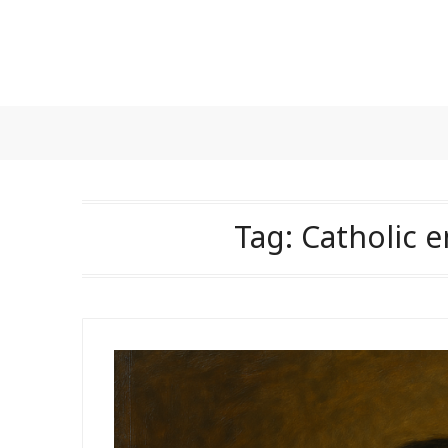
Skip
to
content
Tag:
Catholic e