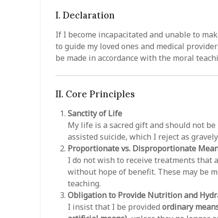
I. Declaration
If I become incapacitated and unable to mak
to guide my loved ones and medical providers
be made in accordance with the moral teach
II. Core Principles
Sanctity of Life
My life is a sacred gift and should not b
assisted suicide, which I reject as gravel
Proportionate vs. Disproportionate Mea
I do not wish to receive treatments that
without hope of benefit. These may be m
teaching.
Obligation to Provide Nutrition and Hydr
I insist that I be provided
ordinary means