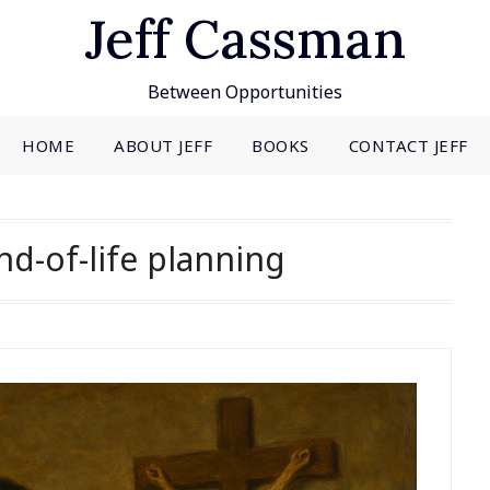
Jeff Cassman
Between Opportunities
HOME
ABOUT JEFF
BOOKS
CONTACT JEFF
nd-of-life planning