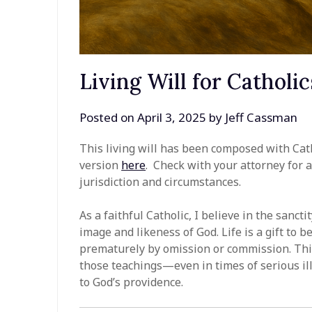
Living Will for Catholic
Posted on
April 3, 2025
by
Jeff Cassman
This living will has been composed with Cat
version
here
. Check with your attorney for 
jurisdiction and circumstances.
As a faithful Catholic, I believe in the sanct
image and likeness of God. Life is a gift to
prematurely by omission or commission. This
those teachings—even in times of serious il
to God’s providence.