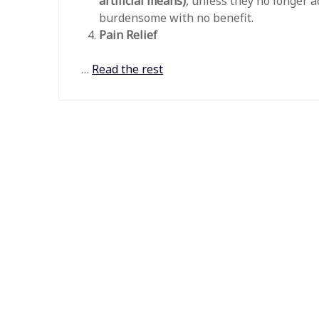
artificial means)
, unless they no longer 
burdensome with no benefit.
Pain Relief
…
Read the rest