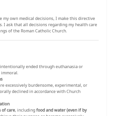
e my own medical decisions, I make this directive
. I ask that all decisions regarding my health care
ings of the Roman Catholic Church.
e intentionally ended through euthanasia or
y immoral.
ns
 are excessively burdensome, experimental, or
orally declined in accordance with Church
ation
 of care
, including
food and water (even if by