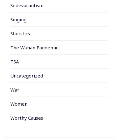
Sedevacantism
Singing
Statistics
The Wuhan Pandemic
TSA
Uncategorized
War
Women
Worthy Causes