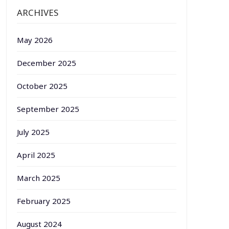
ARCHIVES
May 2026
December 2025
October 2025
September 2025
July 2025
April 2025
March 2025
February 2025
August 2024