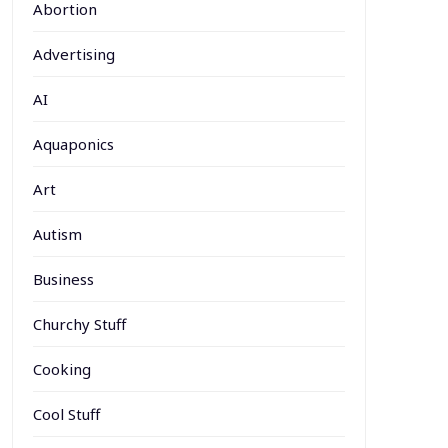
Abortion
Advertising
AI
Aquaponics
Art
Autism
Business
Churchy Stuff
Cooking
Cool Stuff