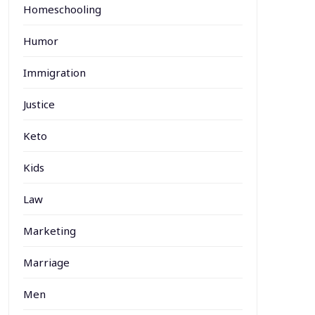
Homeschooling
Humor
Immigration
Justice
Keto
Kids
Law
Marketing
Marriage
Men