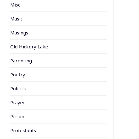
Misc
Music
Musings
Old Hickory Lake
Parenting
Poetry
Politics
Prayer
Prison
Protestants