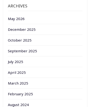
ARCHIVES
May 2026
December 2025
October 2025
September 2025
July 2025
April 2025
March 2025
February 2025
August 2024