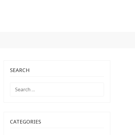
SEARCH
SEARCH
FOR:
CATEGORIES