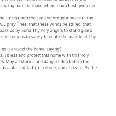
ess bring harm to those whom Thou hast given me
 the storm upon the sea and brought peace to the
, I pray Thee, that these winds be stilled, that
 pass us by. Send Thy holy angels to stand guard
and to keep us in safety beneath the mantle of Thy
les it around the home, saying:)
s, I bless and protect this home with this holy
ts. May all storms and dangers flee before the
as a place of faith, of refuge, and of peace. By the