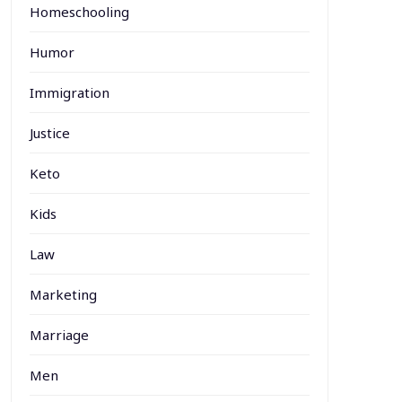
Homeschooling
Humor
Immigration
Justice
Keto
Kids
Law
Marketing
Marriage
Men