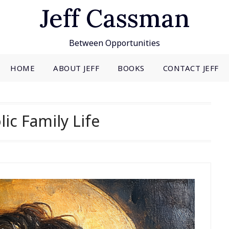
Jeff Cassman
Between Opportunities
HOME
ABOUT JEFF
BOOKS
CONTACT JEFF
lic Family Life