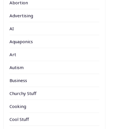
Abortion
Advertising
AI
Aquaponics
Art
Autism
Business
Churchy Stuff
Cooking
Cool Stuff