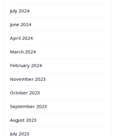
July 2024
June 2024
April 2024
March 2024
February 2024
November 2023
October 2023
September 2023
August 2023
July 2023