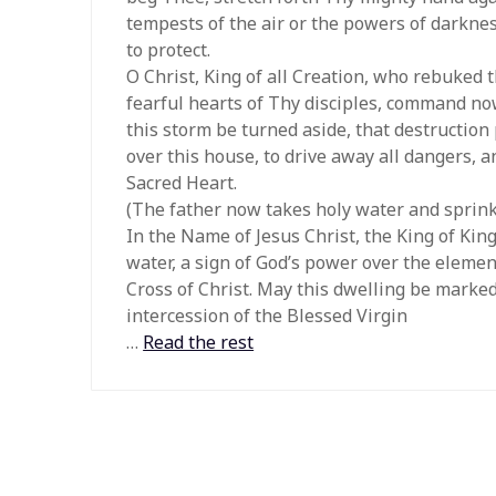
tempests of the air or the powers of darkn
to protect.
O Christ, King of all Creation, who rebuked
fearful hearts of Thy disciples, command now
this storm be turned aside, that destruction
over this house, to drive away all dangers, 
Sacred Heart.
(The father now takes holy water and sprink
In the Name of Jesus Christ, the King of King
water, a sign of God’s power over the elemen
Cross of Christ. May this dwelling be marked 
intercession of the Blessed Virgin
…
Read the rest