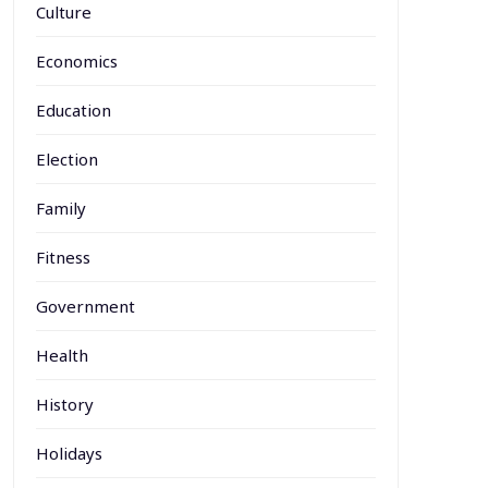
Culture
Economics
Education
Election
Family
Fitness
Government
Health
History
Holidays