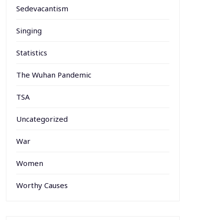
Sedevacantism
Singing
Statistics
The Wuhan Pandemic
TSA
Uncategorized
War
Women
Worthy Causes