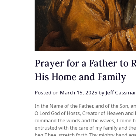
Prayer for a Father to 
His Home and Family
Posted on
March 15, 2025
by
Jeff Cassma
In the Name of the Father, and of the Son, a
O Lord God of Hosts, Creator of Heaven and 
command the winds and the waves, I come be
entrusted with the care of my family and the 
beg Thee, stretch forth Thy mighty hand agai