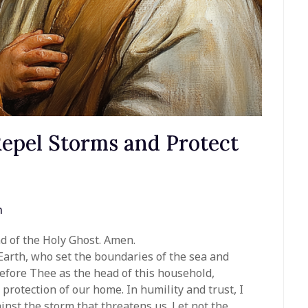
Repel Storms and Protect
n
nd of the Holy Ghost. Amen.
Earth, who set the boundaries of the sea and
fore Thee as the head of this household,
protection of our home. In humility and trust, I
nst the storm that threatens us. Let not the