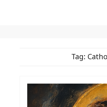
Skip
to
content
Tag:
Catho