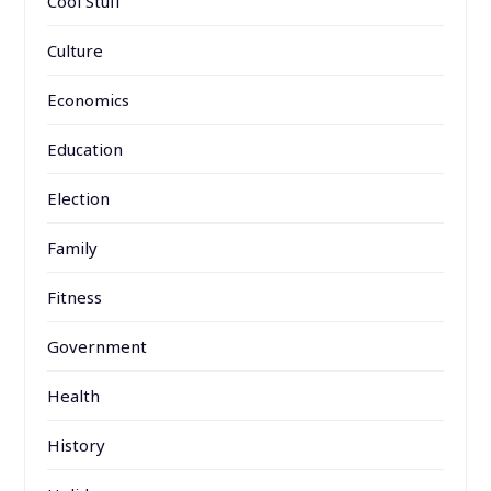
Cool Stuff
Culture
Economics
Education
Election
Family
Fitness
Government
Health
History