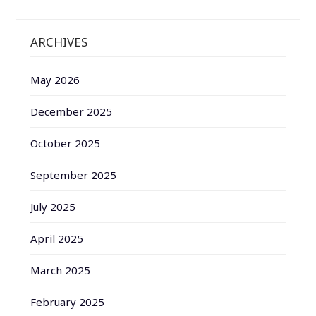
ARCHIVES
May 2026
December 2025
October 2025
September 2025
July 2025
April 2025
March 2025
February 2025