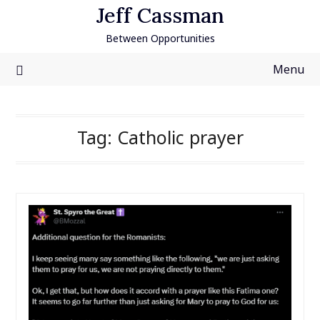
Skip
Jeff Cassman
to
Between Opportunities
content
Menu
Tag:
Catholic prayer