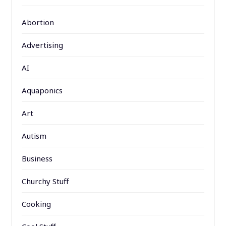
Abortion
Advertising
AI
Aquaponics
Art
Autism
Business
Churchy Stuff
Cooking