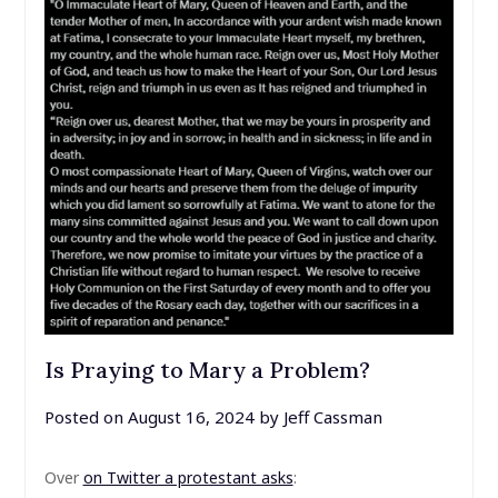
Is Praying to Mary a Problem?
Posted on
August 16, 2024
by
Jeff Cassman
Over
on Twitter a protestant asks
: