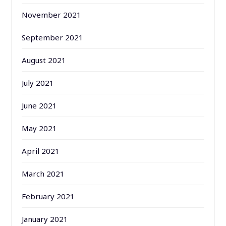
November 2021
September 2021
August 2021
July 2021
June 2021
May 2021
April 2021
March 2021
February 2021
January 2021