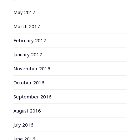
May 2017
March 2017
February 2017
January 2017
November 2016
October 2016
September 2016
August 2016
July 2016
June 2016