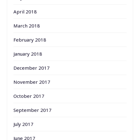
April 2018
March 2018
February 2018
January 2018
December 2017
November 2017
October 2017
September 2017
July 2017
June 2017