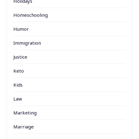
Holidays
Homeschooling
Humor
Immigration
Justice
Keto
Kids
Law
Marketing
Marriage