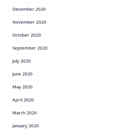
December 2020
November 2020
October 2020
September 2020
July 2020
June 2020
May 2020
April 2020
March 2020
January 2020