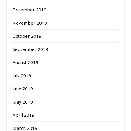
December 2019
November 2019
October 2019
September 2019
August 2019
July 2019
June 2019
May 2019
April 2019
March 2019