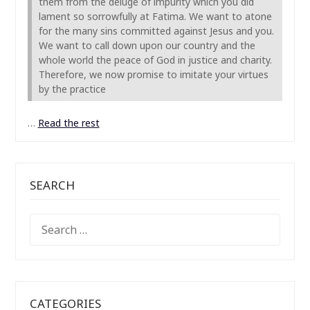
them from the deluge of impurity which you did
lament so sorrowfully at Fatima. We want to atone
for the many sins committed against Jesus and you.
We want to call down upon our country and the
whole world the peace of God in justice and charity.
Therefore, we now promise to imitate your virtues
by the practice
…
Read the rest
SEARCH
SEARCH
FOR:
CATEGORIES