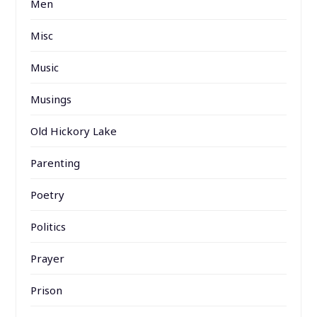
Men
Misc
Music
Musings
Old Hickory Lake
Parenting
Poetry
Politics
Prayer
Prison