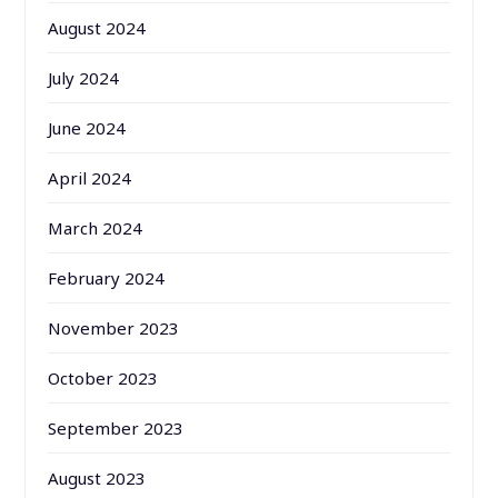
August 2024
July 2024
June 2024
April 2024
March 2024
February 2024
November 2023
October 2023
September 2023
August 2023