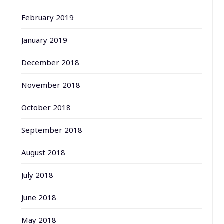
February 2019
January 2019
December 2018
November 2018
October 2018
September 2018
August 2018
July 2018
June 2018
May 2018