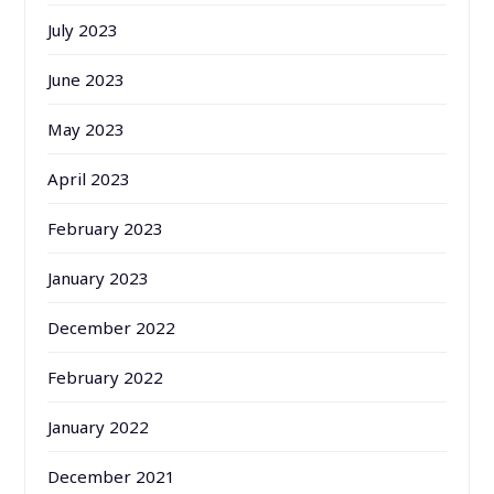
July 2023
June 2023
May 2023
April 2023
February 2023
January 2023
December 2022
February 2022
January 2022
December 2021