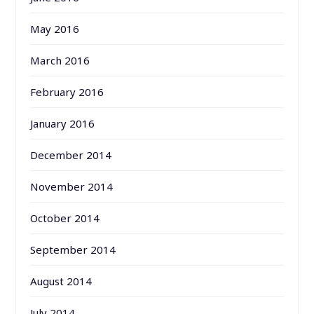
May 2016
March 2016
February 2016
January 2016
December 2014
November 2014
October 2014
September 2014
August 2014
July 2014