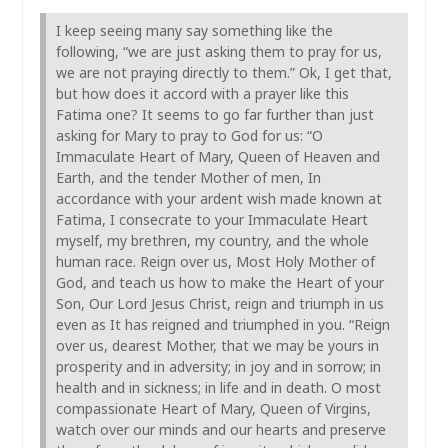
I keep seeing many say something like the
following, “we are just asking them to pray for us,
we are not praying directly to them.” Ok, I get that,
but how does it accord with a prayer like this
Fatima one? It seems to go far further than just
asking for Mary to pray to God for us: “O
Immaculate Heart of Mary, Queen of Heaven and
Earth, and the tender Mother of men, In
accordance with your ardent wish made known at
Fatima, I consecrate to your Immaculate Heart
myself, my brethren, my country, and the whole
human race. Reign over us, Most Holy Mother of
God, and teach us how to make the Heart of your
Son, Our Lord Jesus Christ, reign and triumph in us
even as It has reigned and triumphed in you. “Reign
over us, dearest Mother, that we may be yours in
prosperity and in adversity; in joy and in sorrow; in
health and in sickness; in life and in death. O most
compassionate Heart of Mary, Queen of Virgins,
watch over our minds and our hearts and preserve