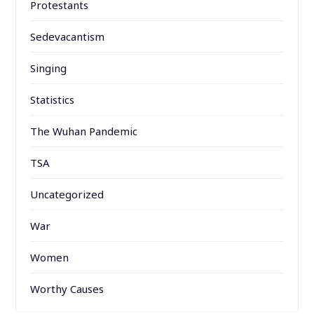
Protestants
Sedevacantism
Singing
Statistics
The Wuhan Pandemic
TSA
Uncategorized
War
Women
Worthy Causes