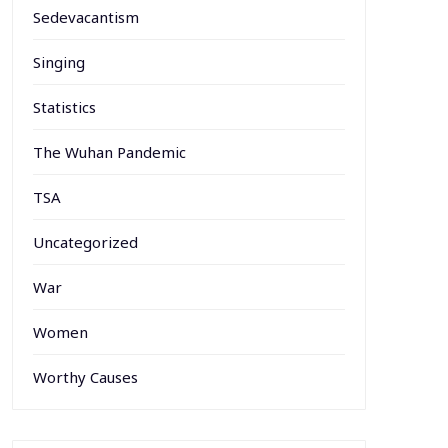
Sedevacantism
Singing
Statistics
The Wuhan Pandemic
TSA
Uncategorized
War
Women
Worthy Causes