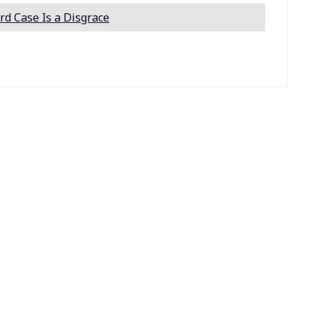
rd Case Is a Disgrace