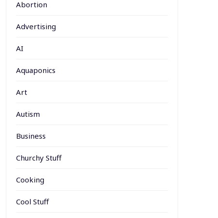
Abortion
Advertising
AI
Aquaponics
Art
Autism
Business
Churchy Stuff
Cooking
Cool Stuff