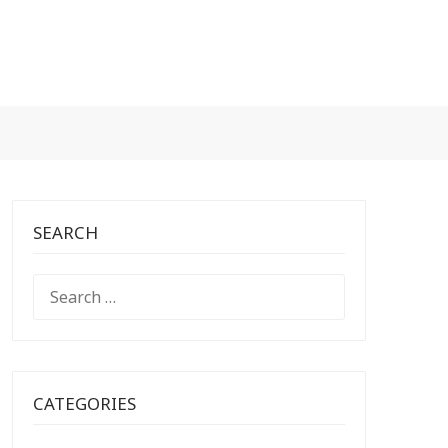
SEARCH
SEARCH
FOR:
CATEGORIES