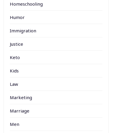
Homeschooling
Humor
Immigration
Justice
Keto
Kids
Law
Marketing
Marriage
Men