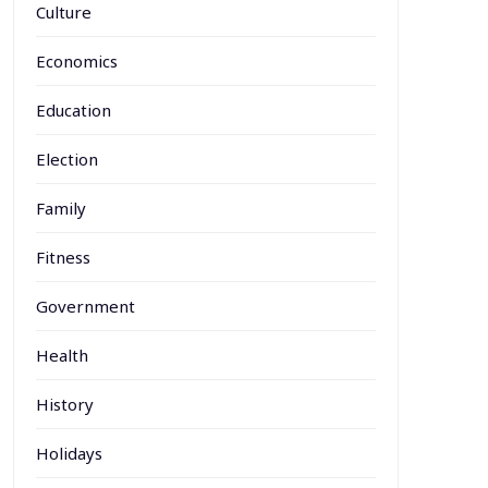
Culture
Economics
Education
Election
Family
Fitness
Government
Health
History
Holidays