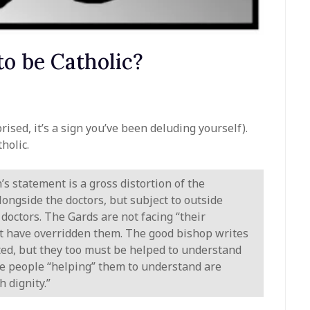
o be Catholic?
rised, it’s a sign you’ve been deluding yourself).
holic.
’s statement is a gross distortion of the
alongside the doctors, but subject to outside
doctors. The Gards are not facing “their
hat have overridden them. The good bishop writes
ted, but they too must be helped to understand
 The people “helping” them to understand are
 dignity.”