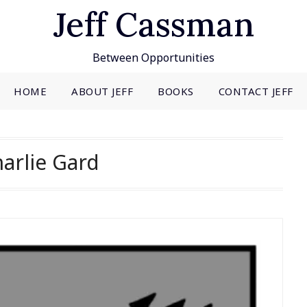
Jeff Cassman
Between Opportunities
HOME
ABOUT JEFF
BOOKS
CONTACT JEFF
arlie Gard