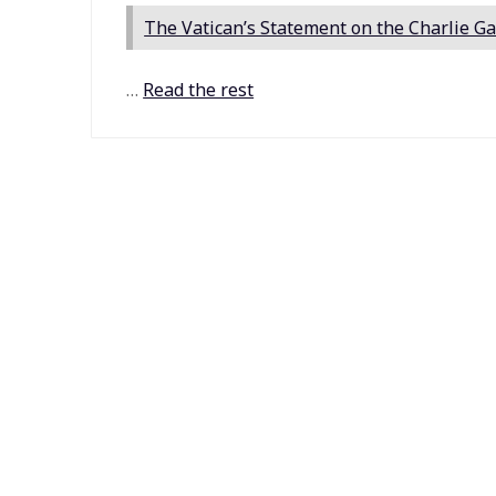
The Vatican’s Statement on the Charlie Ga
…
Read the rest