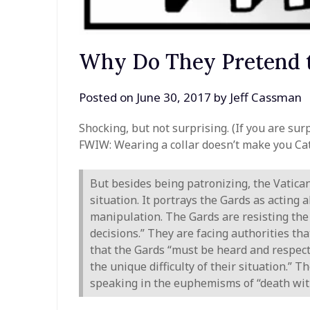
Why Do They Pretend t
Posted on
June 30, 2017
by
Jeff Cassman
Shocking, but not surprising. (If you are surp
FWIW: Wearing a collar doesn’t make you Cat
But besides being patronizing, the Vatican
situation. It portrays the Gards as acting 
manipulation. The Gards are resisting the 
decisions.” They are facing authorities t
that the Gards “must be heard and respec
the unique difficulty of their situation.”
speaking in the euphemisms of “death with