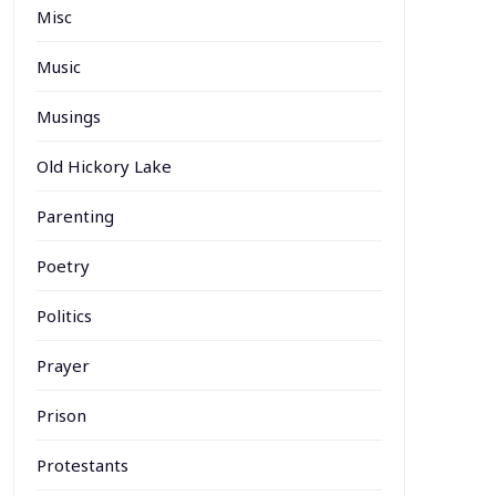
Misc
Music
Musings
Old Hickory Lake
Parenting
Poetry
Politics
Prayer
Prison
Protestants