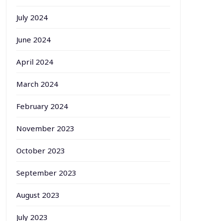
July 2024
June 2024
April 2024
March 2024
February 2024
November 2023
October 2023
September 2023
August 2023
July 2023