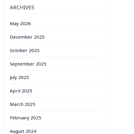
ARCHIVES
May 2026
December 2025
October 2025
September 2025
July 2025
April 2025
March 2025
February 2025
August 2024