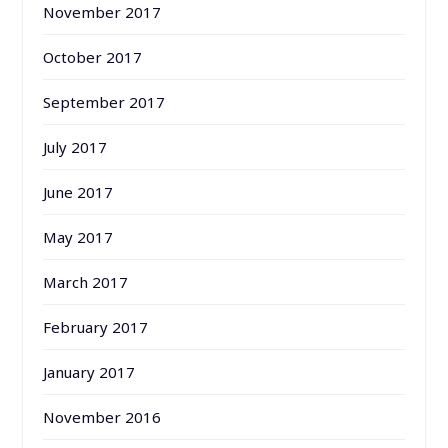
November 2017
October 2017
September 2017
July 2017
June 2017
May 2017
March 2017
February 2017
January 2017
November 2016