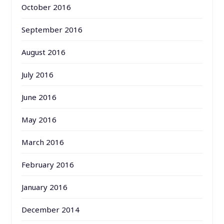
October 2016
September 2016
August 2016
July 2016
June 2016
May 2016
March 2016
February 2016
January 2016
December 2014