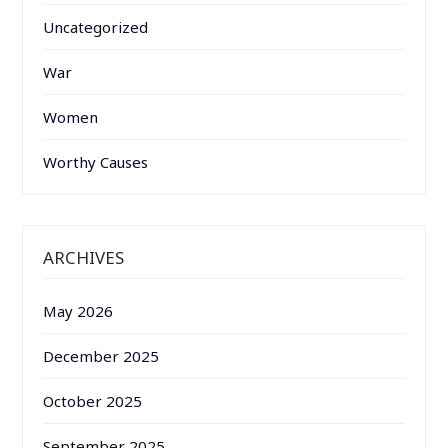
Uncategorized
War
Women
Worthy Causes
ARCHIVES
May 2026
December 2025
October 2025
September 2025