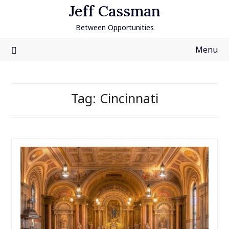
Skip
Jeff Cassman
to
Between Opportunities
content
Menu
Tag:
Cincinnati