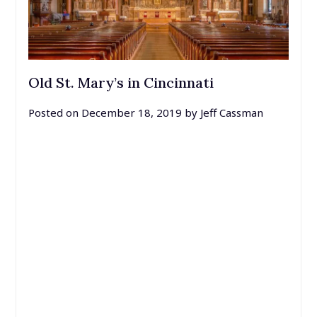
Old St. Mary’s in Cincinnati
Posted on
December 18, 2019
by
Jeff Cassman