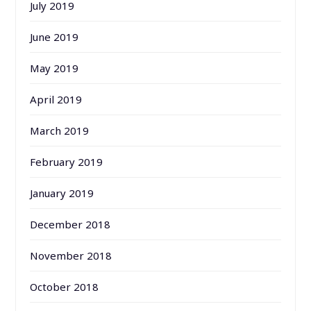
July 2019
June 2019
May 2019
April 2019
March 2019
February 2019
January 2019
December 2018
November 2018
October 2018