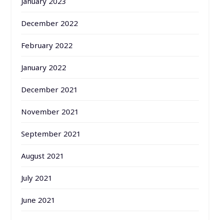
January 2023
December 2022
February 2022
January 2022
December 2021
November 2021
September 2021
August 2021
July 2021
June 2021