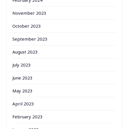
February 2024
November 2023
October 2023
September 2023
August 2023
July 2023
June 2023
May 2023
April 2023
February 2023