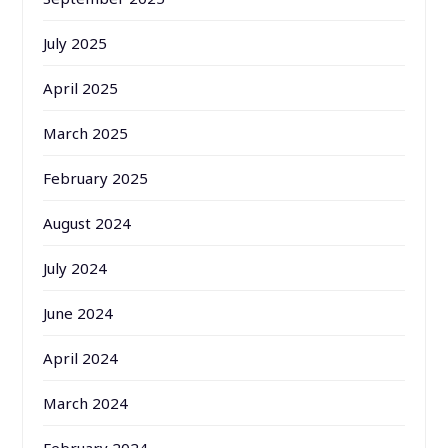
July 2025
April 2025
March 2025
February 2025
August 2024
July 2024
June 2024
April 2024
March 2024