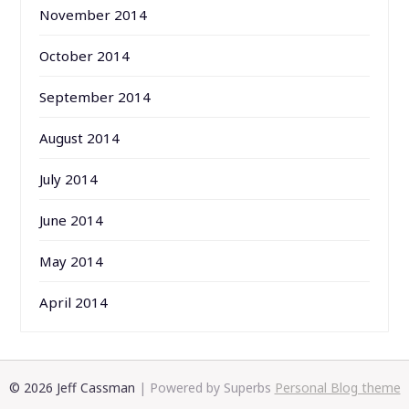
November 2014
October 2014
September 2014
August 2014
July 2014
June 2014
May 2014
April 2014
© 2026 Jeff Cassman
| Powered by Superbs
Personal Blog theme