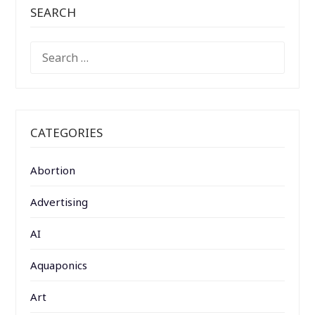
SEARCH
SEARCH
FOR:
CATEGORIES
Abortion
Advertising
AI
Aquaponics
Art