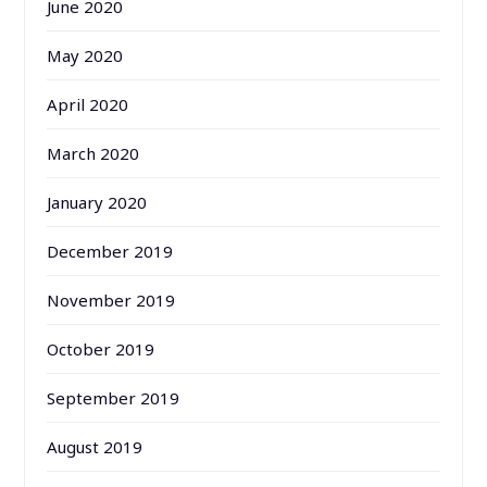
June 2020
May 2020
April 2020
March 2020
January 2020
December 2019
November 2019
October 2019
September 2019
August 2019