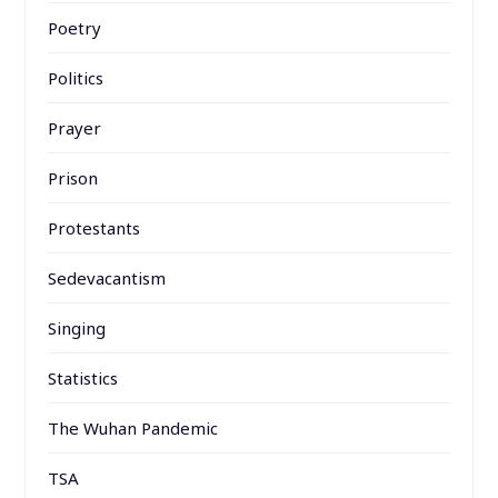
Poetry
Politics
Prayer
Prison
Protestants
Sedevacantism
Singing
Statistics
The Wuhan Pandemic
TSA