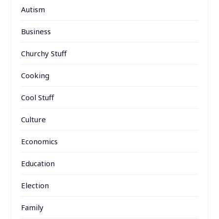
Autism
Business
Churchy Stuff
Cooking
Cool Stuff
Culture
Economics
Education
Election
Family