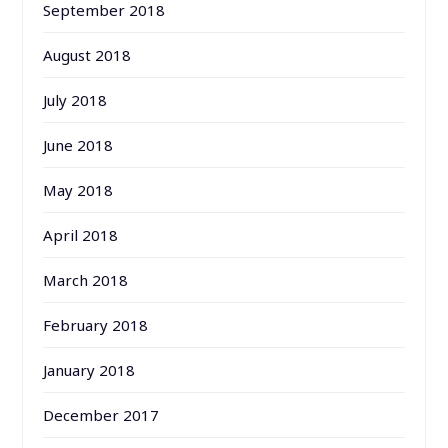
September 2018
August 2018
July 2018
June 2018
May 2018
April 2018
March 2018
February 2018
January 2018
December 2017