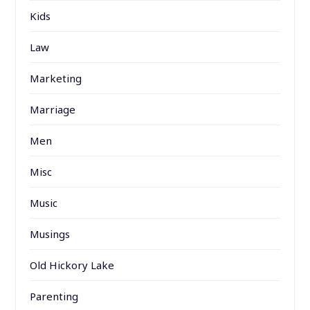
Kids
Law
Marketing
Marriage
Men
Misc
Music
Musings
Old Hickory Lake
Parenting