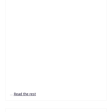
…
Read the rest