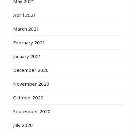
May 2021
April 2021
March 2021
February 2021
January 2021
December 2020
November 2020
October 2020
September 2020
July 2020