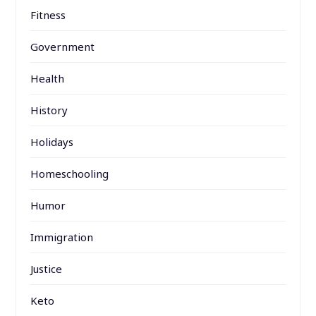
Fitness
Government
Health
History
Holidays
Homeschooling
Humor
Immigration
Justice
Keto