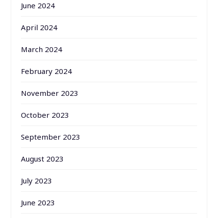
June 2024
April 2024
March 2024
February 2024
November 2023
October 2023
September 2023
August 2023
July 2023
June 2023