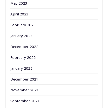
May 2023
April 2023
February 2023
January 2023
December 2022
February 2022
January 2022
December 2021
November 2021
September 2021