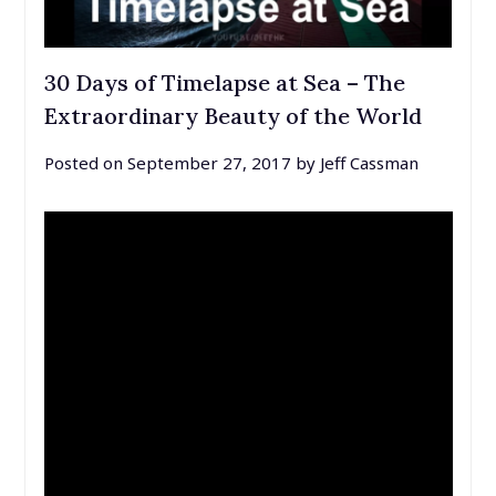
30 Days of Timelapse at Sea – The
Extraordinary Beauty of the World
Posted on
September 27, 2017
by
Jeff Cassman