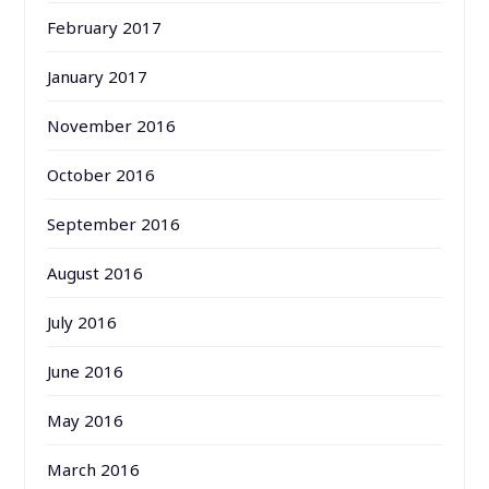
February 2017
January 2017
November 2016
October 2016
September 2016
August 2016
July 2016
June 2016
May 2016
March 2016