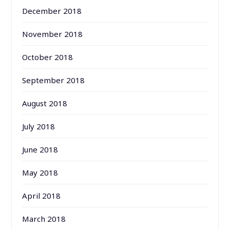
December 2018
November 2018
October 2018
September 2018
August 2018
July 2018
June 2018
May 2018
April 2018
March 2018