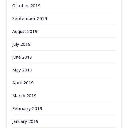
October 2019
September 2019
August 2019
July 2019
June 2019
May 2019
April 2019
March 2019
February 2019
January 2019