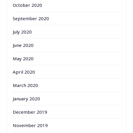
October 2020
September 2020
July 2020
June 2020
May 2020
April 2020
March 2020
January 2020
December 2019
November 2019