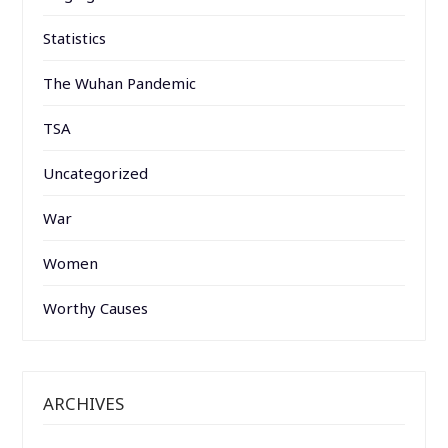
Statistics
The Wuhan Pandemic
TSA
Uncategorized
War
Women
Worthy Causes
ARCHIVES