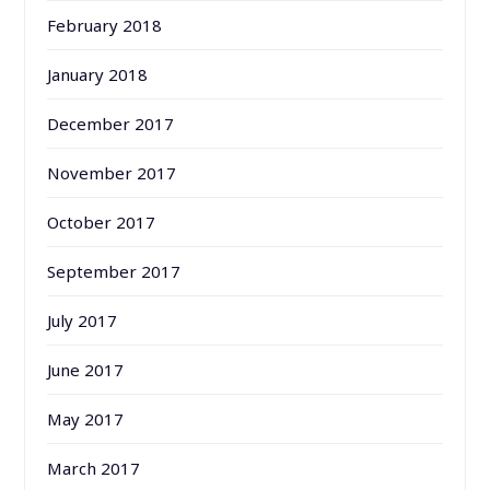
February 2018
January 2018
December 2017
November 2017
October 2017
September 2017
July 2017
June 2017
May 2017
March 2017