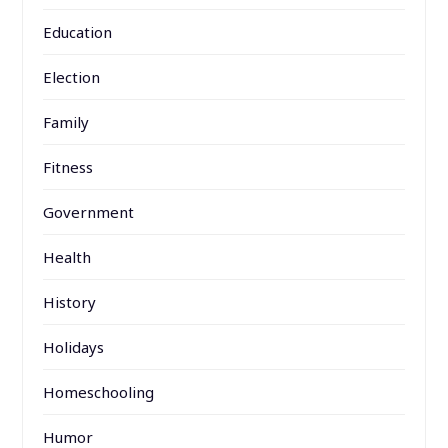
Education
Election
Family
Fitness
Government
Health
History
Holidays
Homeschooling
Humor