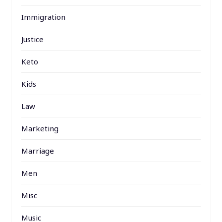
Immigration
Justice
Keto
Kids
Law
Marketing
Marriage
Men
Misc
Music