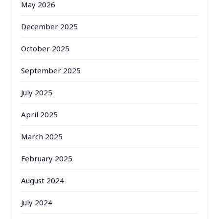
May 2026
December 2025
October 2025
September 2025
July 2025
April 2025
March 2025
February 2025
August 2024
July 2024