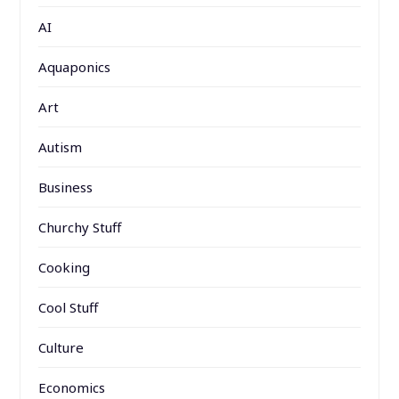
AI
Aquaponics
Art
Autism
Business
Churchy Stuff
Cooking
Cool Stuff
Culture
Economics