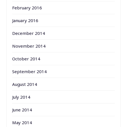
February 2016
January 2016
December 2014
November 2014
October 2014
September 2014
August 2014
July 2014
June 2014
May 2014