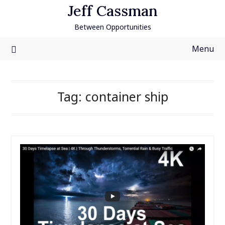
Skip
Jeff Cassman
to
Between Opportunities
content
Menu
Tag:
container ship