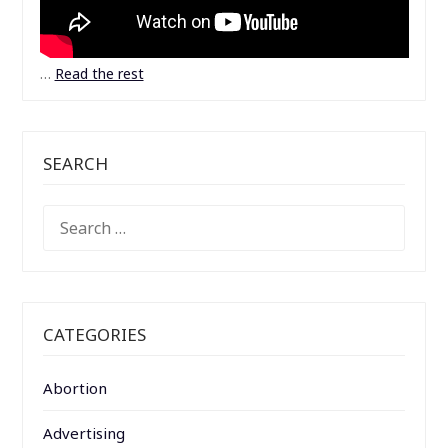
…
Read the rest
SEARCH
SEARCH
FOR:
CATEGORIES
Abortion
Advertising