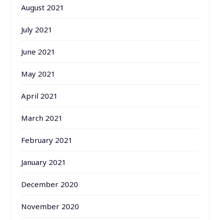
August 2021
July 2021
June 2021
May 2021
April 2021
March 2021
February 2021
January 2021
December 2020
November 2020