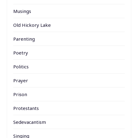
Musings
Old Hickory Lake
Parenting
Poetry
Politics
Prayer
Prison
Protestants
Sedevacantism
Singing