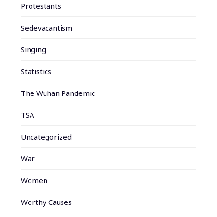
Protestants
Sedevacantism
Singing
Statistics
The Wuhan Pandemic
TSA
Uncategorized
War
Women
Worthy Causes