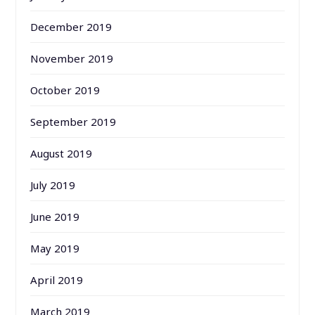
December 2019
November 2019
October 2019
September 2019
August 2019
July 2019
June 2019
May 2019
April 2019
March 2019