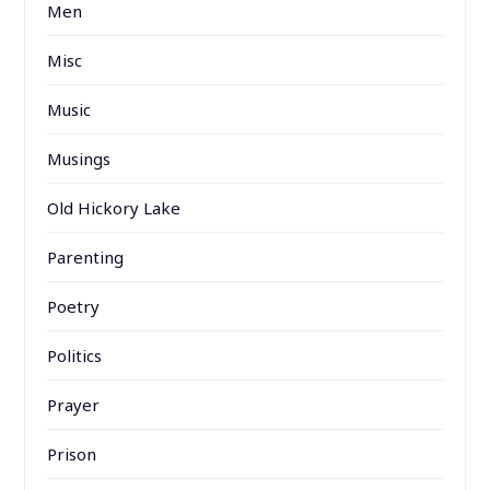
Men
Misc
Music
Musings
Old Hickory Lake
Parenting
Poetry
Politics
Prayer
Prison