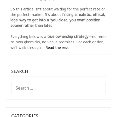
So this article isn’t about waiting for the perfect rate or
the perfect market. It’s about
finding a realistic, ethical,
legal way to get into a “you close, you own” position
sooner rather than later.
Everything below is a
true ownership strategy
—no rent-
to-own gimmicks, no vague promises. For each option,
we’ll walk through:…
Read the rest
SEARCH
SEARCH
FOR:
CATEGORIES