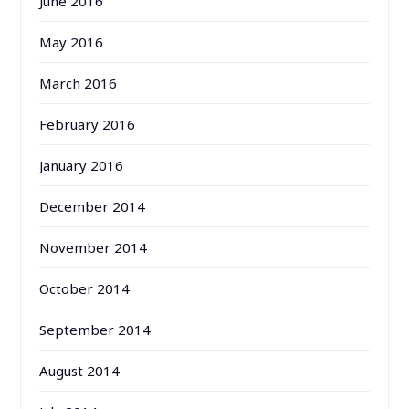
June 2016
May 2016
March 2016
February 2016
January 2016
December 2014
November 2014
October 2014
September 2014
August 2014