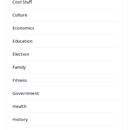
Cool Stuff
Culture
Economics
Education
Election
Family
Fitness
Government
Health
History