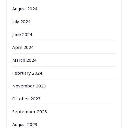
August 2024
July 2024
June 2024
April 2024
March 2024
February 2024
November 2023
October 2023
September 2023
August 2023