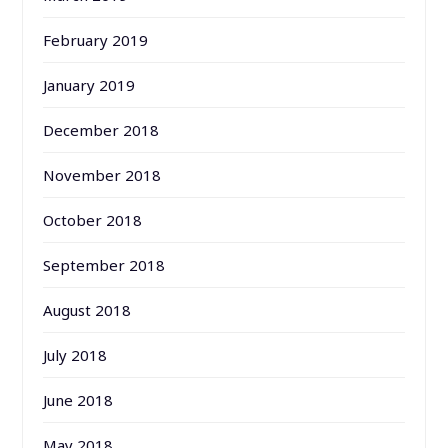
February 2019
January 2019
December 2018
November 2018
October 2018
September 2018
August 2018
July 2018
June 2018
May 2018