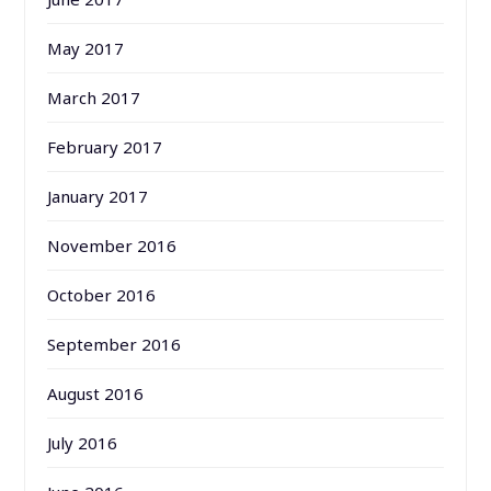
May 2017
March 2017
February 2017
January 2017
November 2016
October 2016
September 2016
August 2016
July 2016