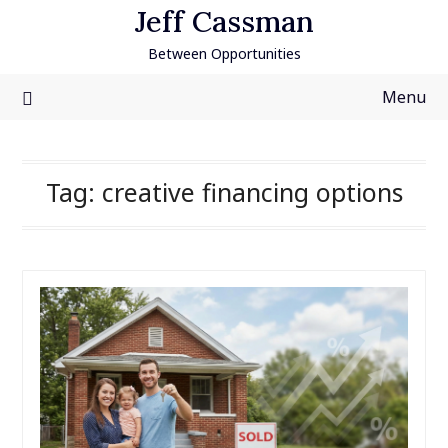
Skip
Jeff Cassman
to
Between Opportunities
content
Menu
Tag:
creative financing options