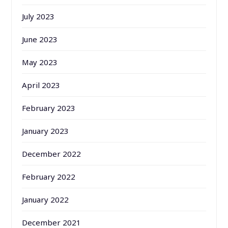
July 2023
June 2023
May 2023
April 2023
February 2023
January 2023
December 2022
February 2022
January 2022
December 2021