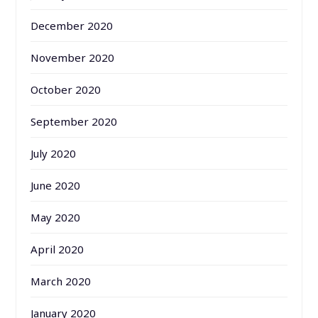
December 2020
November 2020
October 2020
September 2020
July 2020
June 2020
May 2020
April 2020
March 2020
January 2020