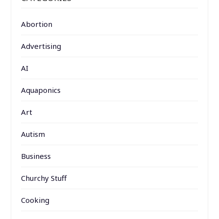
Abortion
Advertising
AI
Aquaponics
Art
Autism
Business
Churchy Stuff
Cooking