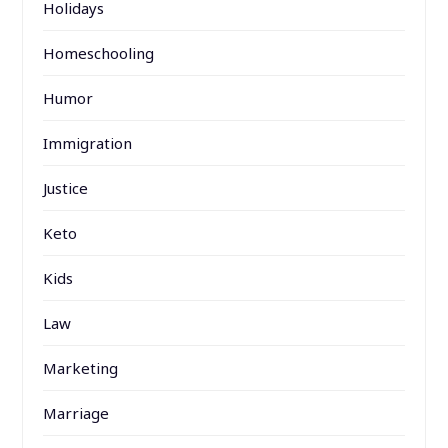
Holidays
Homeschooling
Humor
Immigration
Justice
Keto
Kids
Law
Marketing
Marriage