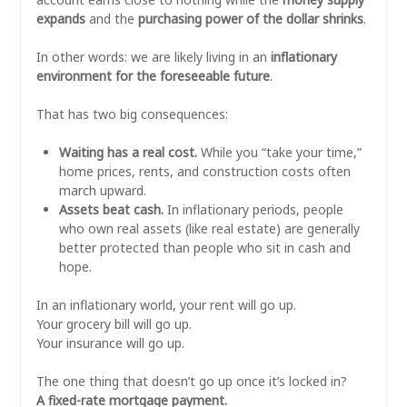
expands
and the
purchasing power of the dollar shrinks
.
In other words: we are likely living in an
inflationary
environment for the foreseeable future
.
That has two big consequences:
Waiting has a real cost.
While you “take your time,”
home prices, rents, and construction costs often
march upward.
Assets beat cash.
In inflationary periods, people
who own real assets (like real estate) are generally
better protected than people who sit in cash and
hope.
In an inflationary world, your rent will go up.
Your grocery bill will go up.
Your insurance will go up.
The one thing that doesn’t go up once it’s locked in?
A fixed-rate mortgage payment.