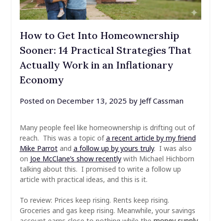
How to Get Into Homeownership
Sooner: 14 Practical Strategies That
Actually Work in an Inflationary
Economy
Posted on
December 13, 2025
by
Jeff Cassman
Many people feel like homeownership is drifting out of
reach. This was a topic of
a recent article by my friend
Mike Parrot
and
a follow up by yours truly
. I was also
on
Joe McClane’s show recently
with Michael Hichborn
talking about this. I promised to write a follow up
article with practical ideas, and this is it.
To review: Prices keep rising. Rents keep rising.
Groceries and gas keep rising. Meanwhile, your savings
account earns close to nothing while the
money supply