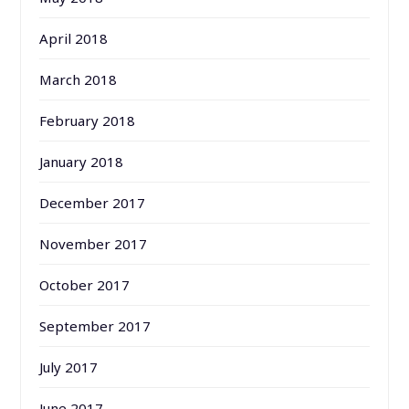
April 2018
March 2018
February 2018
January 2018
December 2017
November 2017
October 2017
September 2017
July 2017
June 2017