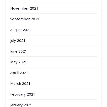
November 2021
September 2021
August 2021
July 2021
June 2021
May 2021
April 2021
March 2021
February 2021
January 2021