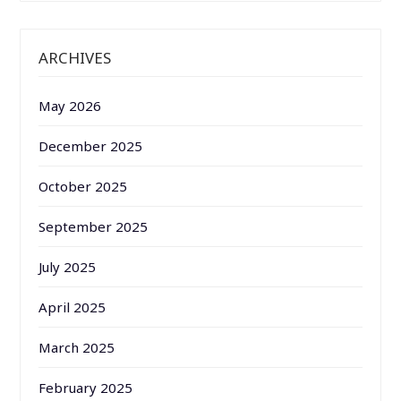
ARCHIVES
May 2026
December 2025
October 2025
September 2025
July 2025
April 2025
March 2025
February 2025