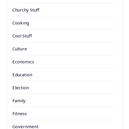
Churchy Stuff
Cooking
Cool Stuff
Culture
Economics
Education
Election
Family
Fitness
Government