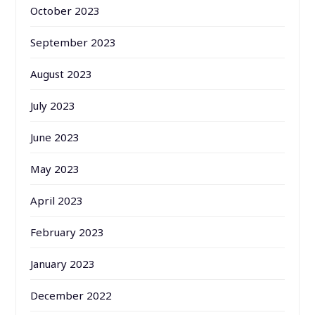
October 2023
September 2023
August 2023
July 2023
June 2023
May 2023
April 2023
February 2023
January 2023
December 2022