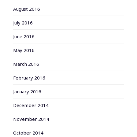
August 2016
July 2016
June 2016
May 2016
March 2016
February 2016
January 2016
December 2014
November 2014
October 2014