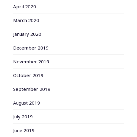
April 2020
March 2020
January 2020
December 2019
November 2019
October 2019
September 2019
August 2019
July 2019
June 2019