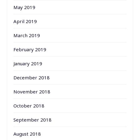
May 2019
April 2019
March 2019
February 2019
January 2019
December 2018
November 2018
October 2018
September 2018
August 2018