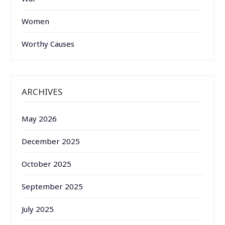
Women
Worthy Causes
ARCHIVES
May 2026
December 2025
October 2025
September 2025
July 2025