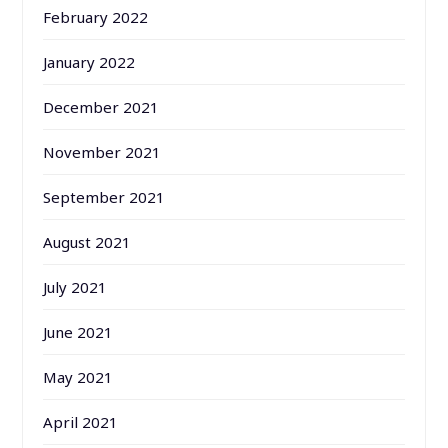
February 2022
January 2022
December 2021
November 2021
September 2021
August 2021
July 2021
June 2021
May 2021
April 2021