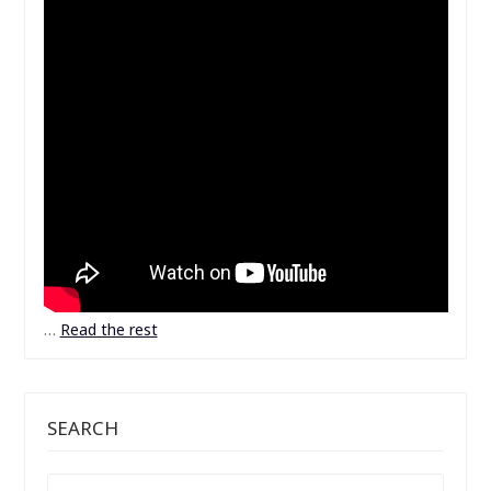
…
Read the rest
SEARCH
SEARCH