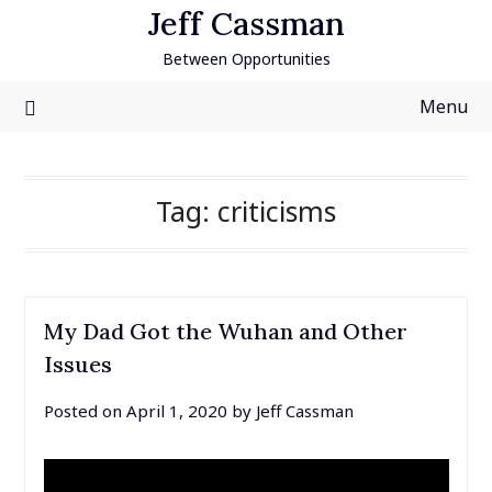
Skip
Jeff Cassman
to
Between Opportunities
content
Menu
Tag:
criticisms
My Dad Got the Wuhan and Other
Issues
Posted on
April 1, 2020
by
Jeff Cassman