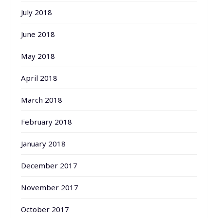
July 2018
June 2018
May 2018
April 2018
March 2018
February 2018
January 2018
December 2017
November 2017
October 2017