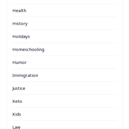
Health
History
Holidays
Homeschooling
Humor
Immigration
Justice
Keto
Kids
Law