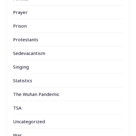
Prayer
Prison
Protestants
Sedevacantism
Singing
Statistics
The Wuhan Pandemic
TSA
Uncategorized
War