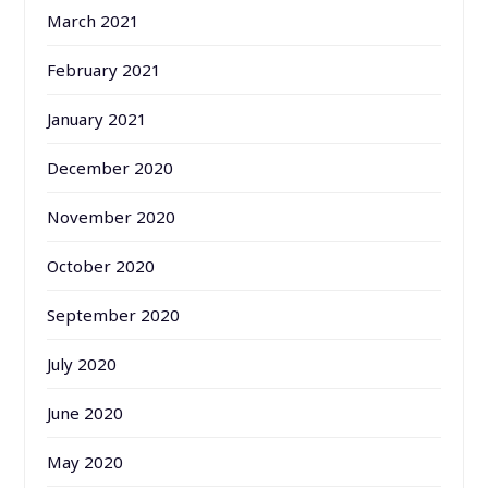
March 2021
February 2021
January 2021
December 2020
November 2020
October 2020
September 2020
July 2020
June 2020
May 2020