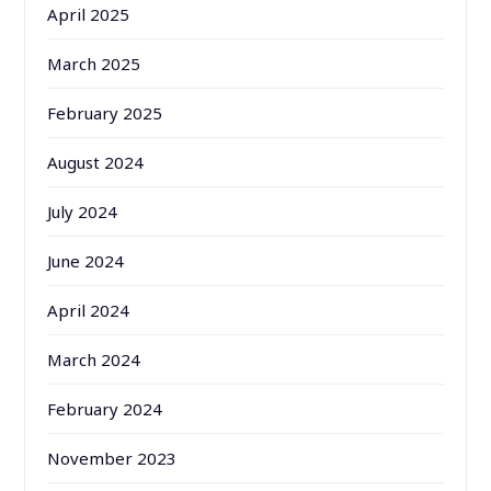
April 2025
March 2025
February 2025
August 2024
July 2024
June 2024
April 2024
March 2024
February 2024
November 2023