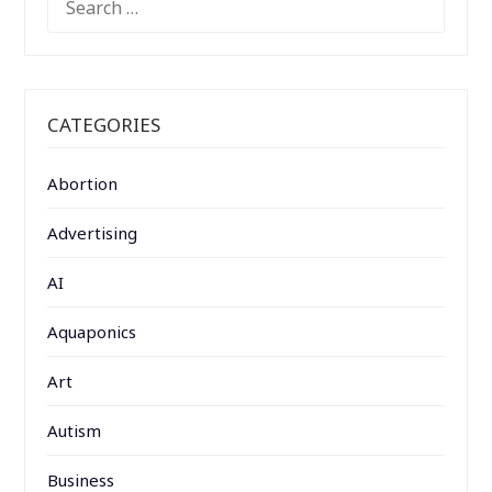
FOR:
CATEGORIES
Abortion
Advertising
AI
Aquaponics
Art
Autism
Business