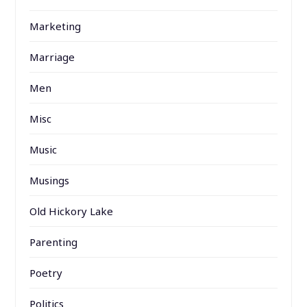
Marketing
Marriage
Men
Misc
Music
Musings
Old Hickory Lake
Parenting
Poetry
Politics