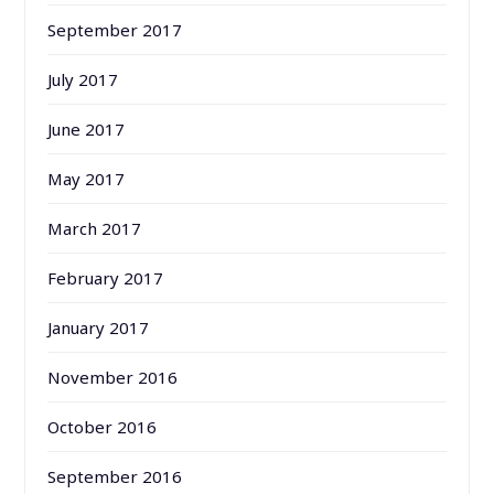
September 2017
July 2017
June 2017
May 2017
March 2017
February 2017
January 2017
November 2016
October 2016
September 2016