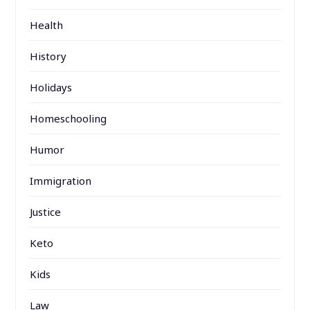
Health
History
Holidays
Homeschooling
Humor
Immigration
Justice
Keto
Kids
Law