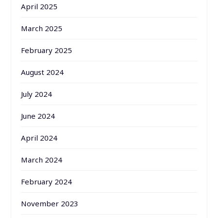
April 2025
March 2025
February 2025
August 2024
July 2024
June 2024
April 2024
March 2024
February 2024
November 2023