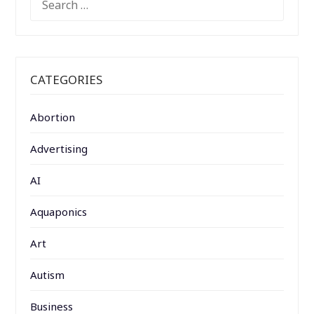
FOR:
CATEGORIES
Abortion
Advertising
AI
Aquaponics
Art
Autism
Business