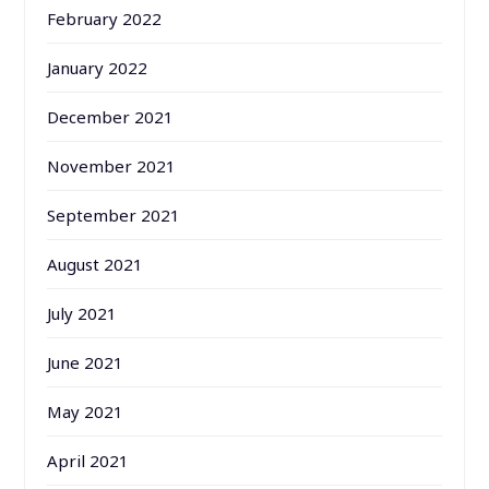
February 2022
January 2022
December 2021
November 2021
September 2021
August 2021
July 2021
June 2021
May 2021
April 2021