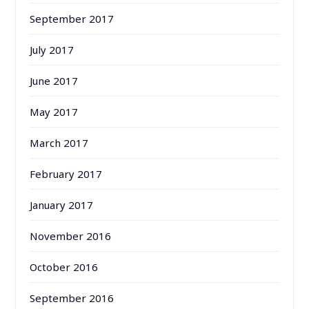
September 2017
July 2017
June 2017
May 2017
March 2017
February 2017
January 2017
November 2016
October 2016
September 2016