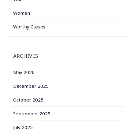
Women
Worthy Causes
ARCHIVES
May 2026
December 2025
October 2025
September 2025
July 2025