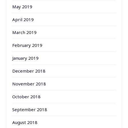
May 2019
April 2019
March 2019
February 2019
January 2019
December 2018
November 2018
October 2018
September 2018
August 2018