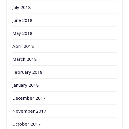
July 2018
June 2018
May 2018
April 2018
March 2018
February 2018
January 2018
December 2017
November 2017
October 2017