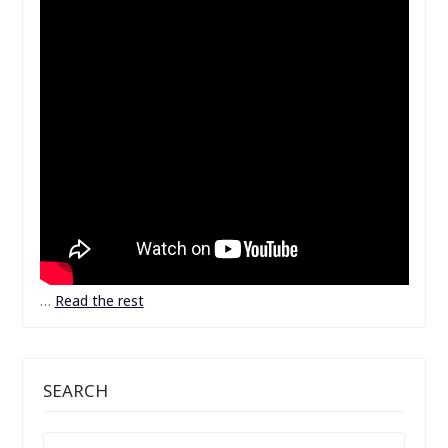
…
Read the rest
SEARCH
SEARCH