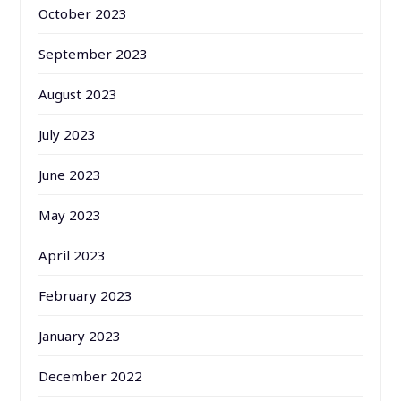
October 2023
September 2023
August 2023
July 2023
June 2023
May 2023
April 2023
February 2023
January 2023
December 2022