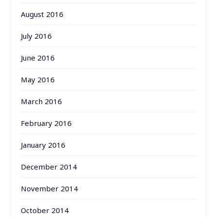
August 2016
July 2016
June 2016
May 2016
March 2016
February 2016
January 2016
December 2014
November 2014
October 2014