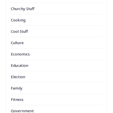
Churchy Stuff
Cooking
Cool Stuff
Culture
Economics
Education
Election
Family
Fitness
Government