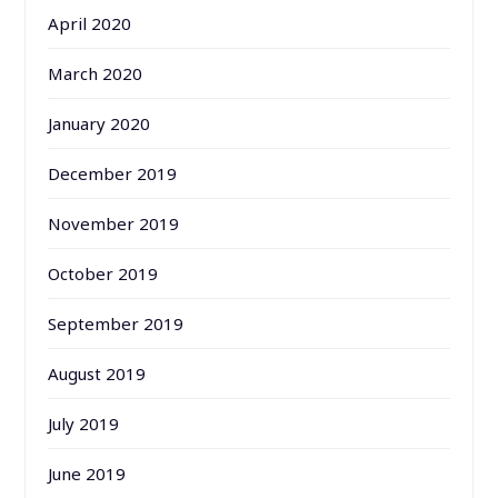
April 2020
March 2020
January 2020
December 2019
November 2019
October 2019
September 2019
August 2019
July 2019
June 2019