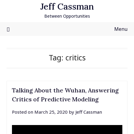
Skip
Jeff Cassman
to
Between Opportunities
content
Menu
Tag:
critics
Talking About the Wuhan, Answering
Critics of Predictive Modeling
Posted on
March 25, 2020
by
Jeff Cassman