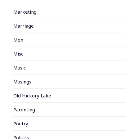
Marketing
Marriage
Men
Misc
Music
Musings
Old Hickory Lake
Parenting
Poetry
Politics