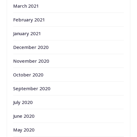
March 2021
February 2021
January 2021
December 2020
November 2020
October 2020
September 2020
July 2020
June 2020
May 2020