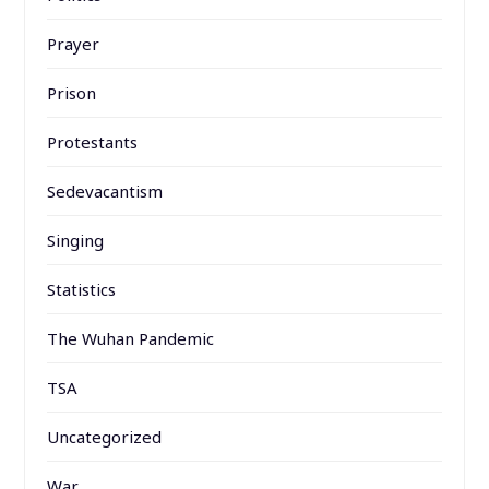
Prayer
Prison
Protestants
Sedevacantism
Singing
Statistics
The Wuhan Pandemic
TSA
Uncategorized
War