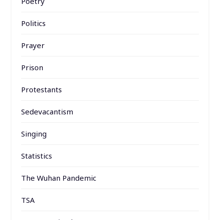
Poetry
Politics
Prayer
Prison
Protestants
Sedevacantism
Singing
Statistics
The Wuhan Pandemic
TSA