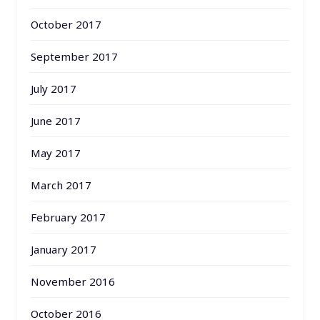
October 2017
September 2017
July 2017
June 2017
May 2017
March 2017
February 2017
January 2017
November 2016
October 2016