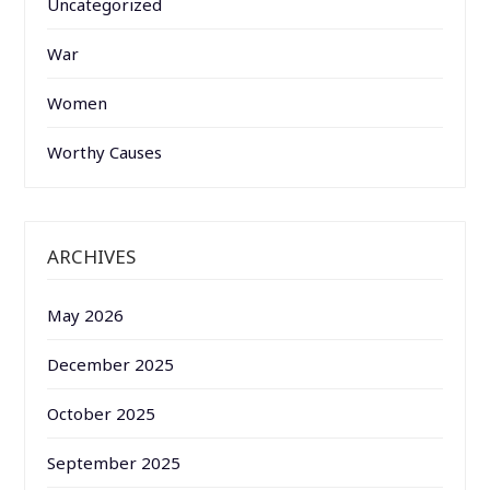
Uncategorized
War
Women
Worthy Causes
ARCHIVES
May 2026
December 2025
October 2025
September 2025