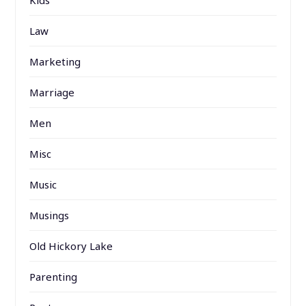
Law
Marketing
Marriage
Men
Misc
Music
Musings
Old Hickory Lake
Parenting