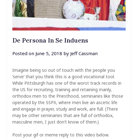
De Persona In Se Induens
Posted on
June 5, 2018
by
Jeff Cassman
Imagine being so out of touch with the people you
‘serve’ that you think this is a good vocational tool.
While Pittsburgh has one of the worst track records in
the US for recruiting, training and retaining manly,
orthodox men to the Priesthood, seminaries like those
operated by the SSPX, where men live an ascetic life
and engage in prayer, study and work, are full. (There
may be other seminaries that are full of orthodox,
masculine men, I just don’t know of them.)
Post your gif or meme reply to this video below.