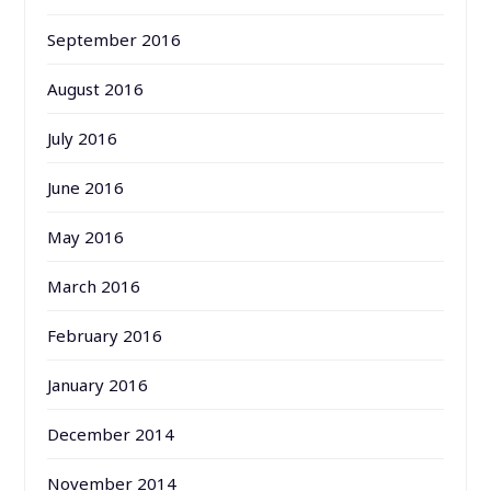
September 2016
August 2016
July 2016
June 2016
May 2016
March 2016
February 2016
January 2016
December 2014
November 2014