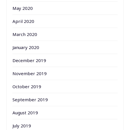
May 2020
April 2020
March 2020
January 2020
December 2019
November 2019
October 2019
September 2019
August 2019
July 2019