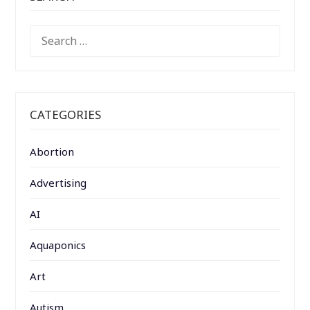
SEARCH
FOR:
CATEGORIES
Abortion
Advertising
AI
Aquaponics
Art
Autism