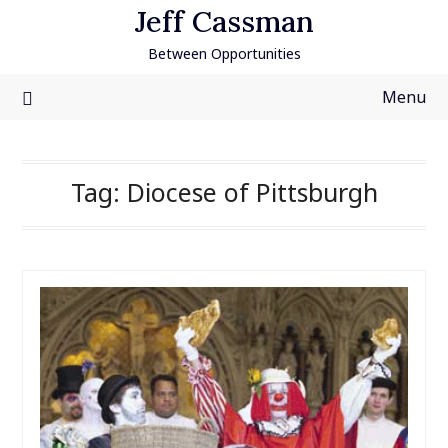
Skip
Jeff Cassman
to
Between Opportunities
content
Menu
Tag:
Diocese of Pittsburgh