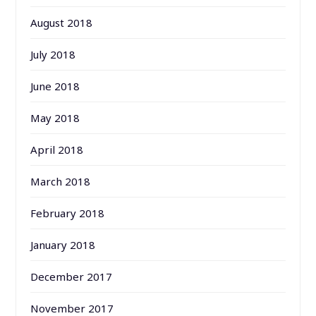
August 2018
July 2018
June 2018
May 2018
April 2018
March 2018
February 2018
January 2018
December 2017
November 2017