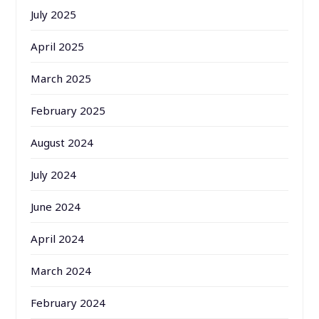
July 2025
April 2025
March 2025
February 2025
August 2024
July 2024
June 2024
April 2024
March 2024
February 2024