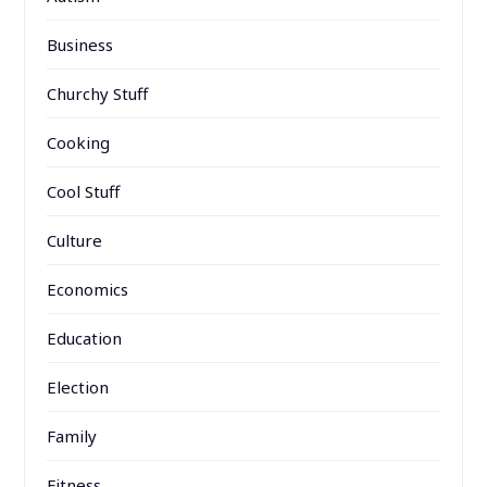
Business
Churchy Stuff
Cooking
Cool Stuff
Culture
Economics
Education
Election
Family
Fitness