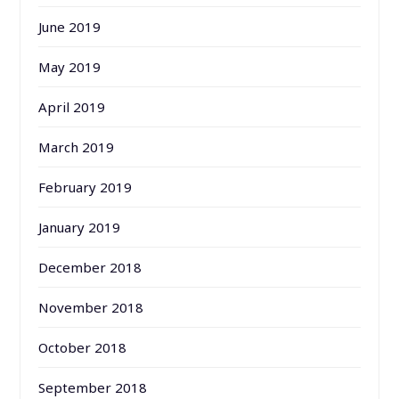
June 2019
May 2019
April 2019
March 2019
February 2019
January 2019
December 2018
November 2018
October 2018
September 2018