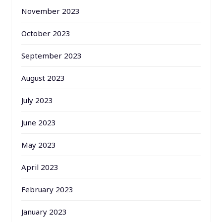
November 2023
October 2023
September 2023
August 2023
July 2023
June 2023
May 2023
April 2023
February 2023
January 2023