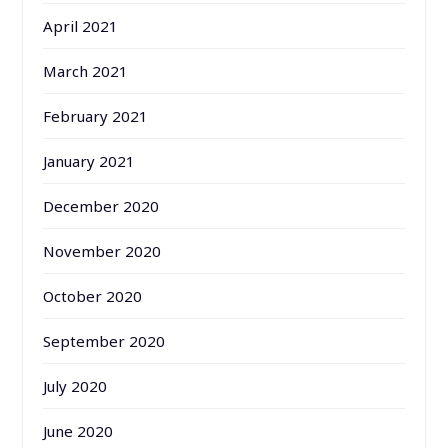
April 2021
March 2021
February 2021
January 2021
December 2020
November 2020
October 2020
September 2020
July 2020
June 2020