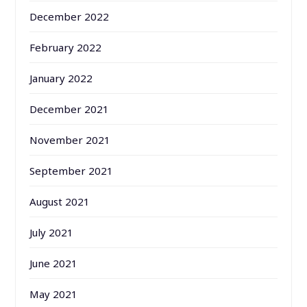
December 2022
February 2022
January 2022
December 2021
November 2021
September 2021
August 2021
July 2021
June 2021
May 2021