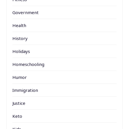
Government
Health
History
Holidays
Homeschooling
Humor
Immigration
Justice
Keto
Kids