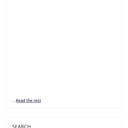
…
Read the rest
SEARCH