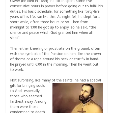
Claver (he died in 1654)- he often spent some five
consecutive hours in prayer before going out to fulfill his
duties. His basic schedule, for something like forty-five
years of his life, ran like this: As night fell, he slept for a
short while, often three hours or so. Then from
midnight to 1:00 he got up to enjoy, so he said, “the
silence and peace which God granted him when all
slept”.
Then either kneeling or prostrate on the ground, often
with the symbols of the Passion on him- like the crown
of thorns or a rope around his neck or crucifix in hand-
he prayed until 6:00 in the morning. Then he went out
to work.
Not surprising, like many of the saints, he had a special
gift for bringing
souls
to God- especially
those who seemed
farthest away. Among
them were those
condemned to death