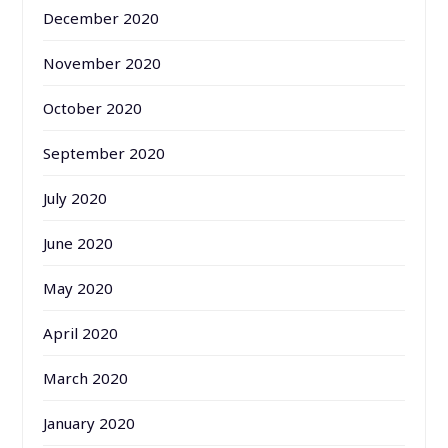
December 2020
November 2020
October 2020
September 2020
July 2020
June 2020
May 2020
April 2020
March 2020
January 2020