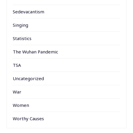
Sedevacantism
Singing
Statistics
The Wuhan Pandemic
TSA
Uncategorized
War
Women
Worthy Causes