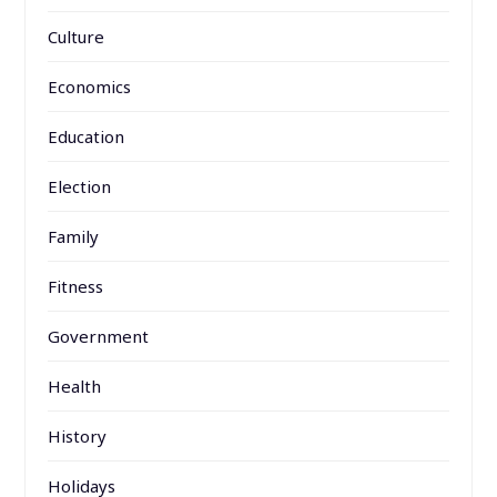
Culture
Economics
Education
Election
Family
Fitness
Government
Health
History
Holidays