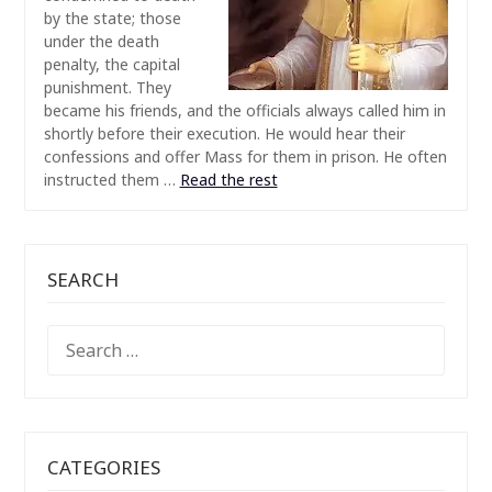
by the state; those
under the death
penalty, the capital
punishment. They
became his friends, and the officials always called him in
shortly before their execution. He would hear their
confessions and offer Mass for them in prison. He often
instructed them
…
Read the rest
SEARCH
SEARCH
FOR:
CATEGORIES