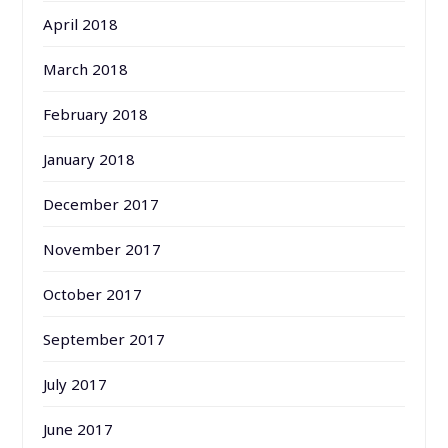
April 2018
March 2018
February 2018
January 2018
December 2017
November 2017
October 2017
September 2017
July 2017
June 2017