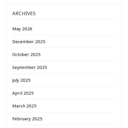
ARCHIVES
May 2026
December 2025
October 2025
September 2025
July 2025
April 2025
March 2025
February 2025