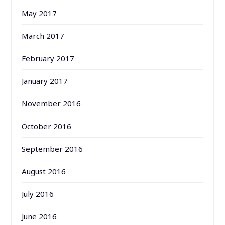
May 2017
March 2017
February 2017
January 2017
November 2016
October 2016
September 2016
August 2016
July 2016
June 2016