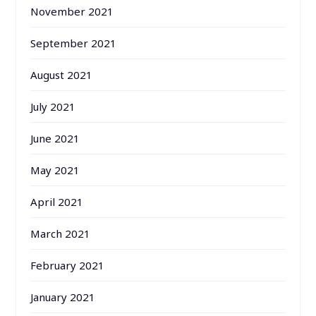
November 2021
September 2021
August 2021
July 2021
June 2021
May 2021
April 2021
March 2021
February 2021
January 2021