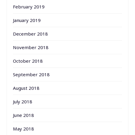
February 2019
January 2019
December 2018
November 2018
October 2018
September 2018
August 2018
July 2018
June 2018
May 2018