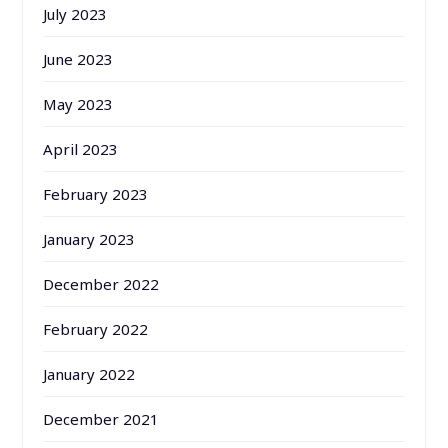
July 2023
June 2023
May 2023
April 2023
February 2023
January 2023
December 2022
February 2022
January 2022
December 2021