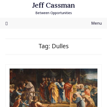
Skip
Jeff Cassman
to
Between Opportunities
content
Menu
Tag:
Dulles