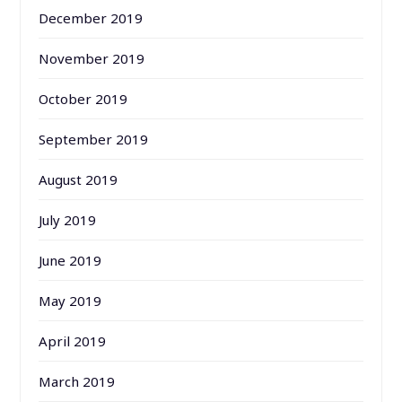
December 2019
November 2019
October 2019
September 2019
August 2019
July 2019
June 2019
May 2019
April 2019
March 2019