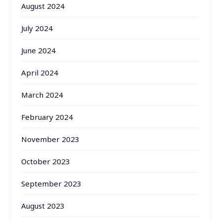
August 2024
July 2024
June 2024
April 2024
March 2024
February 2024
November 2023
October 2023
September 2023
August 2023