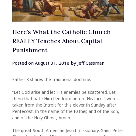
Here’s What the Catholic Church
REALLY Teaches About Capital
Punishment
Posted on
August 31, 2018
by
Jeff Cassman
Father X shares the traditional doctrine:
“Let God arise and let His enemies be scattered. Let
them that hate Him flee from before His face,” words
taken from the Introit for this eleventh Sunday after
Pentecost. In the name of the Father, and of the Son,
and of the Holy Ghost, Amen.
The great South American Jesuit missionary, Saint Peter