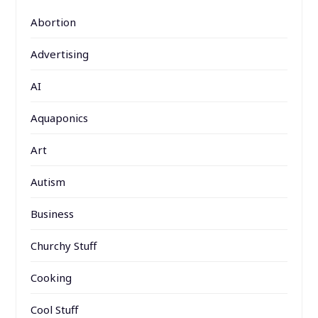
Abortion
Advertising
AI
Aquaponics
Art
Autism
Business
Churchy Stuff
Cooking
Cool Stuff