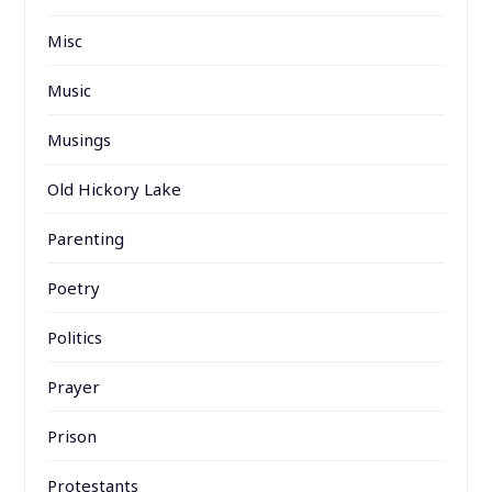
Misc
Music
Musings
Old Hickory Lake
Parenting
Poetry
Politics
Prayer
Prison
Protestants