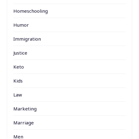
Homeschooling
Humor
Immigration
Justice
Keto
Kids
Law
Marketing
Marriage
Men