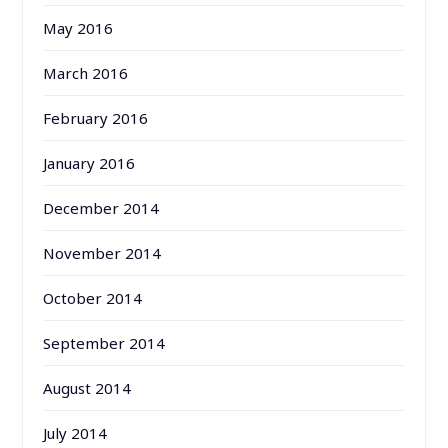
May 2016
March 2016
February 2016
January 2016
December 2014
November 2014
October 2014
September 2014
August 2014
July 2014