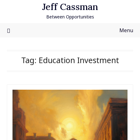
Skip
Jeff Cassman
to
Between Opportunities
content
Menu
Tag:
Education Investment