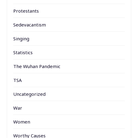
Protestants
Sedevacantism
Singing
Statistics
The Wuhan Pandemic
TSA
Uncategorized
War
Women
Worthy Causes