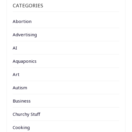
CATEGORIES
Abortion
Advertising
AI
Aquaponics
Art
Autism
Business
Churchy Stuff
Cooking