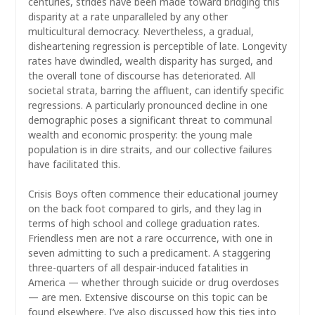
centuries, strides have been made toward bridging this
disparity at a rate unparalleled by any other
multicultural democracy. Nevertheless, a gradual,
disheartening regression is perceptible of late. Longevity
rates have dwindled, wealth disparity has surged, and
the overall tone of discourse has deteriorated. All
societal strata, barring the affluent, can identify specific
regressions. A particularly pronounced decline in one
demographic poses a significant threat to communal
wealth and economic prosperity: the young male
population is in dire straits, and our collective failures
have facilitated this.
Crisis Boys often commence their educational journey
on the back foot compared to girls, and they lag in
terms of high school and college graduation rates.
Friendless men are not a rare occurrence, with one in
seven admitting to such a predicament. A staggering
three-quarters of all despair-induced fatalities in
America — whether through suicide or drug overdoses
— are men. Extensive discourse on this topic can be
found elsewhere. I’ve also discussed how this ties into