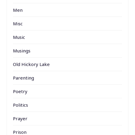
Men
Misc
Music
Musings
Old Hickory Lake
Parenting
Poetry
Politics
Prayer
Prison