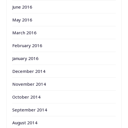
June 2016
May 2016
March 2016
February 2016
January 2016
December 2014
November 2014
October 2014
September 2014
August 2014