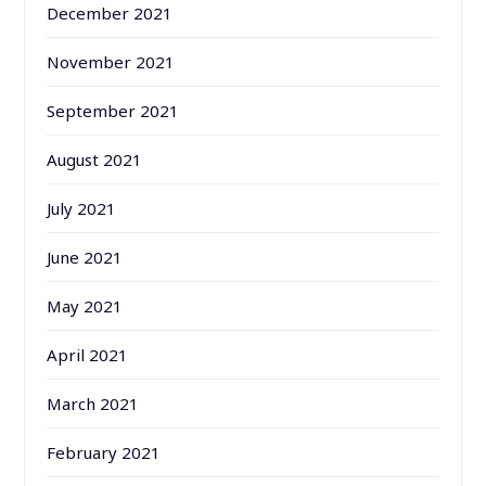
December 2021
November 2021
September 2021
August 2021
July 2021
June 2021
May 2021
April 2021
March 2021
February 2021