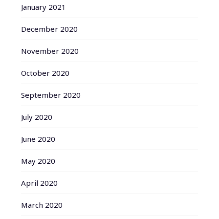
January 2021
December 2020
November 2020
October 2020
September 2020
July 2020
June 2020
May 2020
April 2020
March 2020