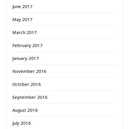
June 2017
May 2017
March 2017
February 2017
January 2017
November 2016
October 2016
September 2016
August 2016
July 2016