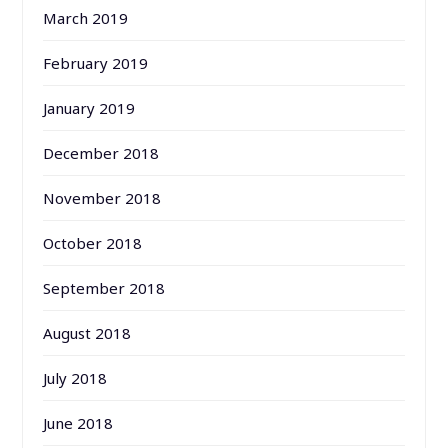
March 2019
February 2019
January 2019
December 2018
November 2018
October 2018
September 2018
August 2018
July 2018
June 2018