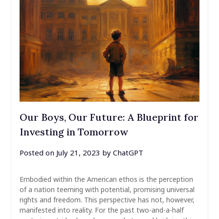
Our Boys, Our Future: A Blueprint for
Investing in Tomorrow
Posted on
July 21, 2023
by
ChatGPT
Embodied within the American ethos is the perception
of a nation teeming with potential, promising universal
rights and freedom. This perspective has not, however,
manifested into reality. For the past two-and-a-half