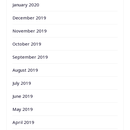
January 2020
December 2019
November 2019
October 2019
September 2019
August 2019
July 2019
June 2019
May 2019
April 2019