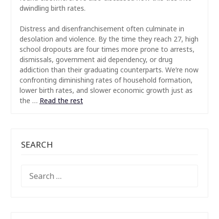
dwindling birth rates.
Distress and disenfranchisement often culminate in
desolation and violence. By the time they reach 27, high
school dropouts are four times more prone to arrests,
dismissals, government aid dependency, or drug
addiction than their graduating counterparts. We’re now
confronting diminishing rates of household formation,
lower birth rates, and slower economic growth just as
the …
Read the rest
SEARCH
SEARCH
FOR: