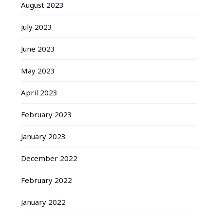
August 2023
July 2023
June 2023
May 2023
April 2023
February 2023
January 2023
December 2022
February 2022
January 2022