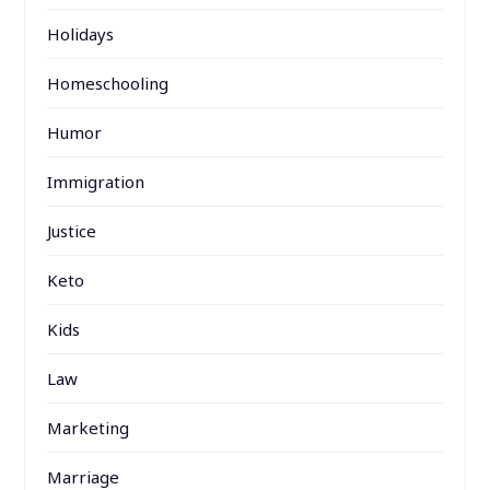
Holidays
Homeschooling
Humor
Immigration
Justice
Keto
Kids
Law
Marketing
Marriage