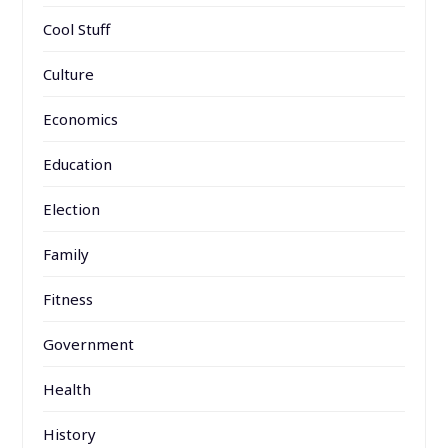
Cool Stuff
Culture
Economics
Education
Election
Family
Fitness
Government
Health
History