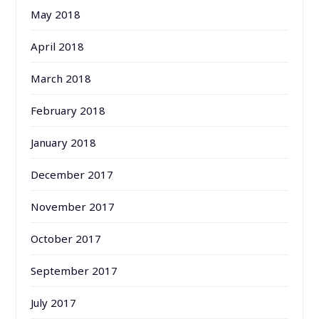
May 2018
April 2018
March 2018
February 2018
January 2018
December 2017
November 2017
October 2017
September 2017
July 2017