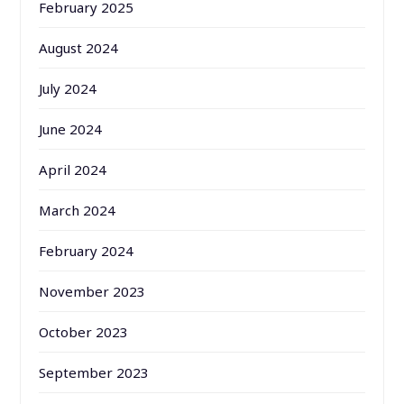
February 2025
August 2024
July 2024
June 2024
April 2024
March 2024
February 2024
November 2023
October 2023
September 2023