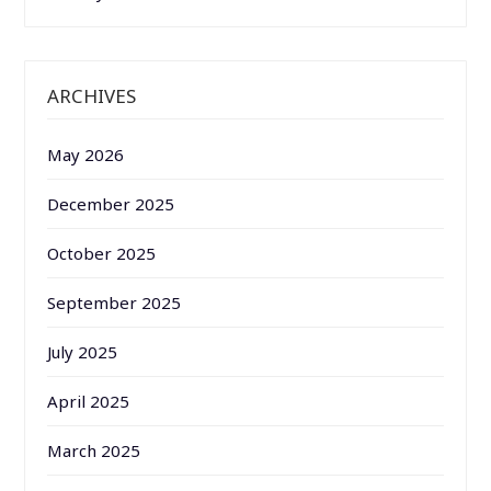
ARCHIVES
May 2026
December 2025
October 2025
September 2025
July 2025
April 2025
March 2025