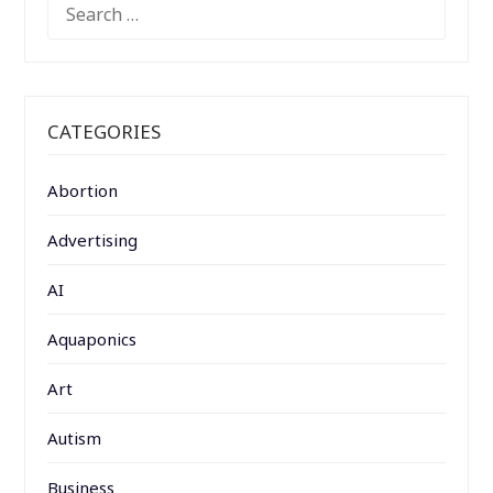
SEARCH
FOR:
CATEGORIES
Abortion
Advertising
AI
Aquaponics
Art
Autism
Business