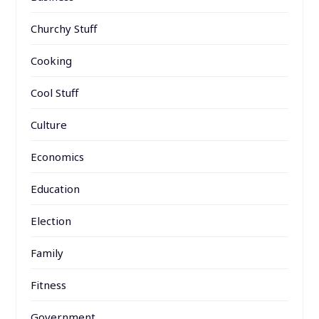
Churchy Stuff
Cooking
Cool Stuff
Culture
Economics
Education
Election
Family
Fitness
Government