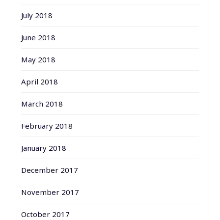
July 2018
June 2018
May 2018
April 2018
March 2018
February 2018
January 2018
December 2017
November 2017
October 2017