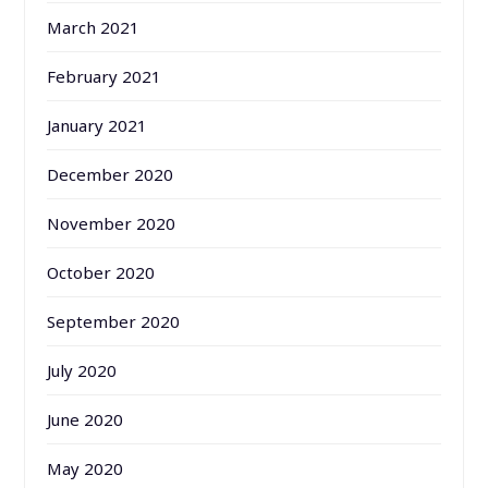
March 2021
February 2021
January 2021
December 2020
November 2020
October 2020
September 2020
July 2020
June 2020
May 2020