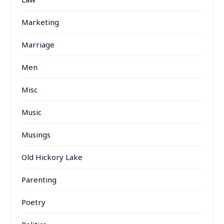
Marketing
Marriage
Men
Misc
Music
Musings
Old Hickory Lake
Parenting
Poetry