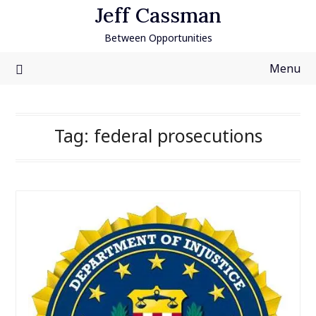
Skip
Jeff Cassman
to
Between Opportunities
content
Menu
Tag:
federal prosecutions