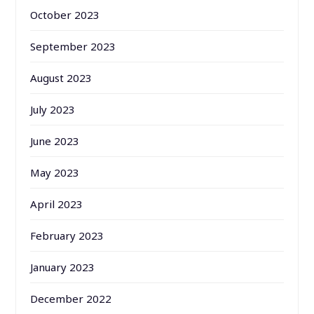
October 2023
September 2023
August 2023
July 2023
June 2023
May 2023
April 2023
February 2023
January 2023
December 2022