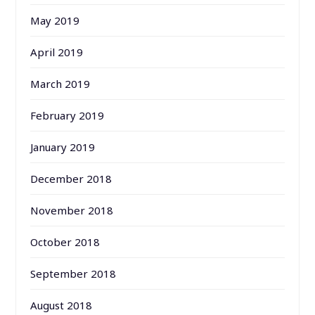
May 2019
April 2019
March 2019
February 2019
January 2019
December 2018
November 2018
October 2018
September 2018
August 2018