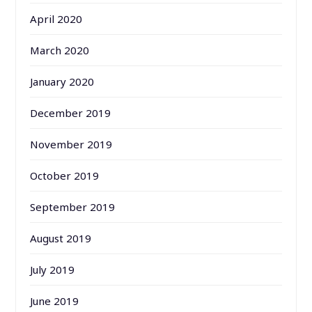
April 2020
March 2020
January 2020
December 2019
November 2019
October 2019
September 2019
August 2019
July 2019
June 2019