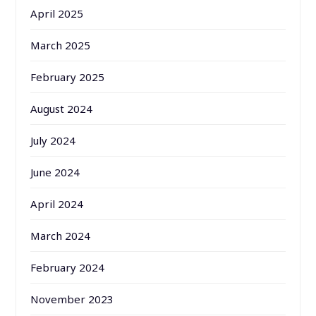
April 2025
March 2025
February 2025
August 2024
July 2024
June 2024
April 2024
March 2024
February 2024
November 2023