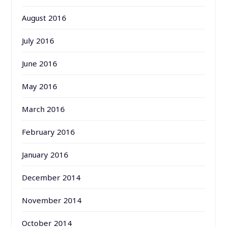
August 2016
July 2016
June 2016
May 2016
March 2016
February 2016
January 2016
December 2014
November 2014
October 2014