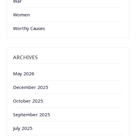
War
Women
Worthy Causes
ARCHIVES
May 2026
December 2025
October 2025
September 2025
July 2025