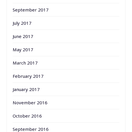
September 2017
July 2017
June 2017
May 2017
March 2017
February 2017
January 2017
November 2016
October 2016
September 2016