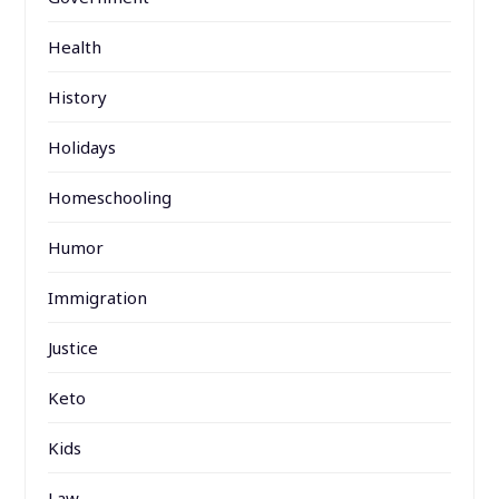
Health
History
Holidays
Homeschooling
Humor
Immigration
Justice
Keto
Kids
Law