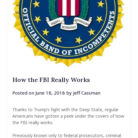
How the FBI Really Works
Posted on
June 18, 2018
by
Jeff Cassman
Thanks to Trump’s fight with the Deep State, regular
Americans have gotten a peek under the covers of how
the FBI really works.
Previously known only to federal prosecutors, criminal