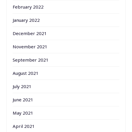
February 2022
January 2022
December 2021
November 2021
September 2021
August 2021
July 2021
June 2021
May 2021
April 2021