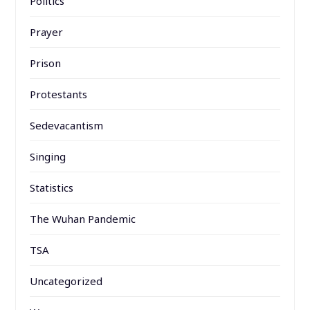
Politics
Prayer
Prison
Protestants
Sedevacantism
Singing
Statistics
The Wuhan Pandemic
TSA
Uncategorized