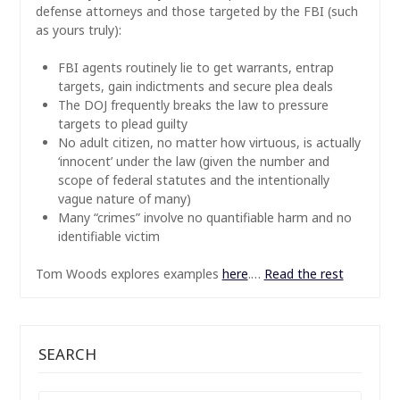
defense attorneys and those targeted by the FBI (such
as yours truly):
FBI agents routinely lie to get warrants, entrap
targets, gain indictments and secure plea deals
The DOJ frequently breaks the law to pressure
targets to plead guilty
No adult citizen, no matter how virtuous, is actually
‘innocent’ under the law (given the number and
scope of federal statutes and the intentionally
vague nature of many)
Many “crimes” involve no quantifiable harm and no
identifiable victim
Tom Woods explores examples
here
.…
Read the rest
SEARCH