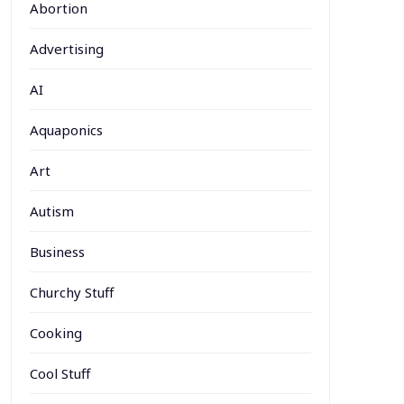
Abortion
Advertising
AI
Aquaponics
Art
Autism
Business
Churchy Stuff
Cooking
Cool Stuff