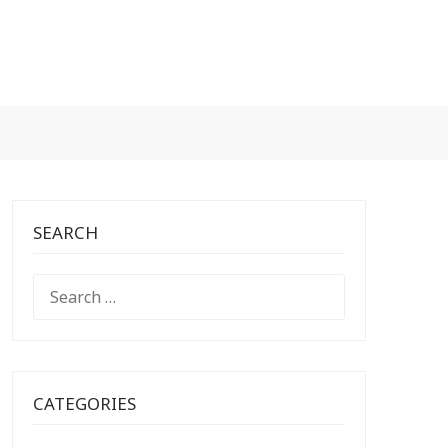
SEARCH
SEARCH
FOR:
CATEGORIES