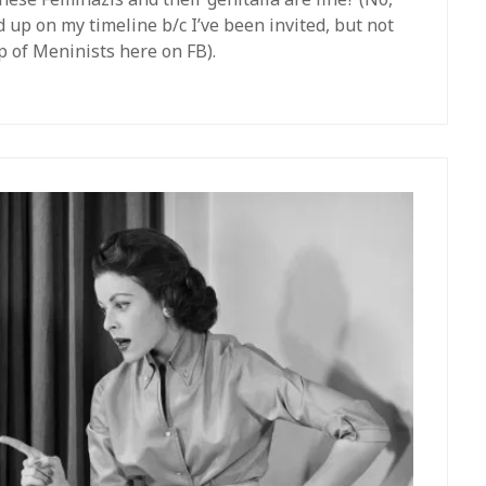
ed up on my timeline b/c I’ve been invited, but not
up of Meninists here on FB).