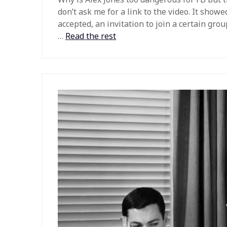
don’t ask me for a link to the video. It show
accepted, an invitation to join a certain gro
…
Read the rest