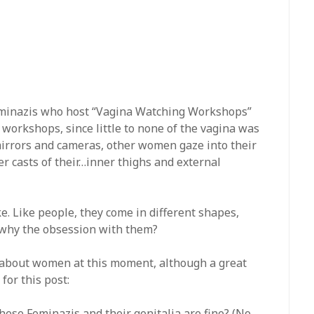
 Feminazis who host “Vagina Watching Workshops”
 workshops, since little to none of the vagina was
irrors and cameras, other women gaze into their
ter casts of their…inner thighs and external
like. Like people, they come in different shapes,
o why the obsession with them?
 about women at this moment, although a great
for this post:
hese Feminazis and their genitalia are fine? (No,