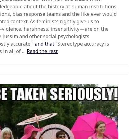
edgeable about the history of human institutions,
sions, bias response teams and the like ever would
ed context. As feminists rightly give us to
—violence, harshness, insensitivity—are on the
e Jussim and other social psychologists
stly accurate,”
and that
“Stereotype accuracy is
 in all of …
Read the rest