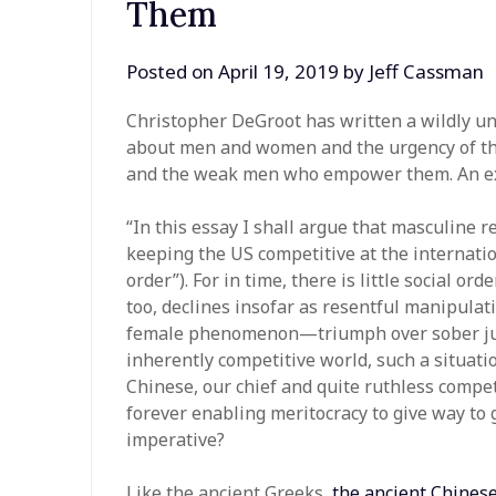
Them
Posted on
April 19, 2019
by
Jeff Cassman
Christopher DeGroot has written a wildly u
about men and women and the urgency of the
and the weak men who empower them. An ex
“In this essay I shall argue that masculine r
keeping the US competitive at the internation
order”). For in time, there is little social or
too, declines insofar as resentful manipula
female phenomenon—triumph over sober judg
inherently competitive world, such a situatio
Chinese, our chief and quite ruthless compet
forever enabling meritocracy to give way to 
imperative?
Like the ancient Greeks,
the ancient Chines