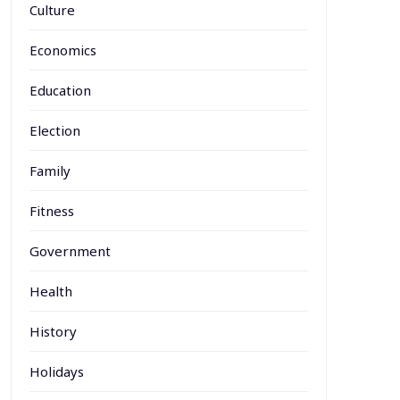
Culture
Economics
Education
Election
Family
Fitness
Government
Health
History
Holidays