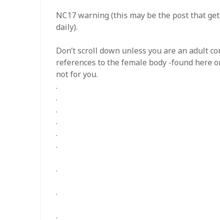
NC17 warning (this may be the post that gets
daily).
Don’t scroll down unless you are an adult c
references to the female body -found here o
not for you.
.
.
.
.
.
.
.
.
.