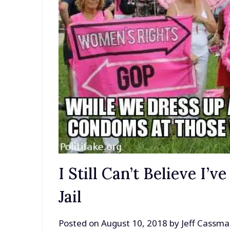
I Still Can’t Believe I’
Jail
Posted on
August 10, 2018
by
Jeff Cassm