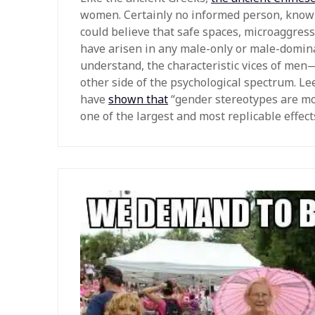
women. Certainly no informed person, knowl
could believe that safe spaces, microaggres
have arisen in any male-only or male-dominat
understand, the characteristic vices of men
other side of the psychological spectrum. Le
have
shown that
“gender stereotypes are mo
one of the largest and most replicable effects