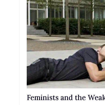
Feminists and the We