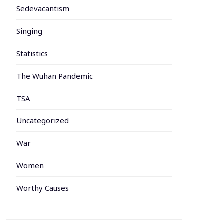
Sedevacantism
Singing
Statistics
The Wuhan Pandemic
TSA
Uncategorized
War
Women
Worthy Causes