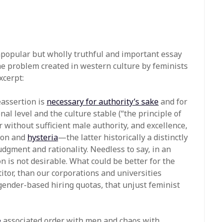
npopular but wholly truthful and important essay
 problem created in western culture by feminists
cerpt:
eassertion is
necessary for authority’s sake
and for
al level and the culture stable (“the principle of
der without sufficient male authority, and excellence,
tion and
hysteria
—the latter historically a distinctly
ment and rationality. Needless to say, in an
n is not desirable. What could be better for the
itor, than our corporations and universities
gender-based hiring quotas, that unjust feminist
e
associated order with men and chaos with