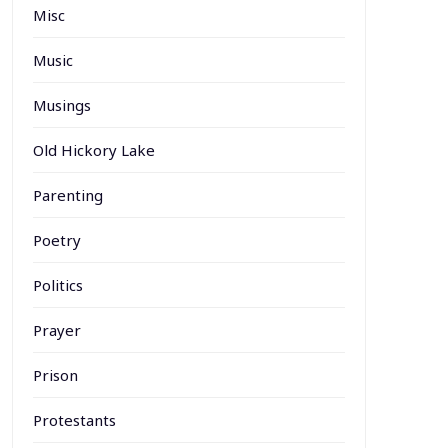
Misc
Music
Musings
Old Hickory Lake
Parenting
Poetry
Politics
Prayer
Prison
Protestants