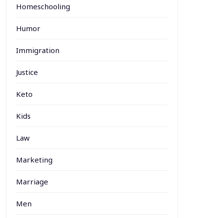
Homeschooling
Humor
Immigration
Justice
Keto
Kids
Law
Marketing
Marriage
Men