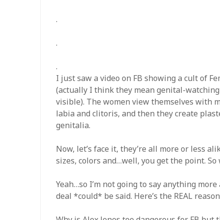
.
.
.
I just saw a video on FB showing a cult of
(actually I think they mean genital-watching
visible). The women view themselves with m
labia and clitoris, and then they create plas
genitalia.
Now, let’s face it, they’re all more or less a
sizes, colors and…well, you get the point. S
Yeah…so I’m not going to say anything more
deal *could* be said. Here’s the REAL reason 
Why is Alex Jones too dangerous for FB but t