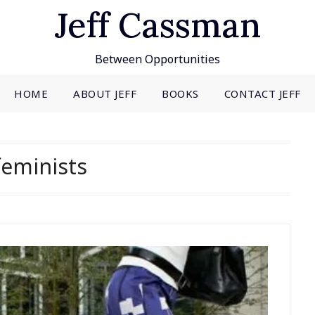
Jeff Cassman
Between Opportunities
HOME
ABOUT JEFF
BOOKS
CONTACT JEFF
feminists