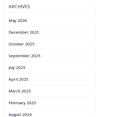
ARCHIVES
May 2026
December 2025
October 2025
September 2025
July 2025
April 2025
March 2025
February 2025
August 2024