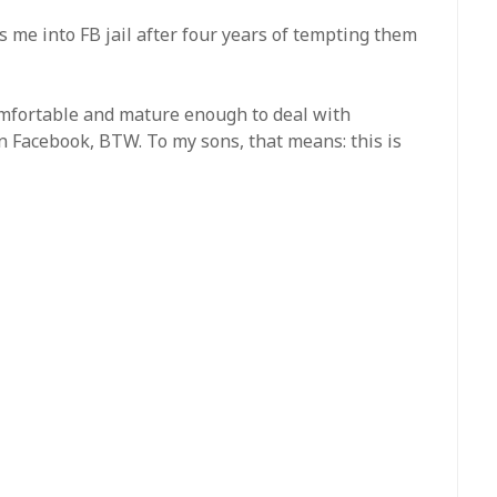
 me into FB jail after four years of tempting them
omfortable and mature enough to deal with
n Facebook, BTW. To my sons, that means: this is