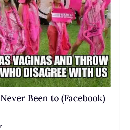
ve Never Been to (Facebook)
an