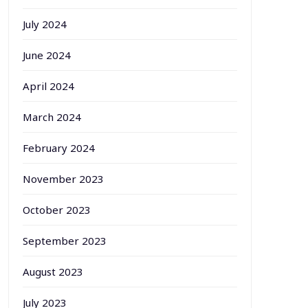
July 2024
June 2024
April 2024
March 2024
February 2024
November 2023
October 2023
September 2023
August 2023
July 2023