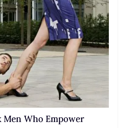
ak Men Who Empower