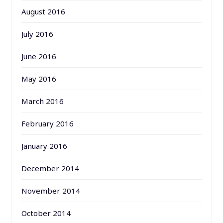
August 2016
July 2016
June 2016
May 2016
March 2016
February 2016
January 2016
December 2014
November 2014
October 2014