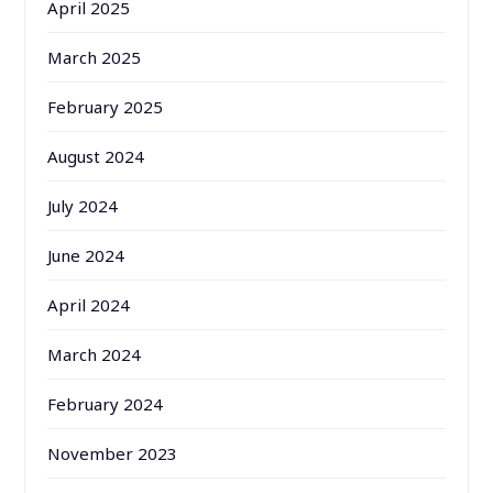
April 2025
March 2025
February 2025
August 2024
July 2024
June 2024
April 2024
March 2024
February 2024
November 2023