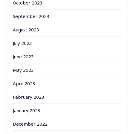
October 2023
September 2023
August 2023
July 2023
June 2023
May 2023
April 2023
February 2023
January 2023
December 2022