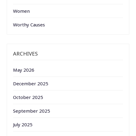
Women
Worthy Causes
ARCHIVES
May 2026
December 2025
October 2025
September 2025
July 2025