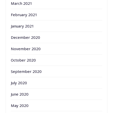
March 2021
February 2021
January 2021
December 2020
November 2020
October 2020
September 2020
July 2020
June 2020
May 2020