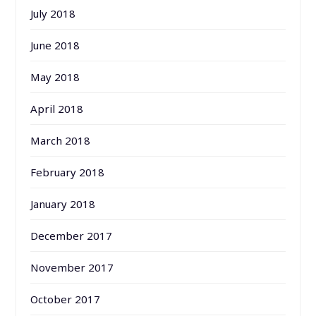
July 2018
June 2018
May 2018
April 2018
March 2018
February 2018
January 2018
December 2017
November 2017
October 2017