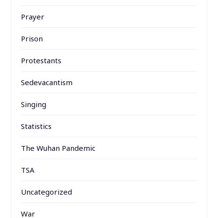
Prayer
Prison
Protestants
Sedevacantism
Singing
Statistics
The Wuhan Pandemic
TSA
Uncategorized
War