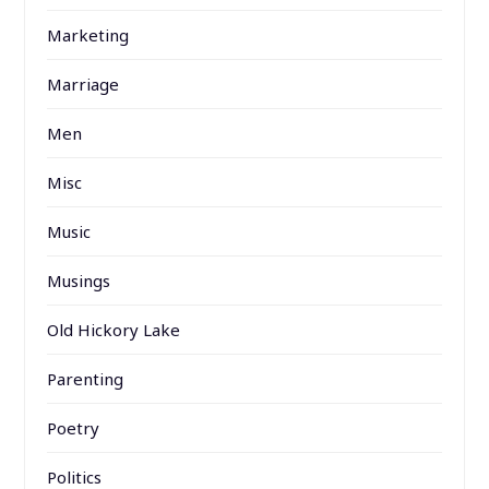
Marketing
Marriage
Men
Misc
Music
Musings
Old Hickory Lake
Parenting
Poetry
Politics