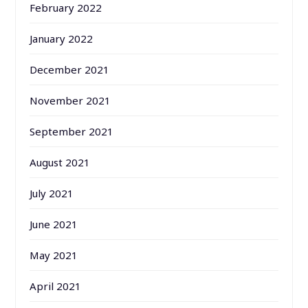
February 2022
January 2022
December 2021
November 2021
September 2021
August 2021
July 2021
June 2021
May 2021
April 2021