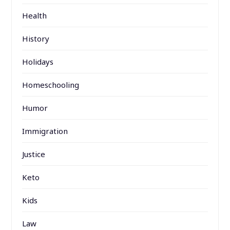
Health
History
Holidays
Homeschooling
Humor
Immigration
Justice
Keto
Kids
Law