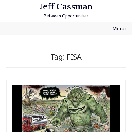
Skip
Jeff Cassman
to
Between Opportunities
content
Menu
Tag:
FISA