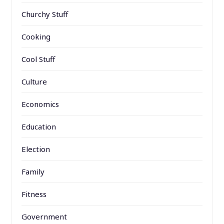
Churchy Stuff
Cooking
Cool Stuff
Culture
Economics
Education
Election
Family
Fitness
Government