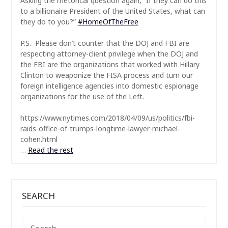
Asking the rhetorical question again, “If they can do this
to a billionaire President of the United States, what can
they do to you?”
#
HomeOfTheFree
P.S. Please don’t counter that the DOJ and FBI are
respecting attorney-client privilege when the DOJ and
the FBI are the organizations that worked with Hillary
Clinton to weaponize the FISA process and turn our
foreign intelligence agencies into domestic espionage
organizations for the use of the Left.
https://www.nytimes.com/2018/04/09/us/politics/fbi-
raids-office-of-trumps-longtime-lawyer-michael-
cohen.html
…
Read the rest
SEARCH
SEARCH