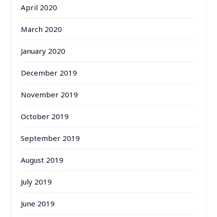
April 2020
March 2020
January 2020
December 2019
November 2019
October 2019
September 2019
August 2019
July 2019
June 2019