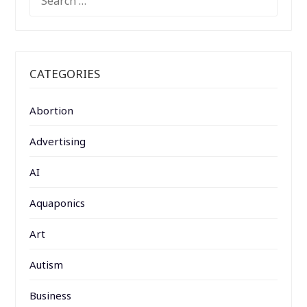
FOR:
CATEGORIES
Abortion
Advertising
AI
Aquaponics
Art
Autism
Business