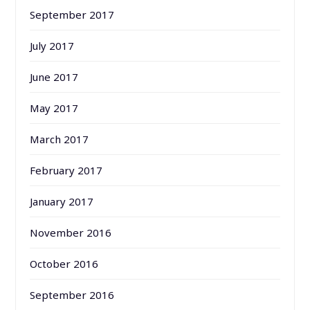
September 2017
July 2017
June 2017
May 2017
March 2017
February 2017
January 2017
November 2016
October 2016
September 2016