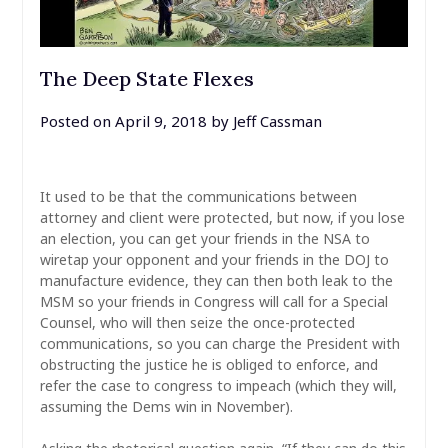
The Deep State Flexes
Posted on
April 9, 2018
by
Jeff Cassman
It used to be that the communications between
attorney and client were protected, but now, if you lose
an election, you can get your friends in the NSA to
wiretap your opponent and your friends in the DOJ to
manufacture evidence, they can then both leak to the
MSM so your friends in Congress will call for a Special
Counsel, who will then seize the once-protected
communications, so you can charge the President with
obstructing the justice he is obliged to enforce, and
refer the case to congress to impeach (which they will,
assuming the Dems win in November).