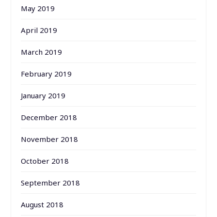
May 2019
April 2019
March 2019
February 2019
January 2019
December 2018
November 2018
October 2018
September 2018
August 2018