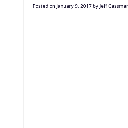
Posted on
January 9, 2017
by
Jeff Cassma