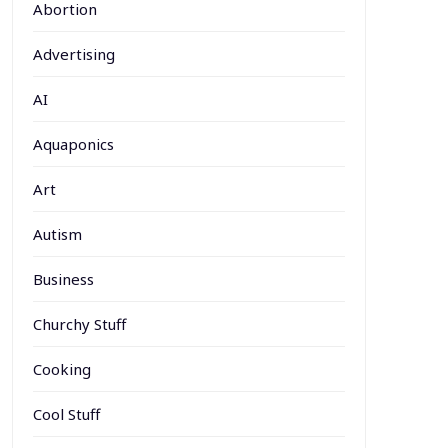
Abortion
Advertising
AI
Aquaponics
Art
Autism
Business
Churchy Stuff
Cooking
Cool Stuff