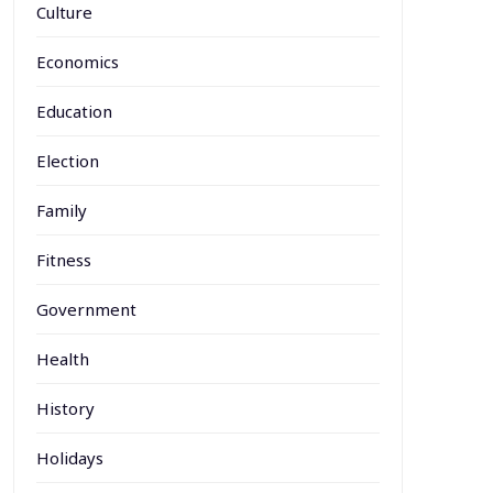
Culture
Economics
Education
Election
Family
Fitness
Government
Health
History
Holidays