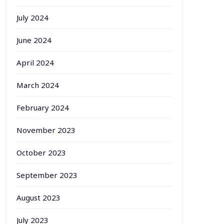
July 2024
June 2024
April 2024
March 2024
February 2024
November 2023
October 2023
September 2023
August 2023
July 2023