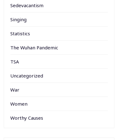
Sedevacantism
Singing
Statistics
The Wuhan Pandemic
TSA
Uncategorized
War
Women
Worthy Causes