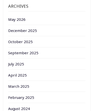
ARCHIVES
May 2026
December 2025
October 2025
September 2025
July 2025
April 2025
March 2025
February 2025
August 2024