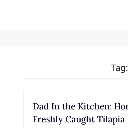
Skip
to
content
Tag
Dad In the Kitchen: H
Freshly Caught Tilapia