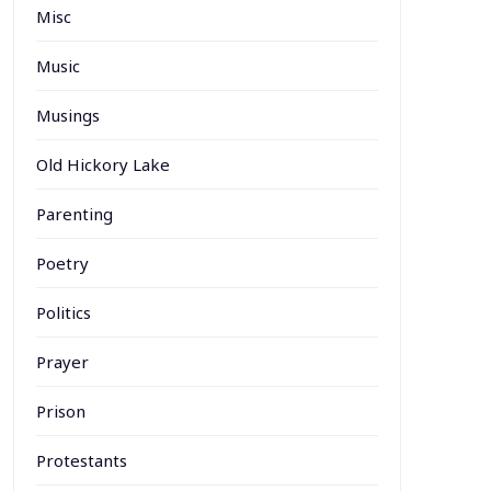
Misc
Music
Musings
Old Hickory Lake
Parenting
Poetry
Politics
Prayer
Prison
Protestants