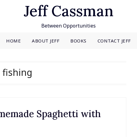
Jeff Cassman
Between Opportunities
HOME
ABOUT JEFF
BOOKS
CONTACT JEFF
:
fishing
omemade Spaghetti with