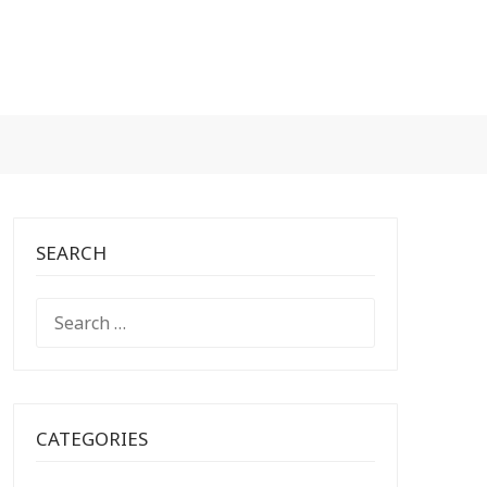
SEARCH
SEARCH
FOR:
CATEGORIES