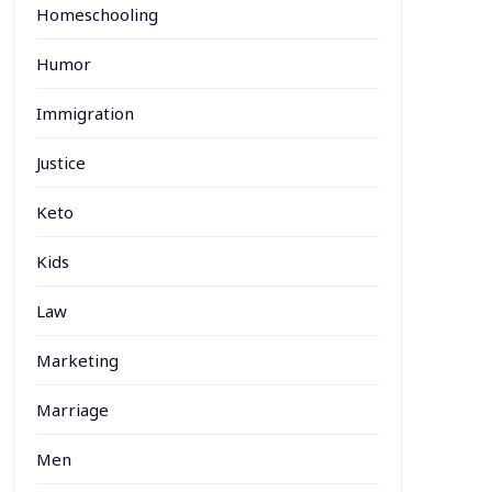
Homeschooling
Humor
Immigration
Justice
Keto
Kids
Law
Marketing
Marriage
Men