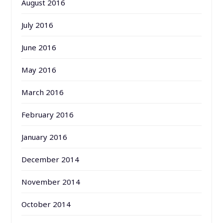
August 2016
July 2016
June 2016
May 2016
March 2016
February 2016
January 2016
December 2014
November 2014
October 2014