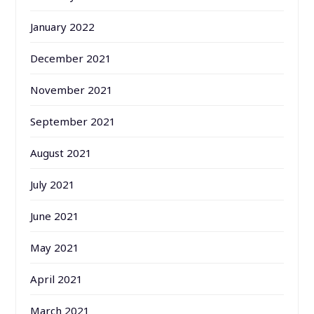
January 2022
December 2021
November 2021
September 2021
August 2021
July 2021
June 2021
May 2021
April 2021
March 2021