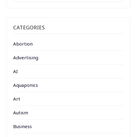
CATEGORIES
Abortion
Advertising
AI
Aquaponics
Art
Autism
Business