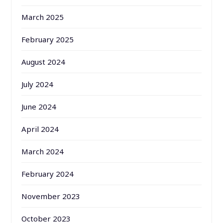
March 2025
February 2025
August 2024
July 2024
June 2024
April 2024
March 2024
February 2024
November 2023
October 2023