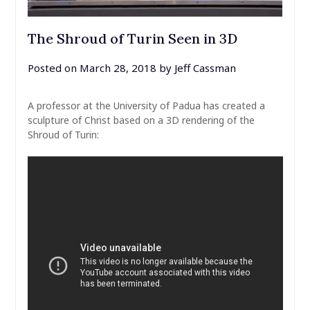
The Shroud of Turin Seen in 3D
Posted on
March 28, 2018
by
Jeff Cassman
A professor at the University of Padua has created a
sculpture of Christ based on a 3D rendering of the
Shroud of Turin: