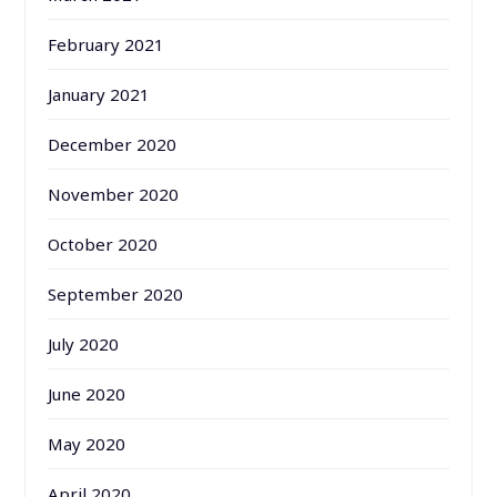
February 2021
January 2021
December 2020
November 2020
October 2020
September 2020
July 2020
June 2020
May 2020
April 2020