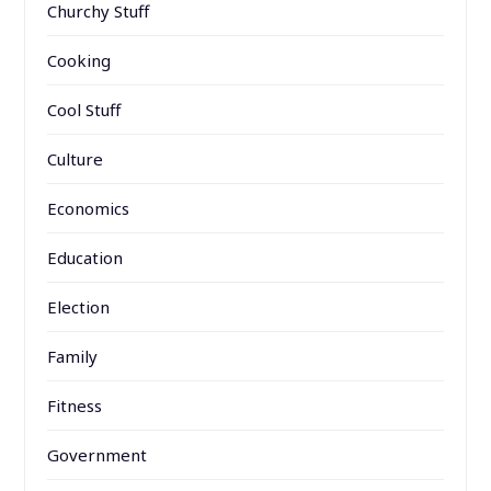
Churchy Stuff
Cooking
Cool Stuff
Culture
Economics
Education
Election
Family
Fitness
Government