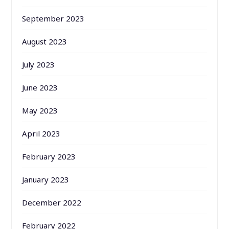
September 2023
August 2023
July 2023
June 2023
May 2023
April 2023
February 2023
January 2023
December 2022
February 2022