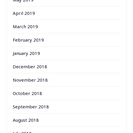
April 2019
March 2019
February 2019
January 2019
December 2018
November 2018
October 2018
September 2018
August 2018