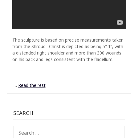
The sculpture is based on precise measurements taken
from the Shroud. Christ is depicted as being 5’11”, with
a distended right shoulder and more than 300 wounds
on his back and legs consistent with the flagellum.
…
Read the rest
SEARCH
SEARCH
FOR: