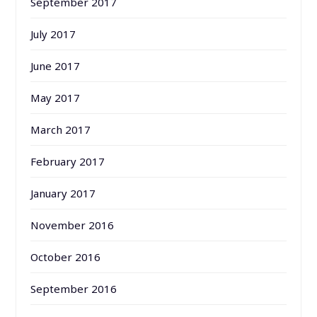
September 2017
July 2017
June 2017
May 2017
March 2017
February 2017
January 2017
November 2016
October 2016
September 2016