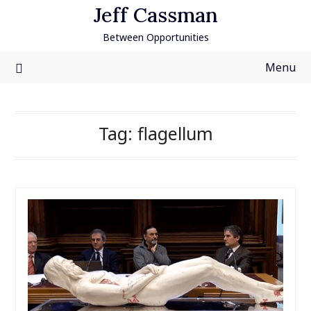
Skip
Jeff Cassman
to
Between Opportunities
content
Menu
Tag:
flagellum