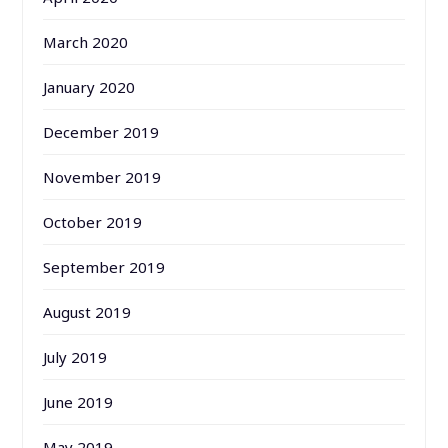
March 2020
January 2020
December 2019
November 2019
October 2019
September 2019
August 2019
July 2019
June 2019
May 2019