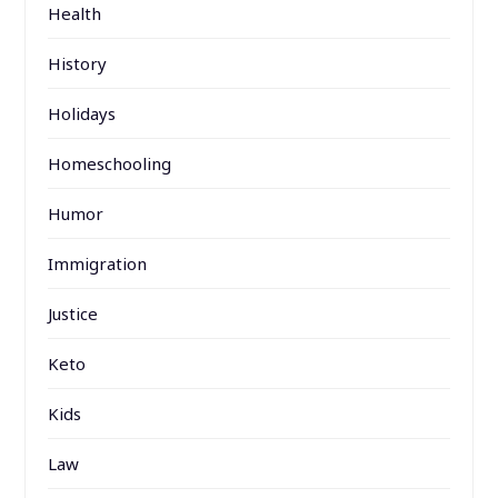
Health
History
Holidays
Homeschooling
Humor
Immigration
Justice
Keto
Kids
Law