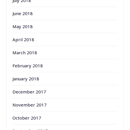
July 2018
June 2018
May 2018
April 2018
March 2018
February 2018
January 2018
December 2017
November 2017
October 2017