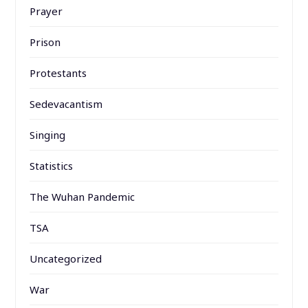
Prayer
Prison
Protestants
Sedevacantism
Singing
Statistics
The Wuhan Pandemic
TSA
Uncategorized
War