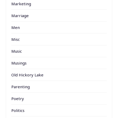
Marketing
Marriage
Men
Misc
Music
Musings
Old Hickory Lake
Parenting
Poetry
Politics