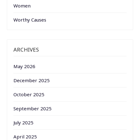
Women
Worthy Causes
ARCHIVES
May 2026
December 2025
October 2025
September 2025
July 2025
April 2025