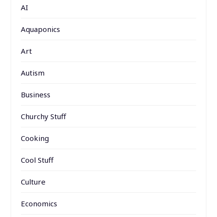
AI
Aquaponics
Art
Autism
Business
Churchy Stuff
Cooking
Cool Stuff
Culture
Economics