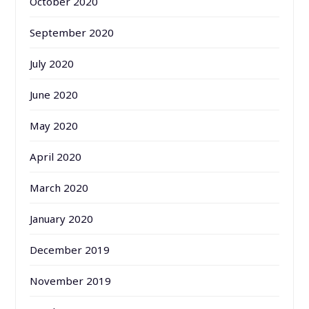
October 2020
September 2020
July 2020
June 2020
May 2020
April 2020
March 2020
January 2020
December 2019
November 2019