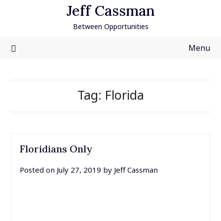
Skip
Jeff Cassman
to
Between Opportunities
content
Menu
Tag:
Florida
Floridians Only
Posted on
July 27, 2019
by
Jeff Cassman