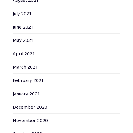
August 2021
July 2021
June 2021
May 2021
April 2021
March 2021
February 2021
January 2021
December 2020
November 2020