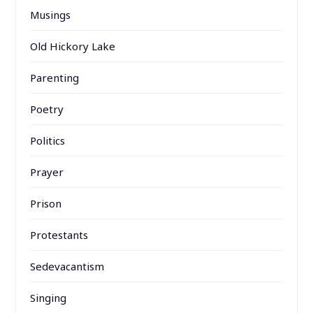
Musings
Old Hickory Lake
Parenting
Poetry
Politics
Prayer
Prison
Protestants
Sedevacantism
Singing