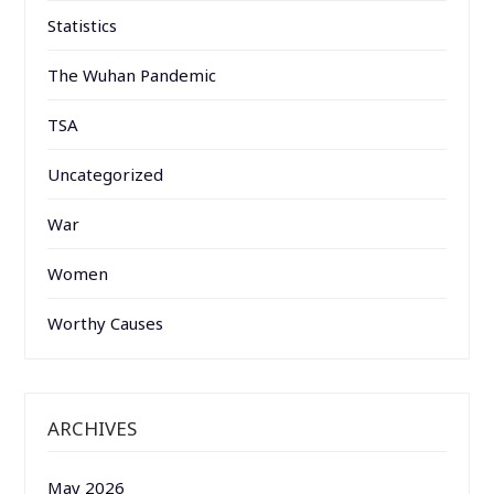
Statistics
The Wuhan Pandemic
TSA
Uncategorized
War
Women
Worthy Causes
ARCHIVES
May 2026