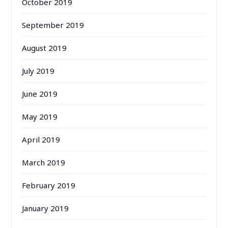
October 2019
September 2019
August 2019
July 2019
June 2019
May 2019
April 2019
March 2019
February 2019
January 2019