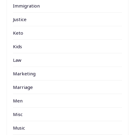
Immigration
Justice
Keto
Kids
Law
Marketing
Marriage
Men
Misc
Music