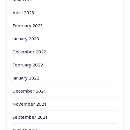
April 2023
February 2023
January 2023
December 2022
February 2022
January 2022
December 2021
November 2021
September 2021