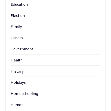
Education
Election
Family
Fitness
Government
Health
History
Holidays
Homeschooling
Humor