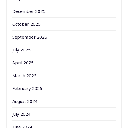
December 2025
October 2025
September 2025
July 2025
April 2025
March 2025
February 2025
August 2024
July 2024
June 2024