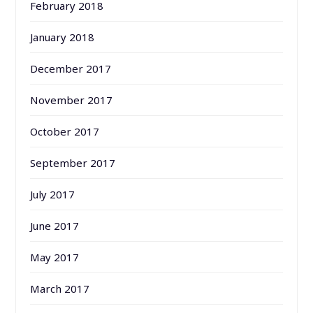
February 2018
January 2018
December 2017
November 2017
October 2017
September 2017
July 2017
June 2017
May 2017
March 2017