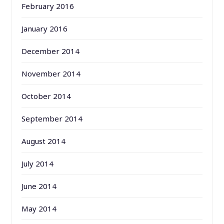
February 2016
January 2016
December 2014
November 2014
October 2014
September 2014
August 2014
July 2014
June 2014
May 2014