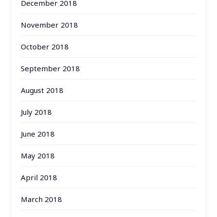
December 2018
November 2018
October 2018
September 2018
August 2018
July 2018
June 2018
May 2018
April 2018
March 2018