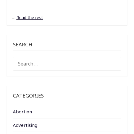
…
Read the rest
SEARCH
SEARCH
FOR:
CATEGORIES
Abortion
Advertising