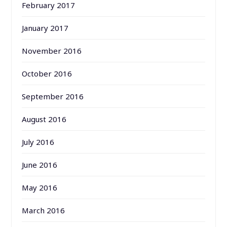
February 2017
January 2017
November 2016
October 2016
September 2016
August 2016
July 2016
June 2016
May 2016
March 2016