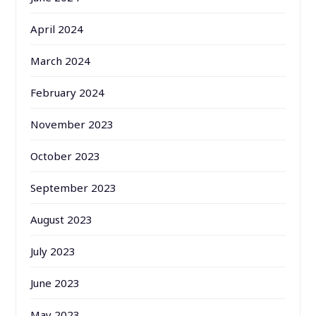
April 2024
March 2024
February 2024
November 2023
October 2023
September 2023
August 2023
July 2023
June 2023
May 2023