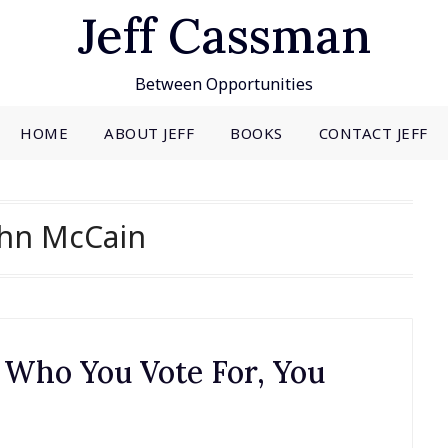
Jeff Cassman
Between Opportunities
HOME
ABOUT JEFF
BOOKS
CONTACT JEFF
ohn McCain
 Who You Vote For, You