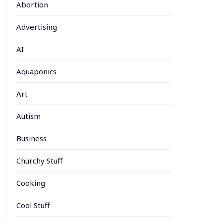
Abortion
Advertising
AI
Aquaponics
Art
Autism
Business
Churchy Stuff
Cooking
Cool Stuff