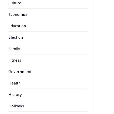
Culture
Economics
Education
Election
Family
Fitness
Government
Health
History
Holidays