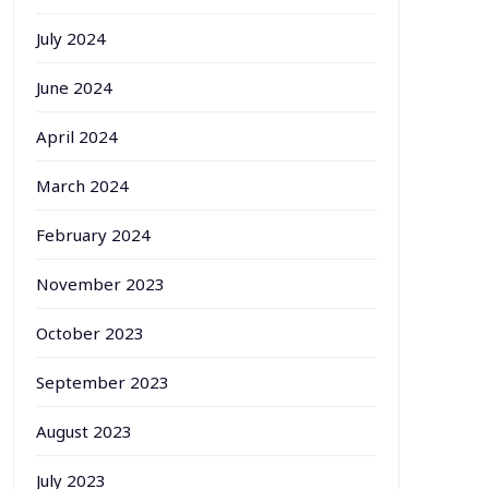
July 2024
June 2024
April 2024
March 2024
February 2024
November 2023
October 2023
September 2023
August 2023
July 2023