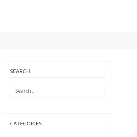
SEARCH
SEARCH
FOR:
CATEGORIES