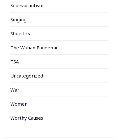
Sedevacantism
Singing
Statistics
The Wuhan Pandemic
TSA
Uncategorized
War
Women
Worthy Causes