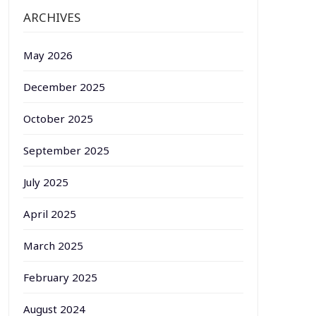
ARCHIVES
May 2026
December 2025
October 2025
September 2025
July 2025
April 2025
March 2025
February 2025
August 2024