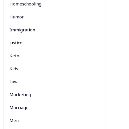
Homeschooling
Humor
Immigration
Justice
Keto
Kids
Law
Marketing
Marriage
Men