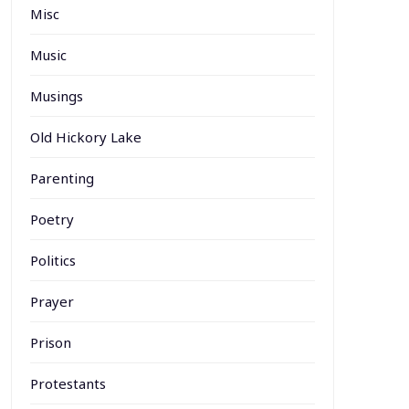
Misc
Music
Musings
Old Hickory Lake
Parenting
Poetry
Politics
Prayer
Prison
Protestants