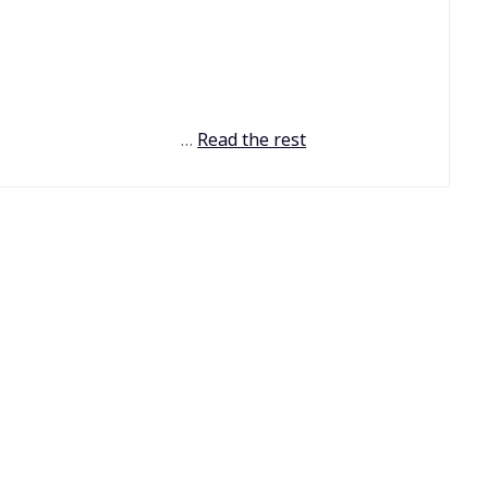
…
Read the rest