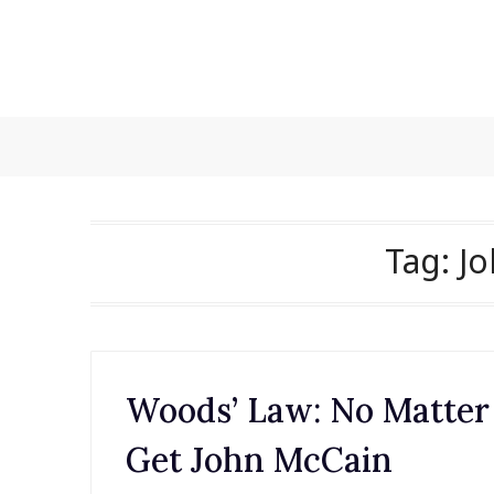
Skip
to
content
Tag:
J
Woods’ Law: No Matter
Get John McCain