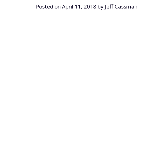
Posted on
April 11, 2018
by
Jeff Cassman