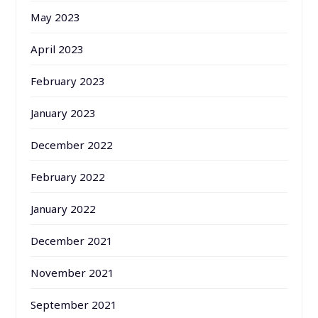
May 2023
April 2023
February 2023
January 2023
December 2022
February 2022
January 2022
December 2021
November 2021
September 2021