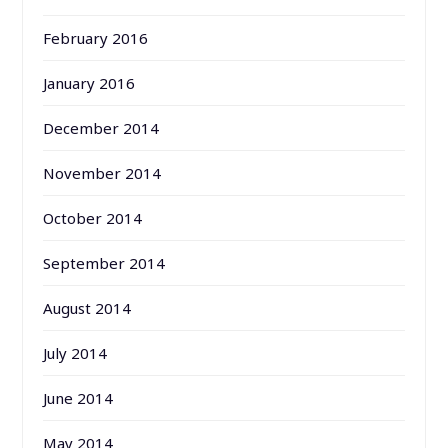
February 2016
January 2016
December 2014
November 2014
October 2014
September 2014
August 2014
July 2014
June 2014
May 2014