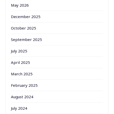
May 2026
December 2025
October 2025
September 2025
July 2025
April 2025
March 2025
February 2025
August 2024
July 2024