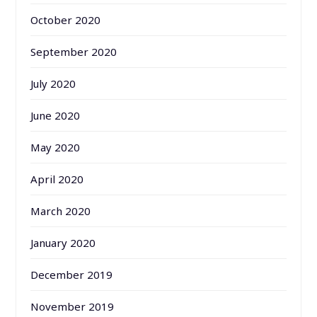
October 2020
September 2020
July 2020
June 2020
May 2020
April 2020
March 2020
January 2020
December 2019
November 2019