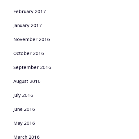
February 2017
January 2017
November 2016
October 2016
September 2016
August 2016
July 2016
June 2016
May 2016
March 2016