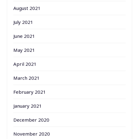
August 2021
July 2021
June 2021
May 2021
April 2021
March 2021
February 2021
January 2021
December 2020
November 2020