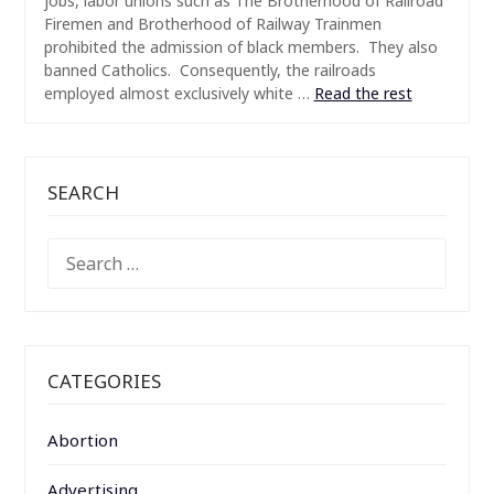
jobs, labor unions such as The Brotherhood of Railroad
Firemen and Brotherhood of Railway Trainmen
prohibited the admission of black members. They also
banned Catholics. Consequently, the railroads
employed almost exclusively white …
Read the rest
SEARCH
SEARCH
FOR:
CATEGORIES
Abortion
Advertising