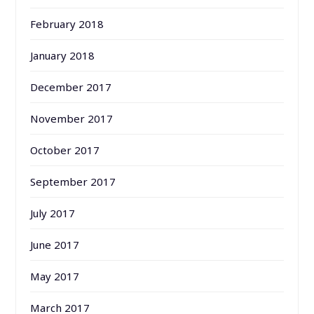
February 2018
January 2018
December 2017
November 2017
October 2017
September 2017
July 2017
June 2017
May 2017
March 2017