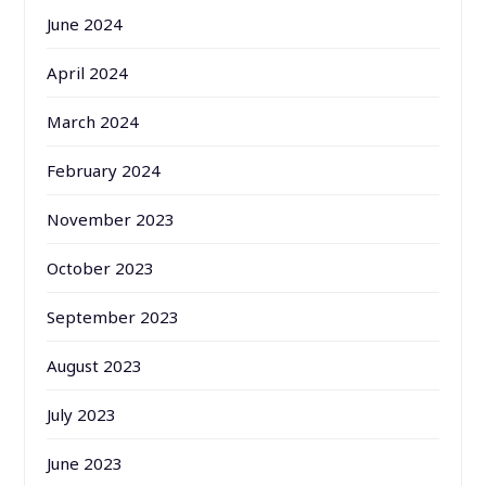
June 2024
April 2024
March 2024
February 2024
November 2023
October 2023
September 2023
August 2023
July 2023
June 2023