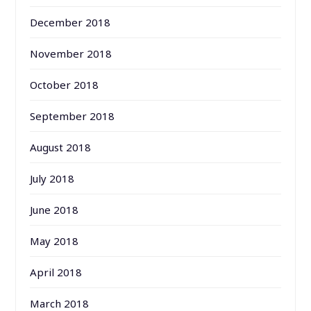
December 2018
November 2018
October 2018
September 2018
August 2018
July 2018
June 2018
May 2018
April 2018
March 2018