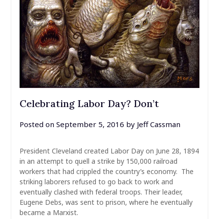
Celebrating Labor Day? Don’t
Posted on
September 5, 2016
by
Jeff Cassman
President Cleveland created Labor Day on June 28, 1894
in an attempt to quell a strike by 150,000 railroad
workers that had crippled the country’s economy. The
striking laborers refused to go back to work and
eventually clashed with federal troops. Their leader,
Eugene Debs, was sent to prison, where he eventually
became a Marxist.