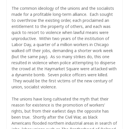
The common ideology of the unions and the socialists
made for a profitable long-term alliance. Each sought
to overthrow the existing order, each proclaimed an
entitlement to the property of others, and each was
quick to resort to violence when lawful means were
unproductive. Within two years of the institution of
Labor Day, a quarter of a million workers in Chicago
walked off their jobs, demanding a shorter work week
(but the same pay). As so many strikes do, this one
resulted in violence when police attempting to disperse
the crowd at the Haymarket Square were attacked with
a dynamite bomb. Seven police officers were killed.
They would be the first victims of the new century of
union, socialist violence.
The unions have long cultivated the myth that their
reason for existence is the promotion of workers’
rights, but from their earliest days the opposite has
been true. Shortly after the Civil War, as black
Americans flooded northern industrial areas in search of