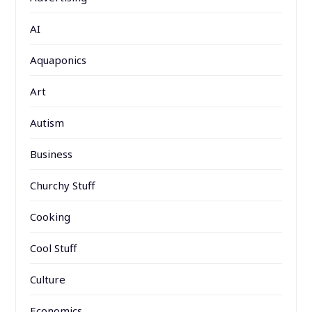
AI
Aquaponics
Art
Autism
Business
Churchy Stuff
Cooking
Cool Stuff
Culture
Economics