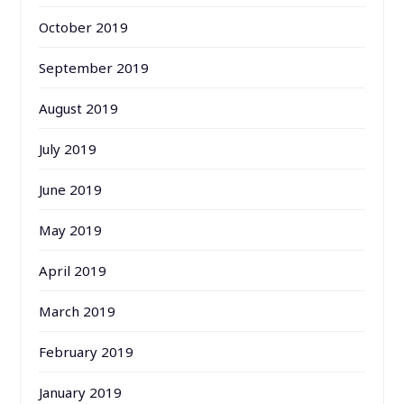
October 2019
September 2019
August 2019
July 2019
June 2019
May 2019
April 2019
March 2019
February 2019
January 2019