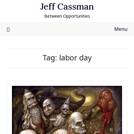
Skip
Jeff Cassman
to
Between Opportunities
content
Menu
Tag:
labor day