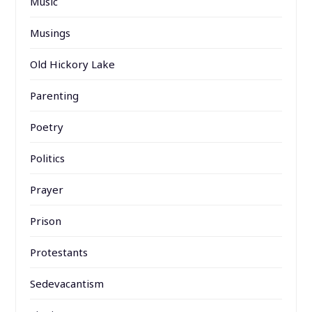
Music
Musings
Old Hickory Lake
Parenting
Poetry
Politics
Prayer
Prison
Protestants
Sedevacantism