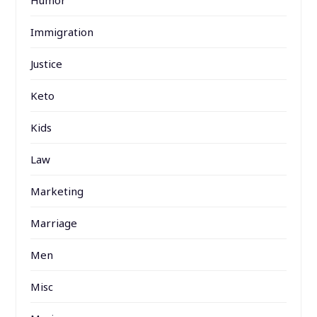
Humor
Immigration
Justice
Keto
Kids
Law
Marketing
Marriage
Men
Misc