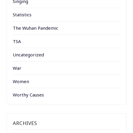
Singing
Statistics
The Wuhan Pandemic
TSA
Uncategorized
War
Women
Worthy Causes
ARCHIVES