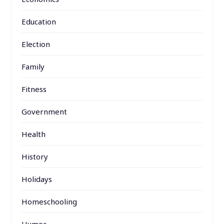
Education
Election
Family
Fitness
Government
Health
History
Holidays
Homeschooling