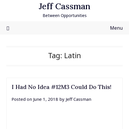
Skip
Jeff Cassman
to
Between Opportunities
content
Menu
Tag:
Latin
I Had No Idea #12M3 Could Do This!
Posted on
June 1, 2018
by
Jeff Cassman