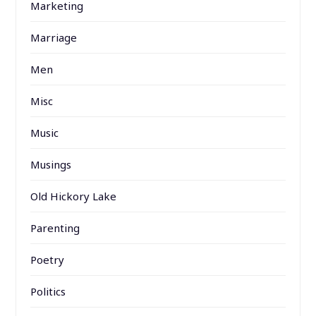
Marketing
Marriage
Men
Misc
Music
Musings
Old Hickory Lake
Parenting
Poetry
Politics