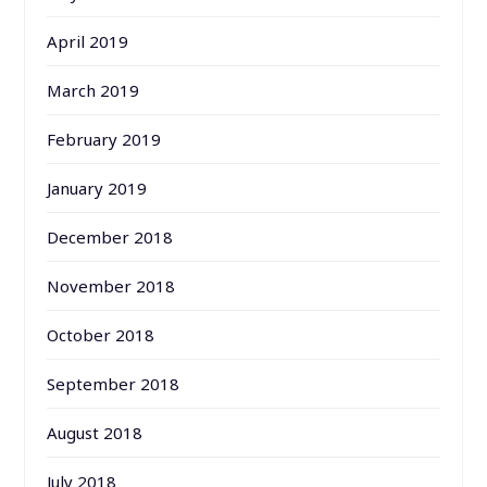
April 2019
March 2019
February 2019
January 2019
December 2018
November 2018
October 2018
September 2018
August 2018
July 2018