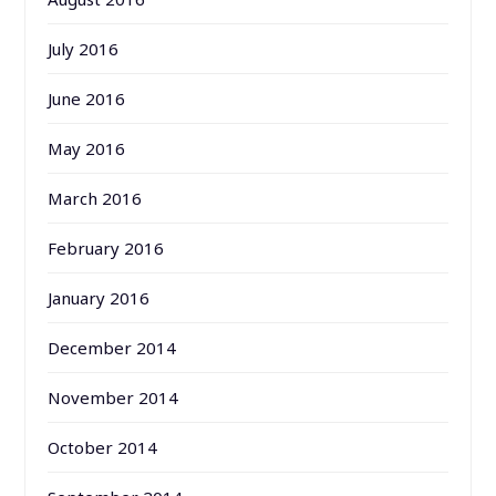
July 2016
June 2016
May 2016
March 2016
February 2016
January 2016
December 2014
November 2014
October 2014