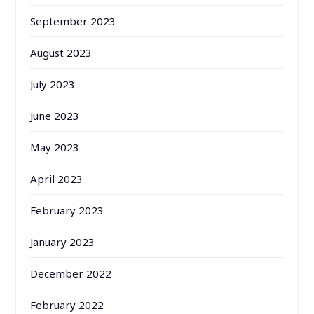
September 2023
August 2023
July 2023
June 2023
May 2023
April 2023
February 2023
January 2023
December 2022
February 2022