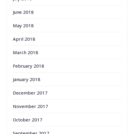
June 2018
May 2018
April 2018
March 2018
February 2018
January 2018
December 2017
November 2017
October 2017
September 2017