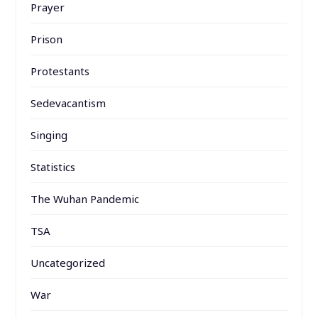
Prayer
Prison
Protestants
Sedevacantism
Singing
Statistics
The Wuhan Pandemic
TSA
Uncategorized
War