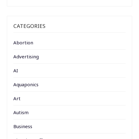
CATEGORIES
Abortion
Advertising
AI
Aquaponics
Art
Autism
Business