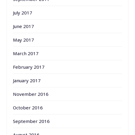
July 2017
June 2017
May 2017
March 2017
February 2017
January 2017
November 2016
October 2016
September 2016
August 2016