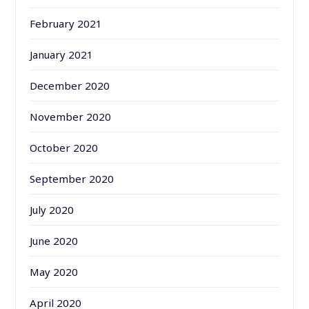
February 2021
January 2021
December 2020
November 2020
October 2020
September 2020
July 2020
June 2020
May 2020
April 2020