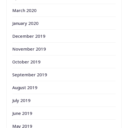
March 2020
January 2020
December 2019
November 2019
October 2019
September 2019
August 2019
July 2019
June 2019
May 2019