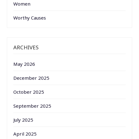
Women
Worthy Causes
ARCHIVES
May 2026
December 2025
October 2025
September 2025
July 2025
April 2025