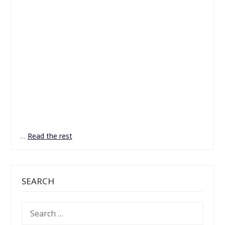
…
Read the rest
SEARCH
SEARCH
FOR: