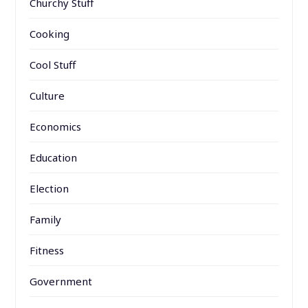
Churchy Stuff
Cooking
Cool Stuff
Culture
Economics
Education
Election
Family
Fitness
Government