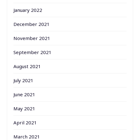
January 2022
December 2021
November 2021
September 2021
August 2021
July 2021
June 2021
May 2021
April 2021
March 2021