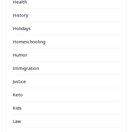
Health
History
Holidays
Homeschooling
Humor
Immigration
Justice
Keto
Kids
Law