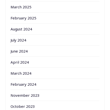
March 2025
February 2025
August 2024
July 2024
June 2024
April 2024
March 2024
February 2024
November 2023
October 2023