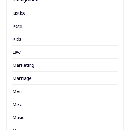
Justice
Keto
Kids
Law
Marketing
Marriage
Men
Misc
Music