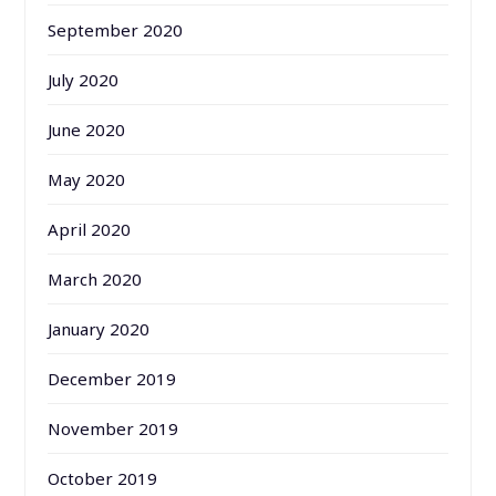
September 2020
July 2020
June 2020
May 2020
April 2020
March 2020
January 2020
December 2019
November 2019
October 2019