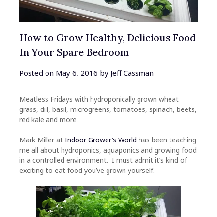
How to Grow Healthy, Delicious Food
In Your Spare Bedroom
Posted on
May 6, 2016
by
Jeff Cassman
Meatless Fridays with hydroponically grown wheat
grass, dill, basil, microgreens, tomatoes, spinach, beets,
red kale and more.
Mark Miller at
Indoor Grower’s World
has been teaching
me all about hydroponics, aquaponics and growing food
in a controlled environment. I must admit it’s kind of
exciting to eat food you’ve grown yourself.