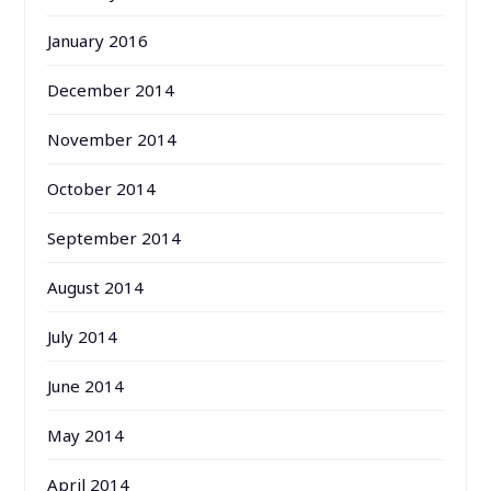
January 2016
December 2014
November 2014
October 2014
September 2014
August 2014
July 2014
June 2014
May 2014
April 2014