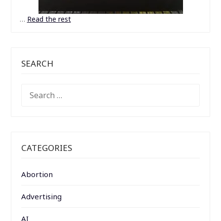
…
Read the rest
SEARCH
SEARCH
FOR:
CATEGORIES
Abortion
Advertising
AI