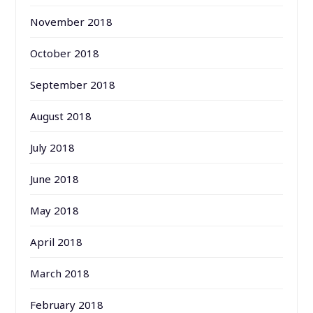
November 2018
October 2018
September 2018
August 2018
July 2018
June 2018
May 2018
April 2018
March 2018
February 2018