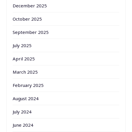
December 2025
October 2025
September 2025
July 2025
April 2025
March 2025
February 2025
August 2024
July 2024
June 2024