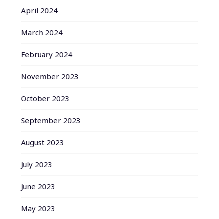
April 2024
March 2024
February 2024
November 2023
October 2023
September 2023
August 2023
July 2023
June 2023
May 2023