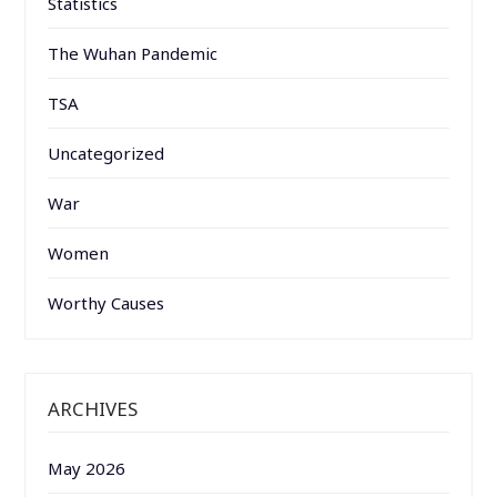
Statistics
The Wuhan Pandemic
TSA
Uncategorized
War
Women
Worthy Causes
ARCHIVES
May 2026