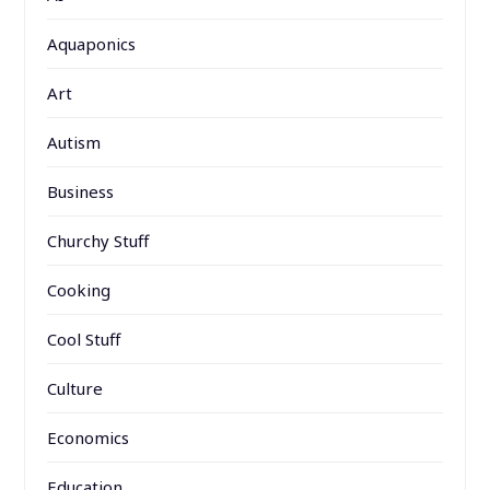
Aquaponics
Art
Autism
Business
Churchy Stuff
Cooking
Cool Stuff
Culture
Economics
Education