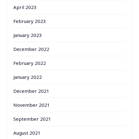
April 2023
February 2023
January 2023
December 2022
February 2022
January 2022
December 2021
November 2021
September 2021
August 2021