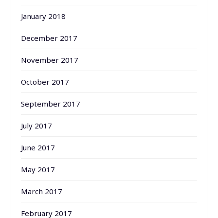
January 2018
December 2017
November 2017
October 2017
September 2017
July 2017
June 2017
May 2017
March 2017
February 2017