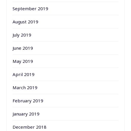
September 2019
August 2019
July 2019
June 2019
May 2019
April 2019
March 2019
February 2019
January 2019
December 2018