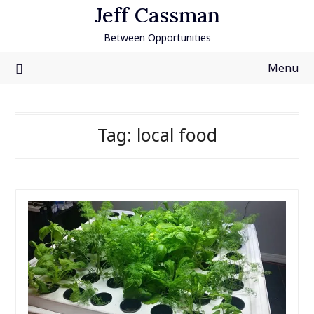
Skip
Jeff Cassman
to
Between Opportunities
content
Menu
Tag:
local food