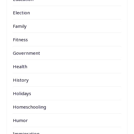
Election
Family
Fitness
Government
Health
History
Holidays
Homeschooling
Humor
Immigration