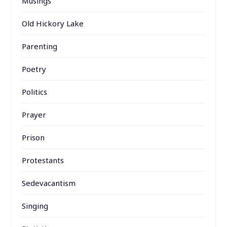
Musings
Old Hickory Lake
Parenting
Poetry
Politics
Prayer
Prison
Protestants
Sedevacantism
Singing