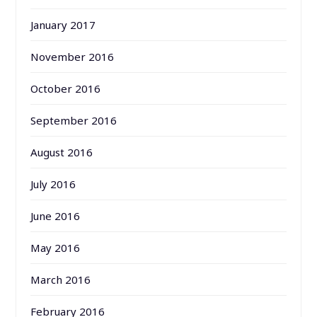
January 2017
November 2016
October 2016
September 2016
August 2016
July 2016
June 2016
May 2016
March 2016
February 2016