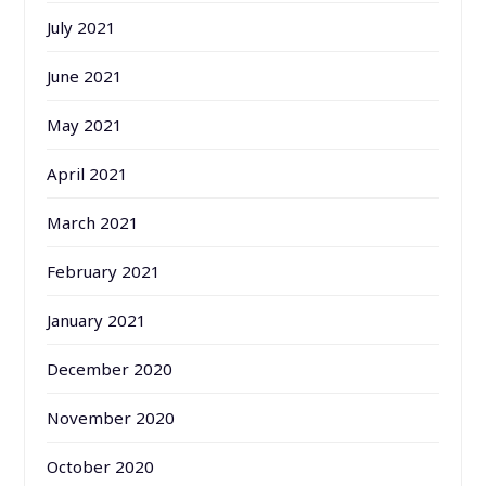
July 2021
June 2021
May 2021
April 2021
March 2021
February 2021
January 2021
December 2020
November 2020
October 2020