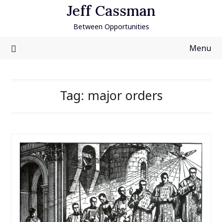
Skip
Jeff Cassman
to
Between Opportunities
content
Menu
Tag:
major orders