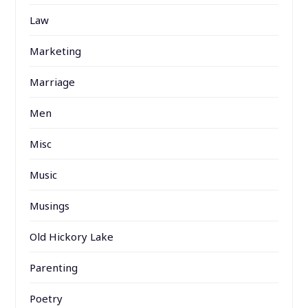
Law
Marketing
Marriage
Men
Misc
Music
Musings
Old Hickory Lake
Parenting
Poetry