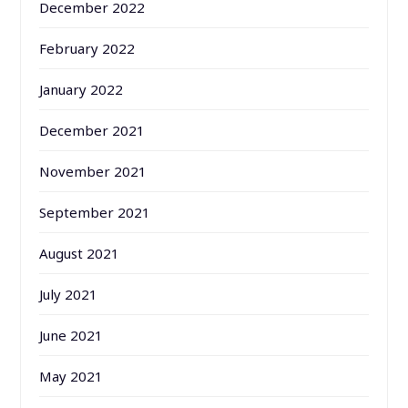
December 2022
February 2022
January 2022
December 2021
November 2021
September 2021
August 2021
July 2021
June 2021
May 2021