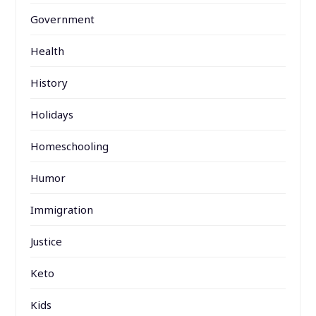
Government
Health
History
Holidays
Homeschooling
Humor
Immigration
Justice
Keto
Kids