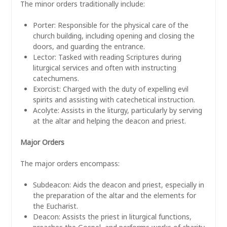
The minor orders traditionally include:
Porter: Responsible for the physical care of the
church building, including opening and closing the
doors, and guarding the entrance.
Lector: Tasked with reading Scriptures during
liturgical services and often with instructing
catechumens.
Exorcist: Charged with the duty of expelling evil
spirits and assisting with catechetical instruction.
Acolyte: Assists in the liturgy, particularly by serving
at the altar and helping the deacon and priest.
Major Orders
The major orders encompass:
Subdeacon: Aids the deacon and priest, especially in
the preparation of the altar and the elements for
the Eucharist.
Deacon: Assists the priest in liturgical functions,