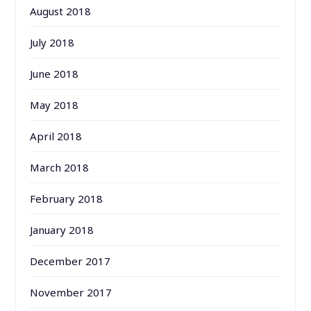
August 2018
July 2018
June 2018
May 2018
April 2018
March 2018
February 2018
January 2018
December 2017
November 2017