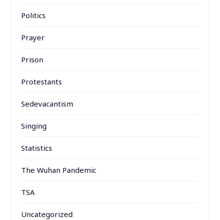
Politics
Prayer
Prison
Protestants
Sedevacantism
Singing
Statistics
The Wuhan Pandemic
TSA
Uncategorized