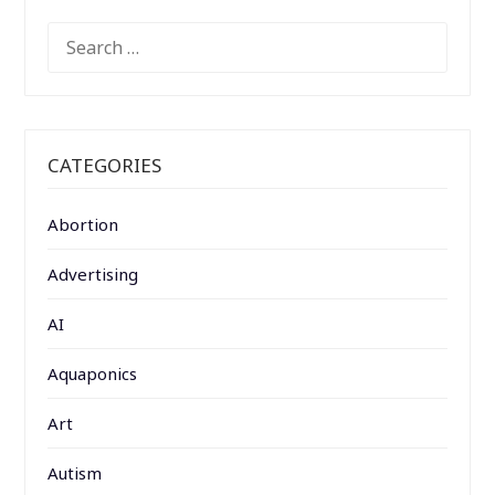
SEARCH
FOR:
CATEGORIES
Abortion
Advertising
AI
Aquaponics
Art
Autism