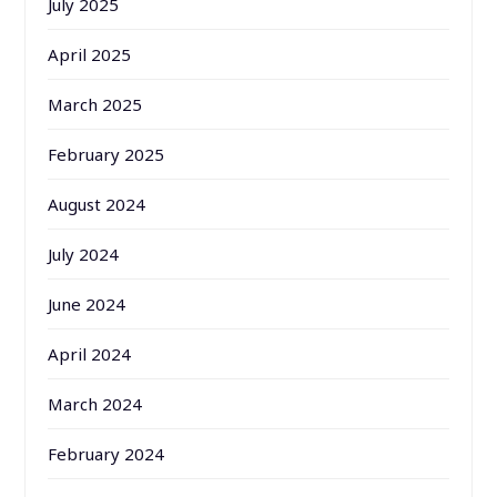
July 2025
April 2025
March 2025
February 2025
August 2024
July 2024
June 2024
April 2024
March 2024
February 2024