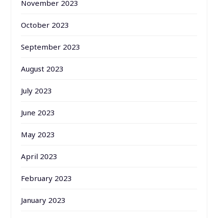
November 2023
October 2023
September 2023
August 2023
July 2023
June 2023
May 2023
April 2023
February 2023
January 2023