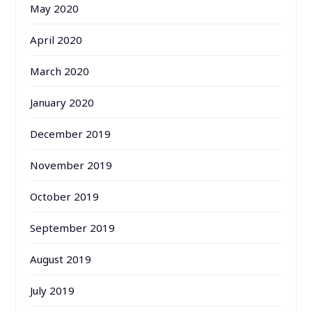
May 2020
April 2020
March 2020
January 2020
December 2019
November 2019
October 2019
September 2019
August 2019
July 2019