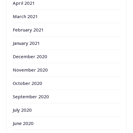
April 2021
March 2021
February 2021
January 2021
December 2020
November 2020
October 2020
September 2020
July 2020
June 2020