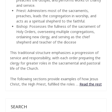
preaches the Gospel, and performs works of charity
and service.
Priest: Administers most of the sacraments,
preaches, leads the congregation in worship, and
acts as a spiritual shepherd to the faithful.
Bishop: Possesses the fullness of the sacrament of
Holy Orders, overseeing multiple congregations,
ordaining new clergy, and serving as the chief
shepherd and teacher of the diocese
This traditional structure emphasizes a progression of
service and responsibility, with each order preparing the
clergy for greater roles in the sacramental and pastoral
life of the Church.
The following sections provide examples of how Jesus
Christ, the High Priest, fulfilled the roles …
Read the rest
SEARCH