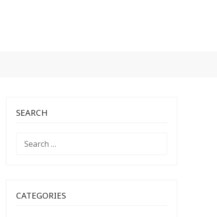
SEARCH
SEARCH
FOR:
CATEGORIES