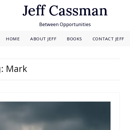
Jeff Cassman
Between Opportunities
HOME
ABOUT JEFF
BOOKS
CONTACT JEFF
g:
Mark