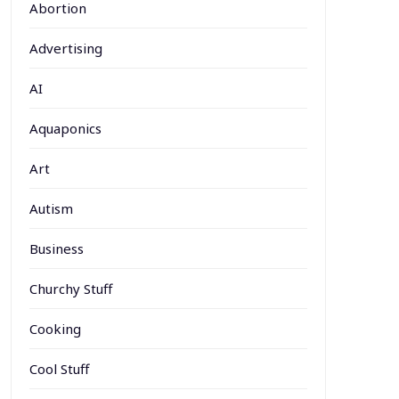
Abortion
Advertising
AI
Aquaponics
Art
Autism
Business
Churchy Stuff
Cooking
Cool Stuff