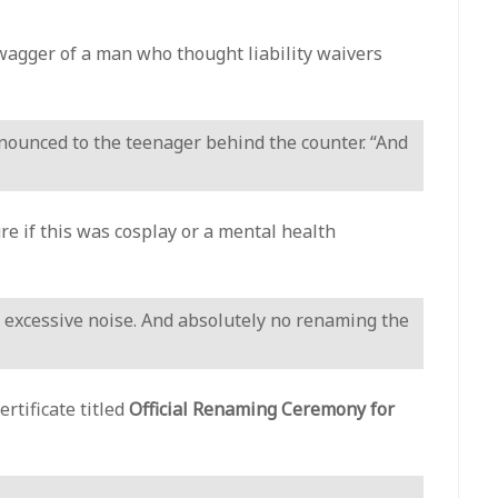
swagger of a man who thought liability waivers
nnounced to the teenager behind the counter. “And
e if this was cosplay or a mental health
 excessive noise. And absolutely no renaming the
rtificate titled
Official Renaming Ceremony for