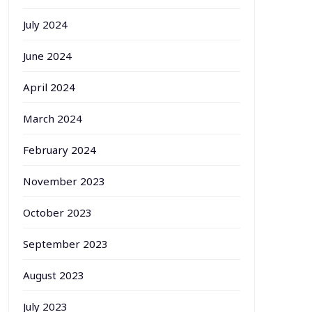
July 2024
June 2024
April 2024
March 2024
February 2024
November 2023
October 2023
September 2023
August 2023
July 2023