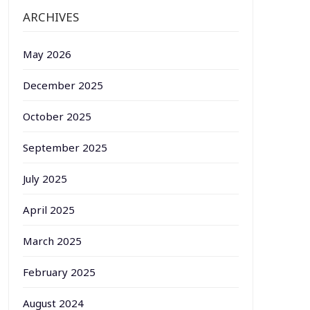
ARCHIVES
May 2026
December 2025
October 2025
September 2025
July 2025
April 2025
March 2025
February 2025
August 2024