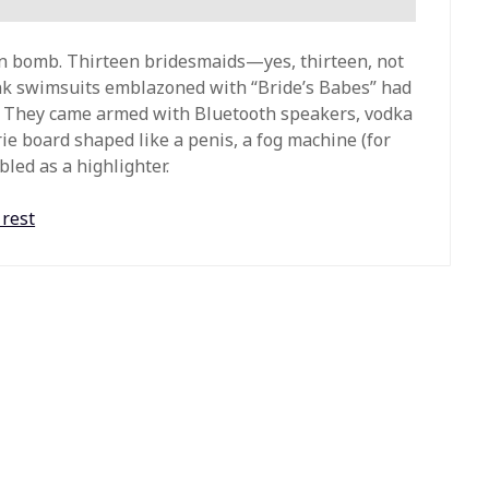
en bomb. Thirteen bridesmaids—yes, thirteen, not
 swimsuits emblazoned with “Bride’s Babes” had
. They came armed with Bluetooth speakers, vodka
rie board shaped like a penis, a fog machine (for
led as a highlighter.
 rest