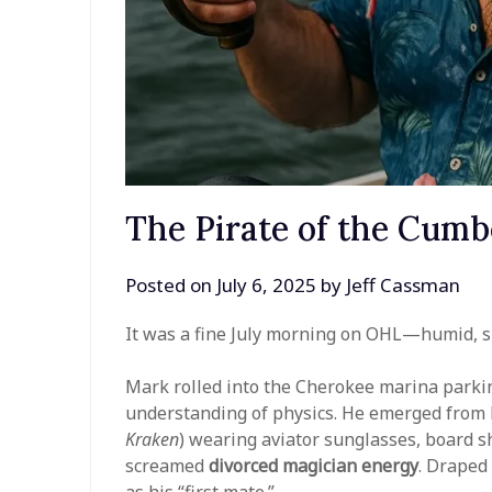
The Pirate of the Cumb
Posted on
July 6, 2025
by
Jeff Cassman
It was a fine July morning on OHL—humid, su
Mark rolled into the Cherokee marina parkin
understanding of physics. He emerged from
Kraken
) wearing aviator sunglasses, board s
screamed
divorced magician energy
. Draped
as his “first mate.”