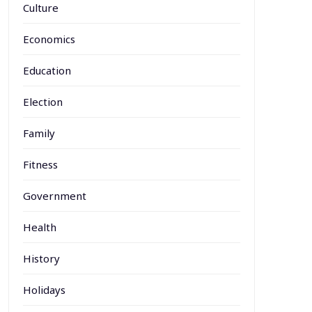
Culture
Economics
Education
Election
Family
Fitness
Government
Health
History
Holidays