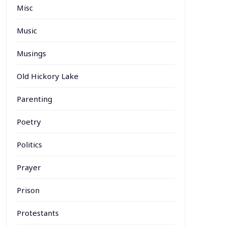
Misc
Music
Musings
Old Hickory Lake
Parenting
Poetry
Politics
Prayer
Prison
Protestants