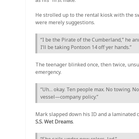
He strolled up to the rental kiosk with the 
were merely suggestions.
“I be the Pirate of the Cumberland,” he a
I’ll be taking Pontoon 14 off yer hands.”
The teenager blinked once, then twice, unsur
emergency.
“Uh… okay. Ten people max. No towing. No
vessel—company policy.”
Mark slapped down his ID and a laminated ce
S.S. Wet Dreams
.
“She sails under new colors, lad.”