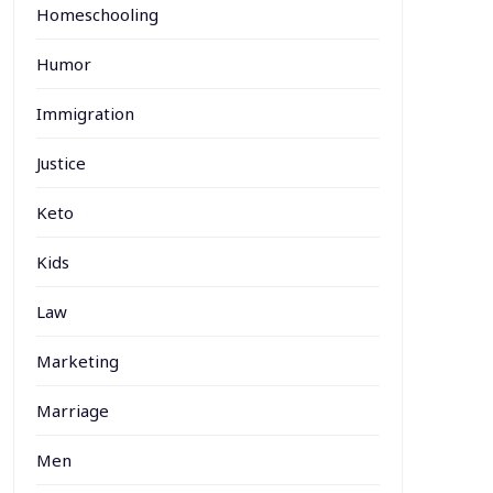
Homeschooling
Humor
Immigration
Justice
Keto
Kids
Law
Marketing
Marriage
Men