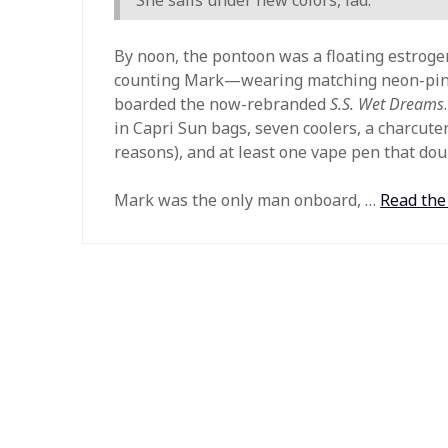
By noon, the pontoon was a floating estrog
counting Mark—wearing matching neon-pink
boarded the now-rebranded
S.S. Wet Dreams
in Capri Sun bags, seven coolers, a charcute
reasons), and at least one vape pen that doub
Mark was the only man onboard, …
Read the