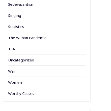
Sedevacantism
Singing
Statistics
The Wuhan Pandemic
TSA
Uncategorized
War
Women
Worthy Causes