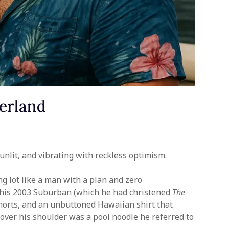
erland
nlit, and vibrating with reckless optimism.
g lot like a man with a plan and zero
 his 2003 Suburban (which he had christened
The
horts, and an unbuttoned Hawaiian shirt that
 over his shoulder was a pool noodle he referred to