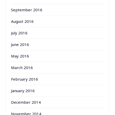
September 2016
August 2016
July 2016
June 2016
May 2016
March 2016
February 2016
January 2016
December 2014
November 2014