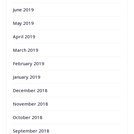
June 2019
May 2019
April 2019
March 2019
February 2019
January 2019
December 2018
November 2018
October 2018
September 2018