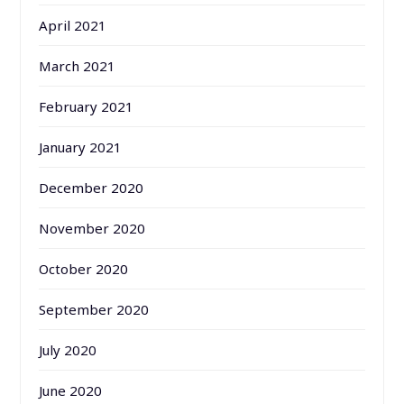
April 2021
March 2021
February 2021
January 2021
December 2020
November 2020
October 2020
September 2020
July 2020
June 2020