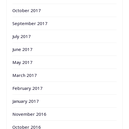
October 2017
September 2017
July 2017
June 2017
May 2017
March 2017
February 2017
January 2017
November 2016
October 2016