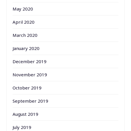
May 2020
April 2020
March 2020
January 2020
December 2019
November 2019
October 2019
September 2019
August 2019
July 2019