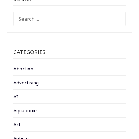
SEARCH
FOR:
CATEGORIES
Abortion
Advertising
AI
Aquaponics
Art
Autism