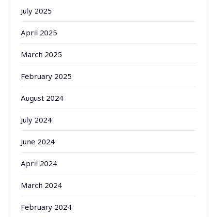
July 2025
April 2025
March 2025
February 2025
August 2024
July 2024
June 2024
April 2024
March 2024
February 2024