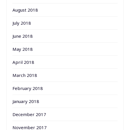
August 2018
July 2018
June 2018
May 2018
April 2018
March 2018
February 2018
January 2018
December 2017
November 2017