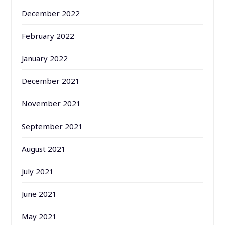
December 2022
February 2022
January 2022
December 2021
November 2021
September 2021
August 2021
July 2021
June 2021
May 2021