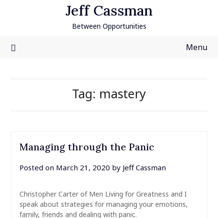
Skip
Jeff Cassman
to
Between Opportunities
content
Menu
Tag:
mastery
Managing through the Panic
Posted on
March 21, 2020
by
Jeff Cassman
Christopher Carter of Men Living for Greatness and I
speak about strategies for managing your emotions,
family, friends and dealing with panic.