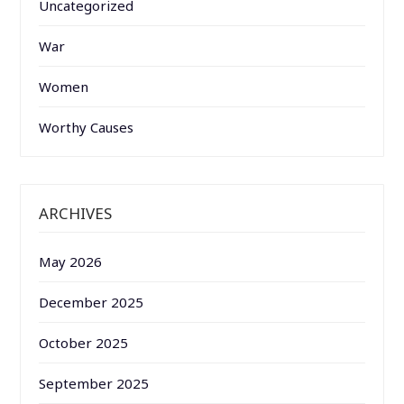
Uncategorized
War
Women
Worthy Causes
ARCHIVES
May 2026
December 2025
October 2025
September 2025