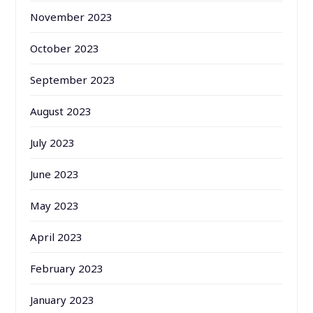
November 2023
October 2023
September 2023
August 2023
July 2023
June 2023
May 2023
April 2023
February 2023
January 2023