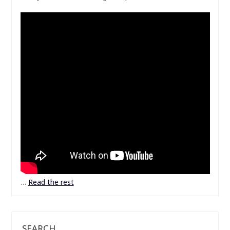
…
Read the rest
SEARCH