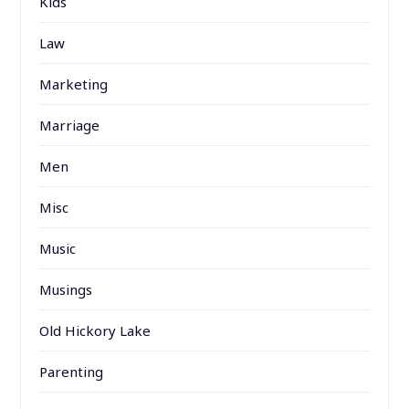
Kids
Law
Marketing
Marriage
Men
Misc
Music
Musings
Old Hickory Lake
Parenting