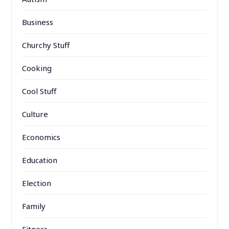
Business
Churchy Stuff
Cooking
Cool Stuff
Culture
Economics
Education
Election
Family