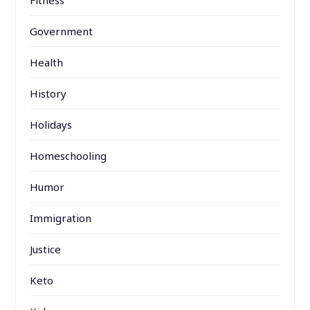
Fitness
Government
Health
History
Holidays
Homeschooling
Humor
Immigration
Justice
Keto