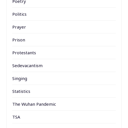
Poetry
Politics
Prayer
Prison
Protestants
Sedevacantism
Singing
Statistics
The Wuhan Pandemic
TSA