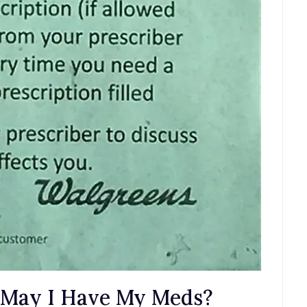
n…May I Have My Meds?