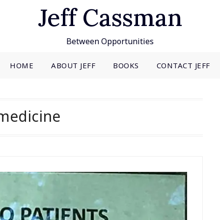
Jeff Cassman
Between Opportunities
HOME
ABOUT JEFF
BOOKS
CONTACT JEFF
medicine