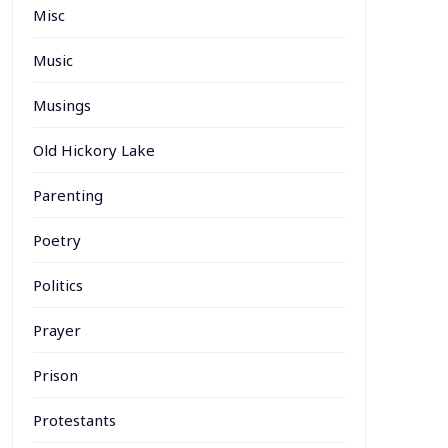
Misc
Music
Musings
Old Hickory Lake
Parenting
Poetry
Politics
Prayer
Prison
Protestants