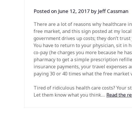
Posted on
June 12, 2017
by
Jeff Cassman
There are a lot of reasons why healthcare i
free market, and this sign posted at my loc
government drives up costs; they don’t trust
You have to return to your physician, sit in 
co-pay (he charges you more because he has 
pharmacy to get a simple prescription refill
insurance payments, your travel expenses an
paying 30 or 40 times what the free market va
Tired of ridiculous health care costs? Your s
Let them know what you think.…
Read the re