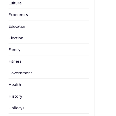
Culture
Economics
Education
Election
Family
Fitness
Government
Health
History
Holidays