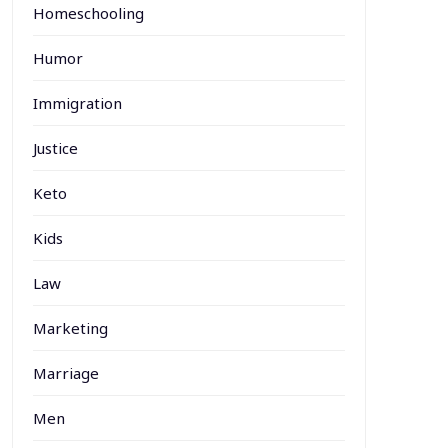
Homeschooling
Humor
Immigration
Justice
Keto
Kids
Law
Marketing
Marriage
Men