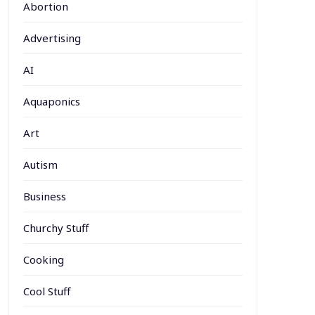
Abortion
Advertising
AI
Aquaponics
Art
Autism
Business
Churchy Stuff
Cooking
Cool Stuff