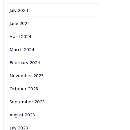
July 2024
June 2024
April 2024
March 2024
February 2024
November 2023
October 2023
September 2023
August 2023
July 2023