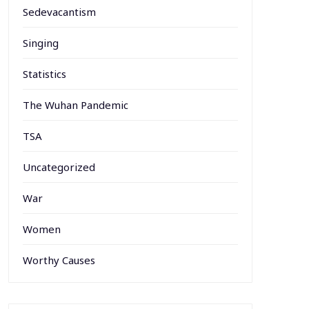
Sedevacantism
Singing
Statistics
The Wuhan Pandemic
TSA
Uncategorized
War
Women
Worthy Causes