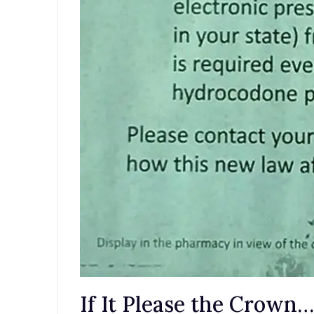
If It Please the Crow