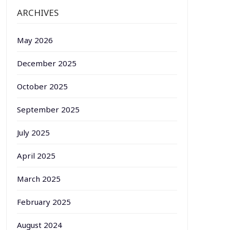
ARCHIVES
May 2026
December 2025
October 2025
September 2025
July 2025
April 2025
March 2025
February 2025
August 2024