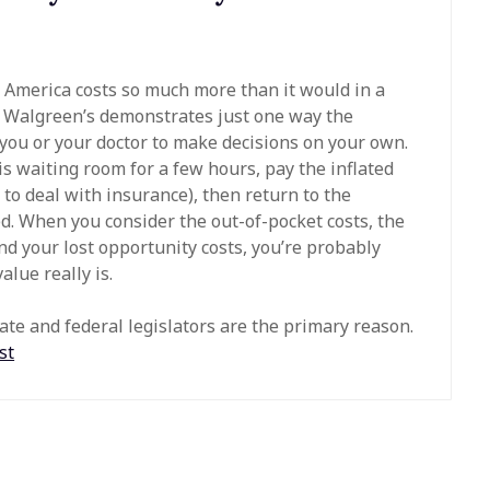
n America costs so much more than it would in a
al Walgreen’s demonstrates just one way the
 you or your doctor to make decisions on your own.
his waiting room for a few hours, pay the inflated
to deal with insurance), then return to the
ed. When you consider the out-of-pocket costs, the
d your lost opportunity costs, you’re probably
lue really is.
tate and federal legislators are the primary reason.
st