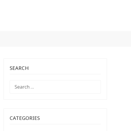
SEARCH
SEARCH
FOR:
CATEGORIES