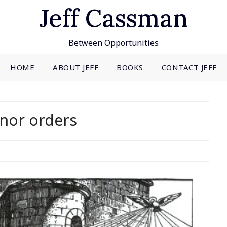
Jeff Cassman
Between Opportunities
HOME
ABOUT JEFF
BOOKS
CONTACT JEFF
nor orders