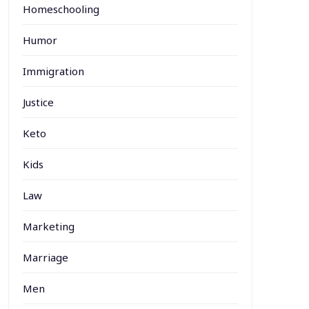
Homeschooling
Humor
Immigration
Justice
Keto
Kids
Law
Marketing
Marriage
Men