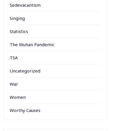
Sedevacantism
Singing
Statistics
The Wuhan Pandemic
TSA
Uncategorized
War
Women
Worthy Causes