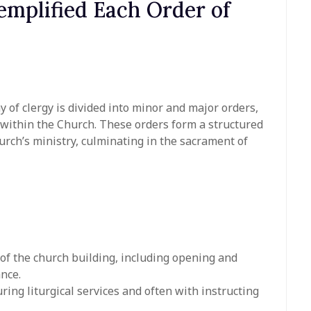
mplified Each Order of
hy of clergy is divided into minor and major orders,
s within the Church. These orders form a structured
urch’s ministry, culminating in the sacrament of
 of the church building, including opening and
ance.
ring liturgical services and often with instructing