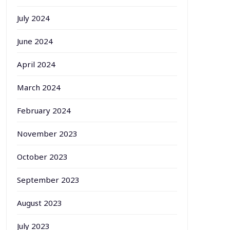
July 2024
June 2024
April 2024
March 2024
February 2024
November 2023
October 2023
September 2023
August 2023
July 2023