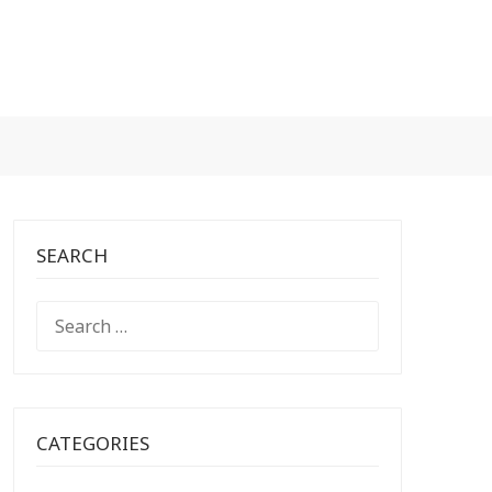
SEARCH
SEARCH
FOR:
CATEGORIES