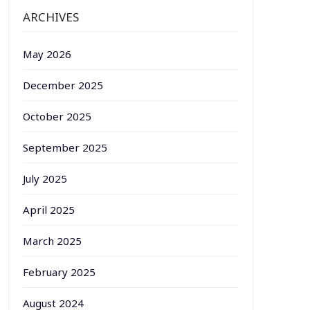
ARCHIVES
May 2026
December 2025
October 2025
September 2025
July 2025
April 2025
March 2025
February 2025
August 2024