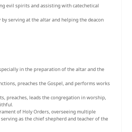
ng evil spirits and assisting with catechetical
rly by serving at the altar and helping the deacon
pecially in the preparation of the altar and the
functions, preaches the Gospel, and performs works
ts, preaches, leads the congregation in worship,
ithful.
crament of Holy Orders, overseeing multiple
 serving as the chief shepherd and teacher of the