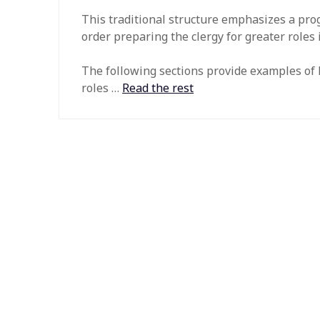
This traditional structure emphasizes a prog
order preparing the clergy for greater roles 
The following sections provide examples of ho
roles …
Read the rest