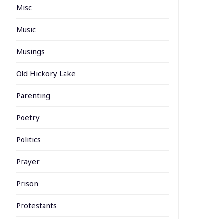
Misc
Music
Musings
Old Hickory Lake
Parenting
Poetry
Politics
Prayer
Prison
Protestants