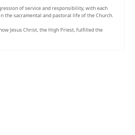
ression of service and responsibility, with each
in the sacramental and pastoral life of the Church.
w Jesus Christ, the High Priest, fulfilled the