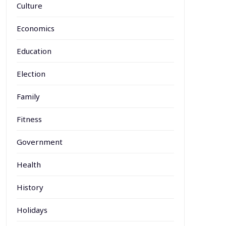
Culture
Economics
Education
Election
Family
Fitness
Government
Health
History
Holidays