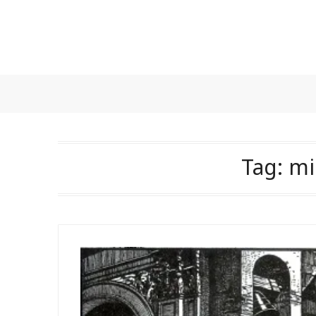
Skip
to
content
Tag:
mi