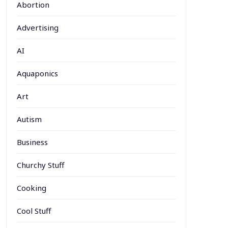
Abortion
Advertising
AI
Aquaponics
Art
Autism
Business
Churchy Stuff
Cooking
Cool Stuff