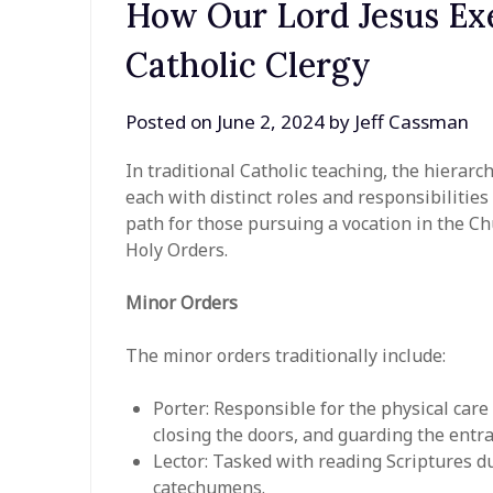
How Our Lord Jesus Exe
Catholic Clergy
Posted on
June 2, 2024
by
Jeff Cassman
In traditional Catholic teaching, the hierarc
each with distinct roles and responsibilitie
path for those pursuing a vocation in the Ch
Holy Orders.
Minor Orders
The minor orders traditionally include:
Porter: Responsible for the physical care
closing the doors, and guarding the entr
Lector: Tasked with reading Scriptures du
catechumens.