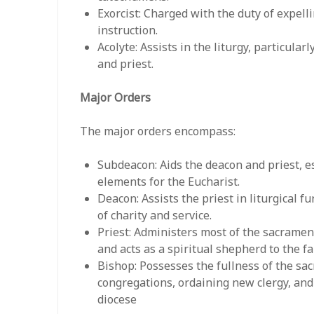
Exorcist: Charged with the duty of expelli
instruction.
Acolyte: Assists in the liturgy, particula
and priest.
Major Orders
The major orders encompass:
Subdeacon: Aids the deacon and priest, es
elements for the Eucharist.
Deacon: Assists the priest in liturgical 
of charity and service.
Priest: Administers most of the sacramen
and acts as a spiritual shepherd to the fa
Bishop: Possesses the fullness of the sa
congregations, ordaining new clergy, and
diocese