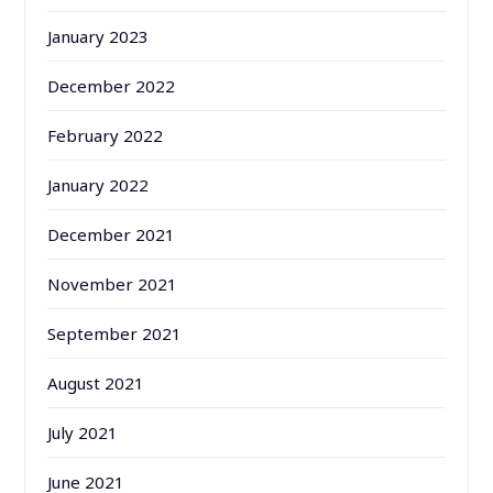
January 2023
December 2022
February 2022
January 2022
December 2021
November 2021
September 2021
August 2021
July 2021
June 2021