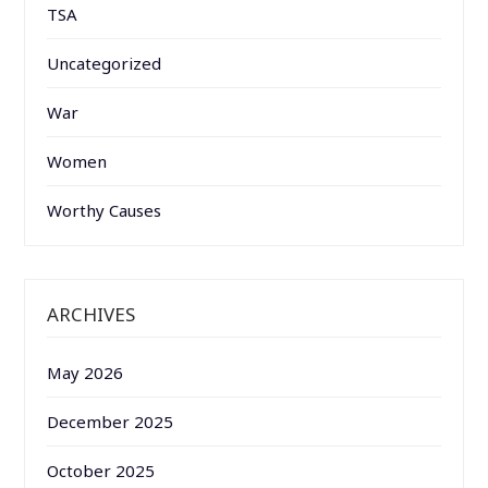
TSA
Uncategorized
War
Women
Worthy Causes
ARCHIVES
May 2026
December 2025
October 2025