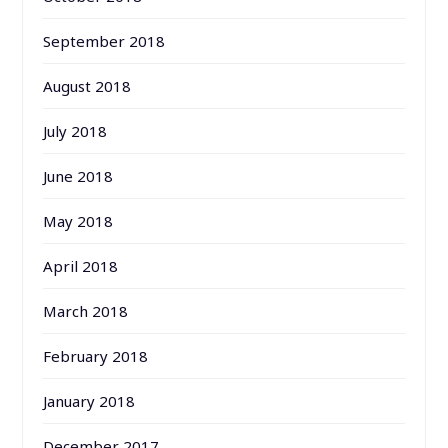
September 2018
August 2018
July 2018
June 2018
May 2018
April 2018
March 2018
February 2018
January 2018
December 2017