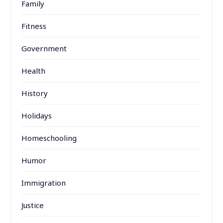
Family
Fitness
Government
Health
History
Holidays
Homeschooling
Humor
Immigration
Justice