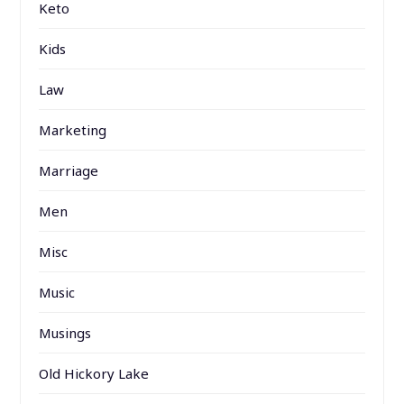
Keto
Kids
Law
Marketing
Marriage
Men
Misc
Music
Musings
Old Hickory Lake