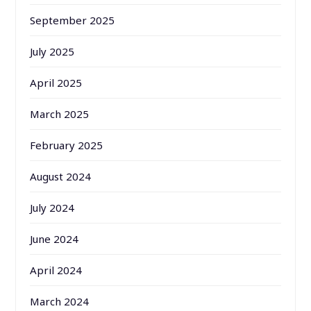
September 2025
July 2025
April 2025
March 2025
February 2025
August 2024
July 2024
June 2024
April 2024
March 2024