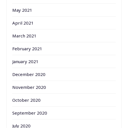
May 2021
April 2021
March 2021
February 2021
January 2021
December 2020
November 2020
October 2020
September 2020
July 2020