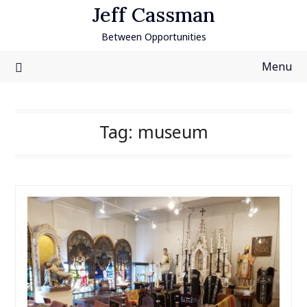
Skip
Jeff Cassman
to
Between Opportunities
content
Menu
Tag:
museum