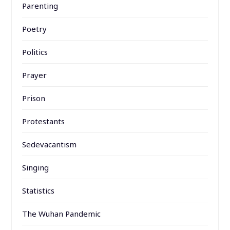
Parenting
Poetry
Politics
Prayer
Prison
Protestants
Sedevacantism
Singing
Statistics
The Wuhan Pandemic