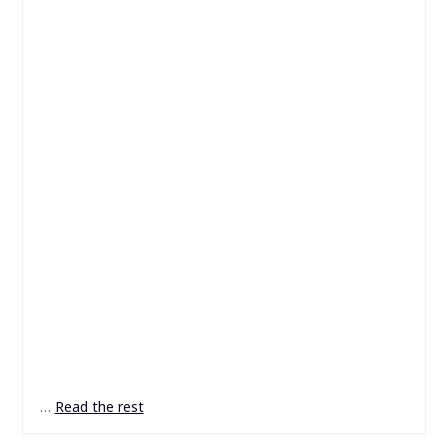
…
Read the rest