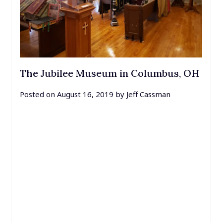
The Jubilee Museum in Columbus, OH
Posted on
August 16, 2019
by
Jeff Cassman