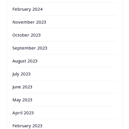
February 2024
November 2023
October 2023
September 2023
August 2023
July 2023
June 2023
May 2023
April 2023
February 2023