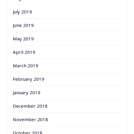
July 2019
June 2019
May 2019
April 2019
March 2019
February 2019
January 2019
December 2018
November 2018
October 2018