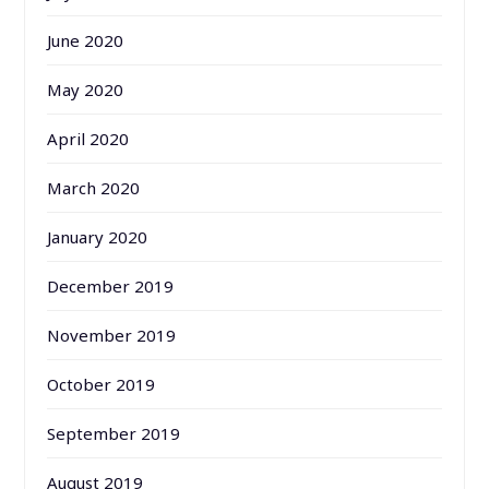
June 2020
May 2020
April 2020
March 2020
January 2020
December 2019
November 2019
October 2019
September 2019
August 2019