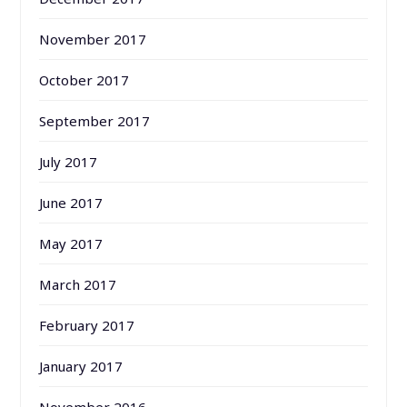
November 2017
October 2017
September 2017
July 2017
June 2017
May 2017
March 2017
February 2017
January 2017
November 2016