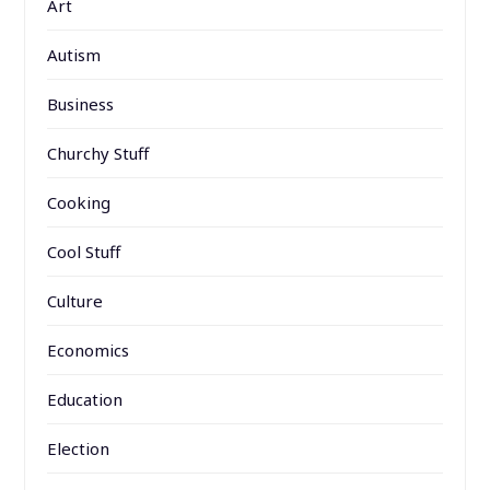
Art
Autism
Business
Churchy Stuff
Cooking
Cool Stuff
Culture
Economics
Education
Election