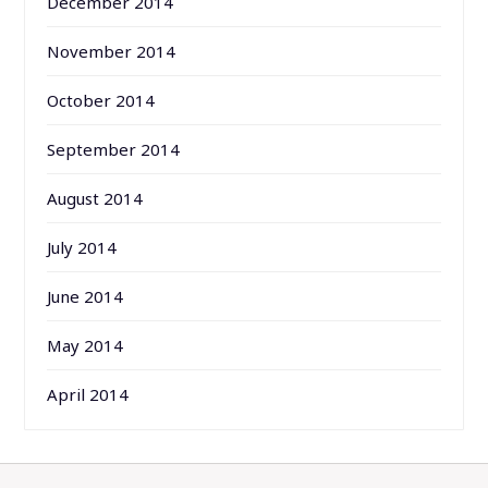
December 2014
November 2014
October 2014
September 2014
August 2014
July 2014
June 2014
May 2014
April 2014