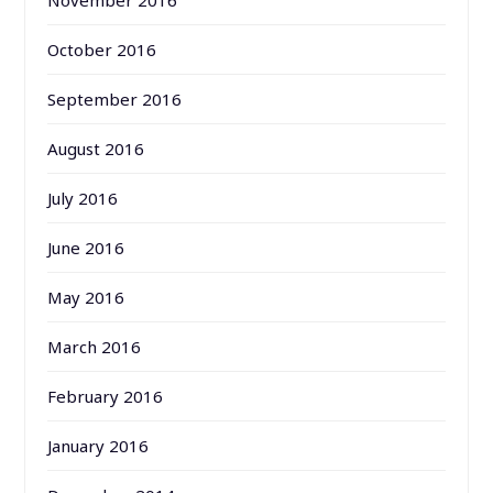
October 2016
September 2016
August 2016
July 2016
June 2016
May 2016
March 2016
February 2016
January 2016