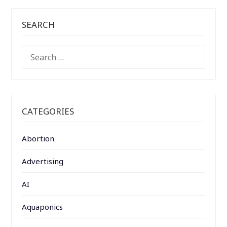
SEARCH
SEARCH
FOR:
CATEGORIES
Abortion
Advertising
AI
Aquaponics