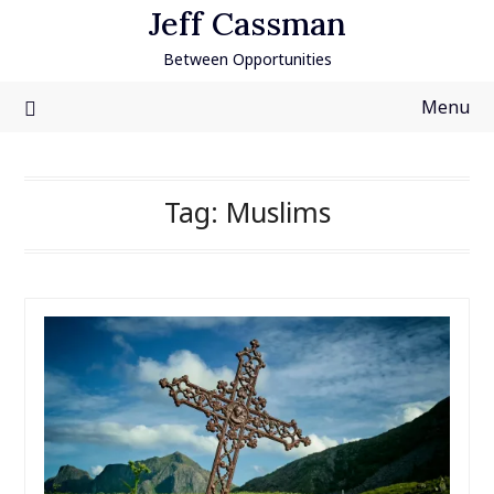
Skip
Jeff Cassman
to
Between Opportunities
content
Menu
Tag:
Muslims