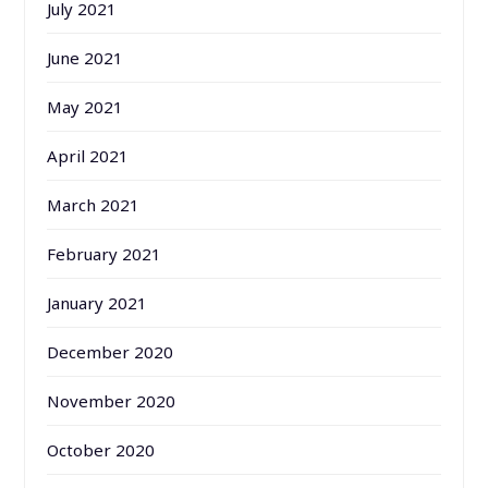
July 2021
June 2021
May 2021
April 2021
March 2021
February 2021
January 2021
December 2020
November 2020
October 2020