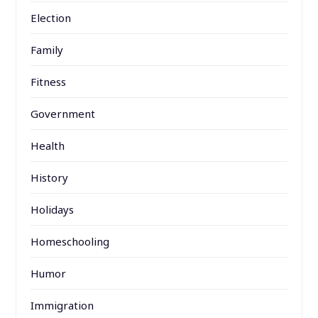
Election
Family
Fitness
Government
Health
History
Holidays
Homeschooling
Humor
Immigration