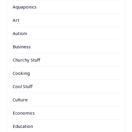
Aquaponics
Art
Autism
Business
Churchy Stuff
Cooking
Cool Stuff
Culture
Economics
Education