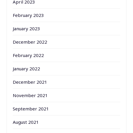
April 2023
February 2023
January 2023
December 2022
February 2022
January 2022
December 2021
November 2021
September 2021
August 2021