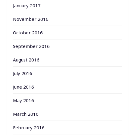
January 2017
November 2016
October 2016
September 2016
August 2016
July 2016
June 2016
May 2016
March 2016
February 2016