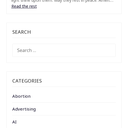
light shine upon them. May they rest in peace. Amen.…
Read the rest
SEARCH
SEARCH
FOR:
CATEGORIES
Abortion
Advertising
AI