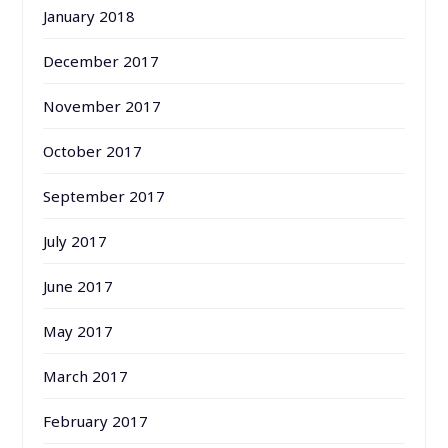
January 2018
December 2017
November 2017
October 2017
September 2017
July 2017
June 2017
May 2017
March 2017
February 2017