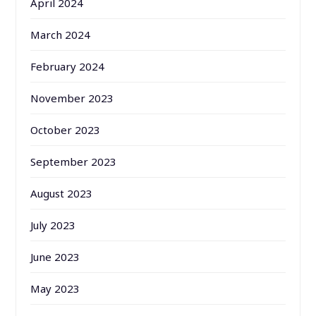
April 2024
March 2024
February 2024
November 2023
October 2023
September 2023
August 2023
July 2023
June 2023
May 2023