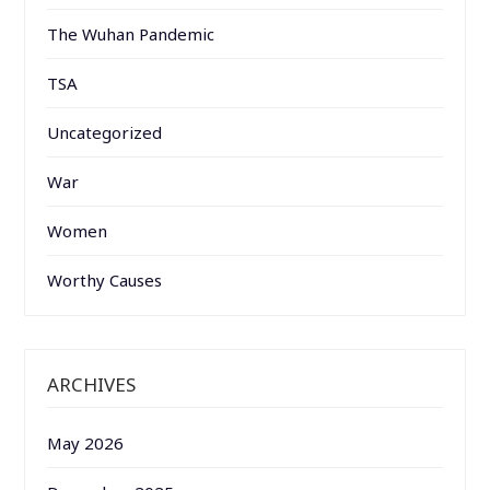
The Wuhan Pandemic
TSA
Uncategorized
War
Women
Worthy Causes
ARCHIVES
May 2026