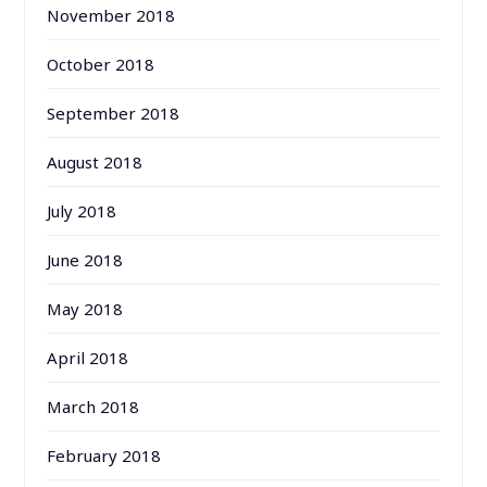
November 2018
October 2018
September 2018
August 2018
July 2018
June 2018
May 2018
April 2018
March 2018
February 2018