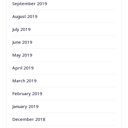
September 2019
August 2019
July 2019
June 2019
May 2019
April 2019
March 2019
February 2019
January 2019
December 2018