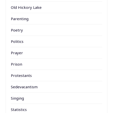
Old Hickory Lake
Parenting
Poetry
Politics
Prayer
Prison
Protestants
Sedevacantism
Singing
Statistics