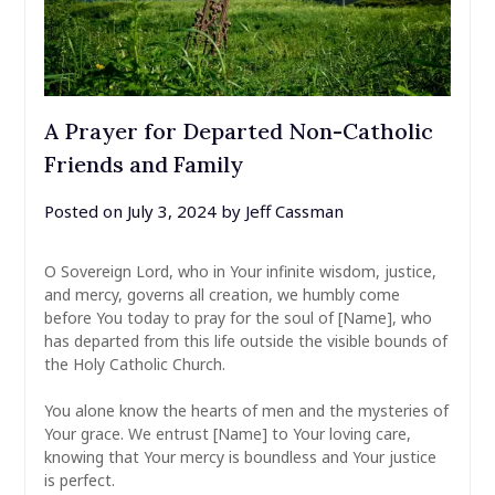
A Prayer for Departed Non-Catholic
Friends and Family
Posted on
July 3, 2024
by
Jeff Cassman
O Sovereign Lord, who in Your infinite wisdom, justice,
and mercy, governs all creation, we humbly come
before You today to pray for the soul of [Name], who
has departed from this life outside the visible bounds of
the Holy Catholic Church.
You alone know the hearts of men and the mysteries of
Your grace. We entrust [Name] to Your loving care,
knowing that Your mercy is boundless and Your justice
is perfect.