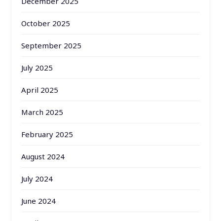
December 2025
October 2025
September 2025
July 2025
April 2025
March 2025
February 2025
August 2024
July 2024
June 2024