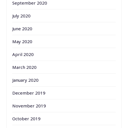
September 2020
July 2020
June 2020
May 2020
April 2020
March 2020
January 2020
December 2019
November 2019
October 2019