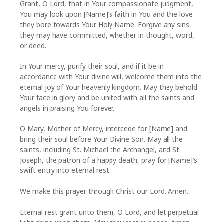
Grant, O Lord, that in Your compassionate judgment,
You may look upon [Name]’s faith in You and the love
they bore towards Your Holy Name. Forgive any sins
they may have committed, whether in thought, word,
or deed.
In Your mercy, purify their soul, and if it be in
accordance with Your divine will, welcome them into the
eternal joy of Your heavenly kingdom. May they behold
Your face in glory and be united with all the saints and
angels in praising You forever.
O Mary, Mother of Mercy, intercede for [Name] and
bring their soul before Your Divine Son. May all the
saints, including St. Michael the Archangel, and St.
Joseph, the patron of a happy death, pray for [Name]’s
swift entry into eternal rest.
We make this prayer through Christ our Lord. Amen.
Eternal rest grant unto them, O Lord, and let perpetual