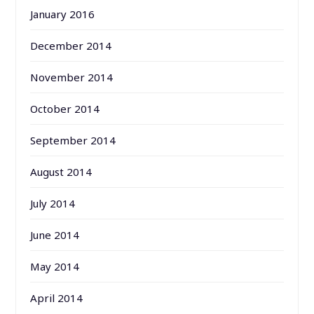
January 2016
December 2014
November 2014
October 2014
September 2014
August 2014
July 2014
June 2014
May 2014
April 2014