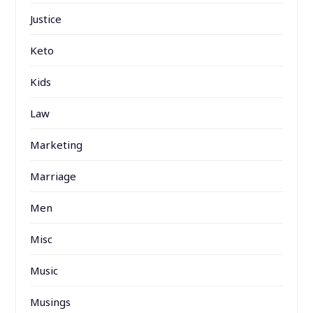
Justice
Keto
Kids
Law
Marketing
Marriage
Men
Misc
Music
Musings