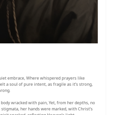
s quiet embrace, Where whispered prayers like
t a soul of pure intent, as fragile as it’s strong,
hrong.
 body wracked with pain, Yet, from her depths, no
th stigmata, her hands were marked, with Christ’s
pirit sparked, reflecting Heaven’s light.