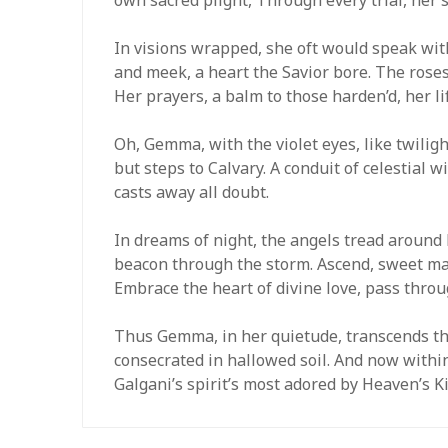
In visions wrapped, she oft would speak wit
and meek, a heart the Savior bore. The rose
Her prayers, a balm to those harden’d, her li
Oh, Gemma, with the violet eyes, like twiligh
but steps to Calvary. A conduit of celestial will
casts away all doubt.
In dreams of night, the angels tread around h
beacon through the storm. Ascend, sweet mai
Embrace the heart of divine love, pass throu
Thus Gemma, in her quietude, transcends the 
consecrated in hallowed soil. And now within
Galgani’s spirit’s most adored by Heaven’s 