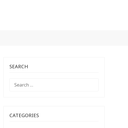
SEARCH
SEARCH
FOR:
CATEGORIES