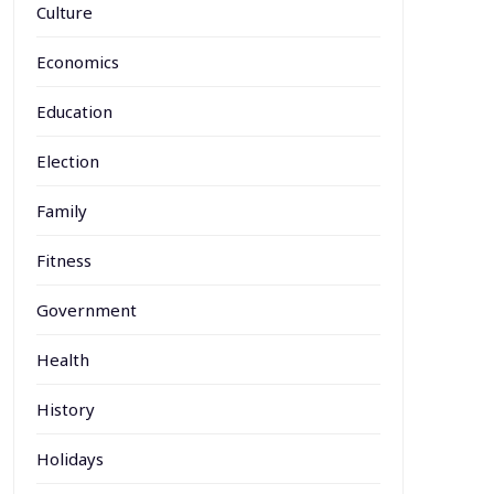
Culture
Economics
Education
Election
Family
Fitness
Government
Health
History
Holidays