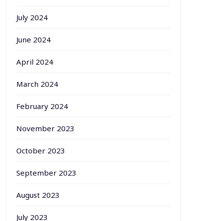
July 2024
June 2024
April 2024
March 2024
February 2024
November 2023
October 2023
September 2023
August 2023
July 2023