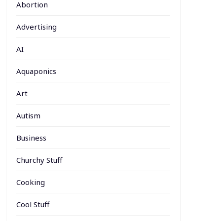
Abortion
Advertising
AI
Aquaponics
Art
Autism
Business
Churchy Stuff
Cooking
Cool Stuff