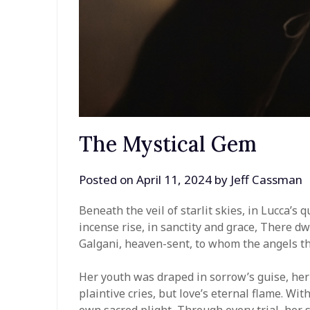
The Mystical Gem
Posted on
April 11, 2024
by
Jeff Cassman
Beneath the veil of starlit skies, in Lucca’
incense rise, in sanctity and grace, There dwel
Galgani, heaven-sent, to whom the angels t
Her youth was draped in sorrow’s guise, her
plaintive cries, but love’s eternal flame. Wi
own sacred plight, Through every trial, her s