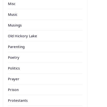
Misc
Music
Musings
Old Hickory Lake
Parenting
Poetry
Politics
Prayer
Prison
Protestants