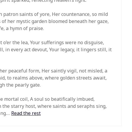
h patron saints of yore, Her countenance, so mild
s of her mystic garden bloomed beneath her gaze,
fe, a hymn of praise.
t o’er the lea, Your sufferings were no disguise,
, in every act devout, Your legacy, it lingers still, it
er peaceful form, Her saintly vigil, not misled, a
d, to realms above, where golden streets await,
gh the pearly gate.
mortal coil, A soul so beatifically imbued,
 the starry host, where saints and seraphs sing,
King.…
Read the rest