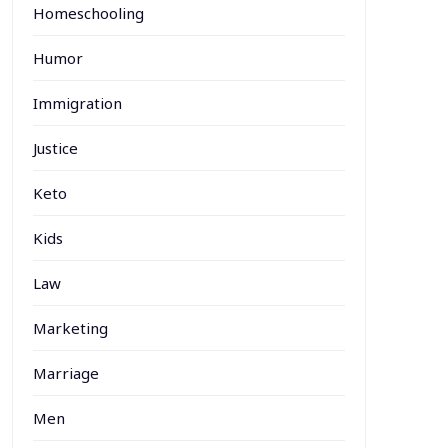
Homeschooling
Humor
Immigration
Justice
Keto
Kids
Law
Marketing
Marriage
Men