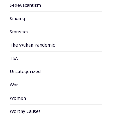
Sedevacantism
Singing
Statistics
The Wuhan Pandemic
TSA
Uncategorized
War
Women
Worthy Causes