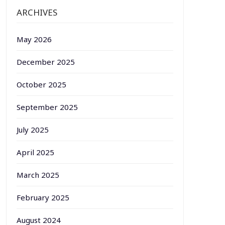
ARCHIVES
May 2026
December 2025
October 2025
September 2025
July 2025
April 2025
March 2025
February 2025
August 2024