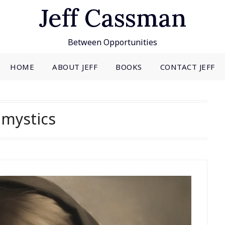
Jeff Cassman
Between Opportunities
HOME
ABOUT JEFF
BOOKS
CONTACT JEFF
:
mystics