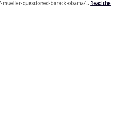
if-mueller-questioned-barack-obama/…
Read the