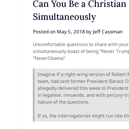
Can You Be a Christia
Simultaneously
Posted on
May 5, 2018
by
Jeff Cassman
Uncomfortable questions to share with your 
simultaneously boast of being “Never Trum
“NeverObama”.
Imagine if a right-wing version of Robert
team, had sent former President Barack O
allegedly delivered this week to Presiden
in legalese, innuendo, and with perjury-t
nature of the questions.
If so, the interrogatories might run like 