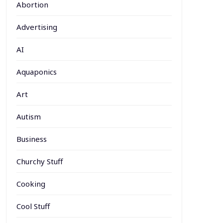
Abortion
Advertising
AI
Aquaponics
Art
Autism
Business
Churchy Stuff
Cooking
Cool Stuff