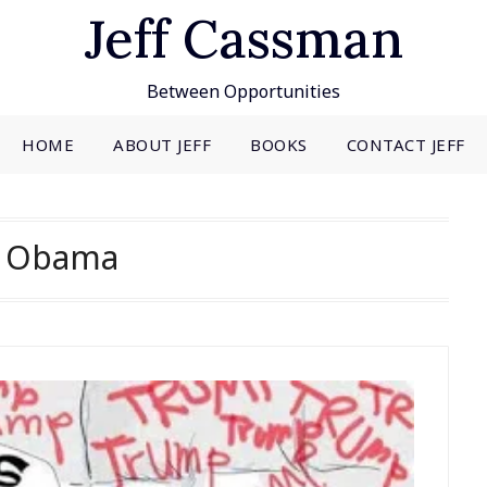
Jeff Cassman
Between Opportunities
HOME
ABOUT JEFF
BOOKS
CONTACT JEFF
:
Obama