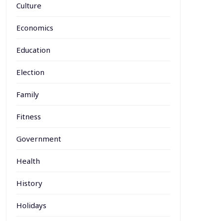
Culture
Economics
Education
Election
Family
Fitness
Government
Health
History
Holidays