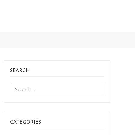
SEARCH
SEARCH
FOR:
CATEGORIES