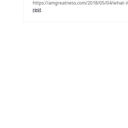
https://amgreatness.com/2018/05/04/what-
rest