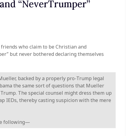
n and “NeverTrumper”
friends who claim to be Christian and
per” but never bothered declaring themselves
 Mueller, backed by a properly pro-Trump legal
bama the same sort of questions that Mueller
t Trump. The special counsel might dress them up
rap IEDs, thereby casting suspicion with the mere
the following—