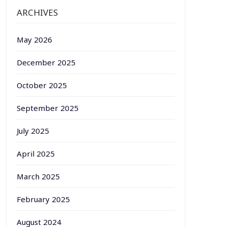
ARCHIVES
May 2026
December 2025
October 2025
September 2025
July 2025
April 2025
March 2025
February 2025
August 2024