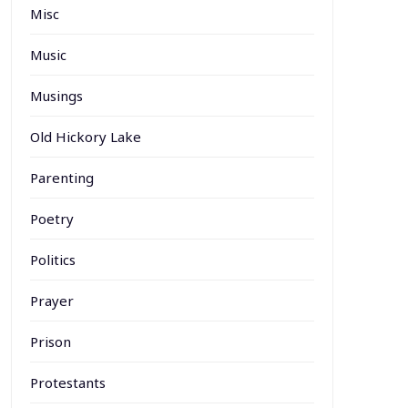
Misc
Music
Musings
Old Hickory Lake
Parenting
Poetry
Politics
Prayer
Prison
Protestants