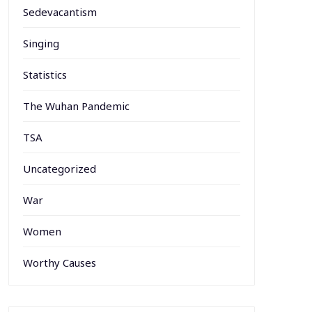
Sedevacantism
Singing
Statistics
The Wuhan Pandemic
TSA
Uncategorized
War
Women
Worthy Causes