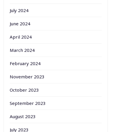
July 2024
June 2024
April 2024
March 2024
February 2024
November 2023
October 2023
September 2023
August 2023
July 2023