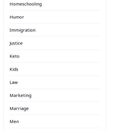
Homeschooling
Humor
Immigration
Justice
Keto
Kids
Law
Marketing
Marriage
Men