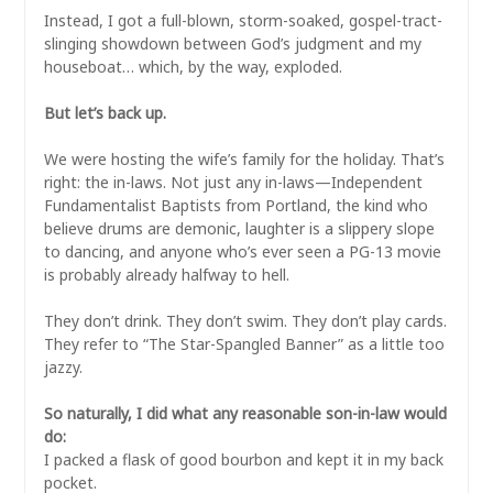
Instead, I got a full-blown, storm-soaked, gospel-tract-
slinging showdown between God’s judgment and my
houseboat… which, by the way, exploded.
But let’s back up.
We were hosting the wife’s family for the holiday. That’s
right: the in-laws. Not just any in-laws—Independent
Fundamentalist Baptists from Portland, the kind who
believe drums are demonic, laughter is a slippery slope
to dancing, and anyone who’s ever seen a PG-13 movie
is probably already halfway to hell.
They don’t drink. They don’t swim. They don’t play cards.
They refer to “The Star-Spangled Banner” as a little too
jazzy.
So naturally, I did what any reasonable son-in-law would
do:
I packed a flask of good bourbon and kept it in my back
pocket.