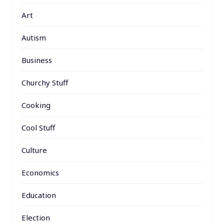
Art
Autism
Business
Churchy Stuff
Cooking
Cool Stuff
Culture
Economics
Education
Election