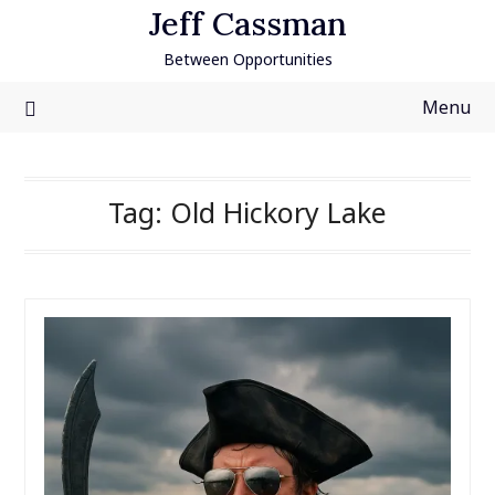
Skip
Jeff Cassman
to
Between Opportunities
content
Menu
Tag:
Old Hickory Lake