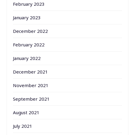
February 2023
January 2023
December 2022
February 2022
January 2022
December 2021
November 2021
September 2021
August 2021
July 2021