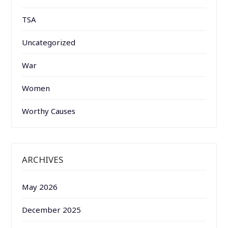
TSA
Uncategorized
War
Women
Worthy Causes
ARCHIVES
May 2026
December 2025