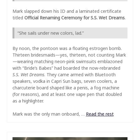
Mark slapped down his ID and a laminated certificate
titled
Official Renaming Ceremony for S.S. Wet Dreams
.
“She sails under new colors, lad.”
By noon, the pontoon was a floating estrogen bomb.
Thirteen bridesmaids—yes, thirteen, not counting Mark
—wearing matching neon-pink swimsuits emblazoned
with “Bride’s Babes” had boarded the now-rebranded
S.S. Wet Dreams
. They came armed with Bluetooth
speakers, vodka in Capri Sun bags, seven coolers, a
charcuterie board shaped like a penis, a fog machine
(for reasons), and at least one vape pen that doubled
as a highlighter.
Mark was the only man onboard, …
Read the rest