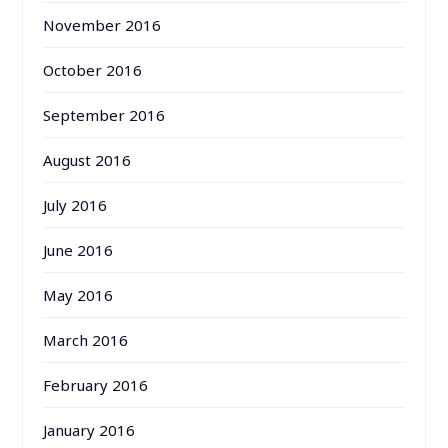
November 2016
October 2016
September 2016
August 2016
July 2016
June 2016
May 2016
March 2016
February 2016
January 2016