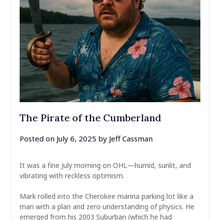
The Pirate of the Cumberland
Posted on
July 6, 2025
by
Jeff Cassman
It was a fine July morning on OHL—humid, sunlit, and
vibrating with reckless optimism.
Mark rolled into the Cherokee marina parking lot like a
man with a plan and zero understanding of physics. He
emerged from his 2003 Suburban (which he had