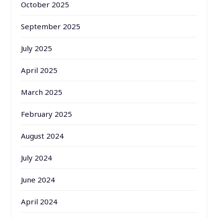
October 2025
September 2025
July 2025
April 2025
March 2025
February 2025
August 2024
July 2024
June 2024
April 2024