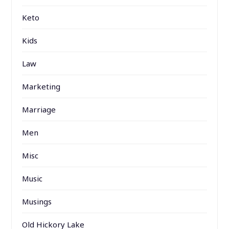
Keto
Kids
Law
Marketing
Marriage
Men
Misc
Music
Musings
Old Hickory Lake