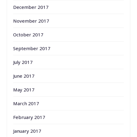
December 2017
November 2017
October 2017
September 2017
July 2017
June 2017
May 2017
March 2017
February 2017
January 2017