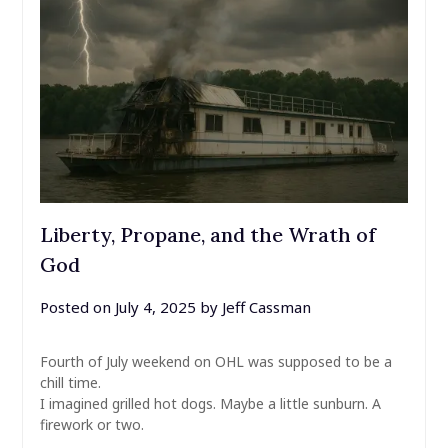
Liberty, Propane, and the Wrath of
God
Posted on
July 4, 2025
by
Jeff Cassman
Fourth of July weekend on OHL was supposed to be a
chill time.
I imagined grilled hot dogs. Maybe a little sunburn. A
firework or two.