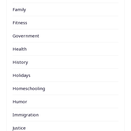
Family
Fitness
Government
Health
History
Holidays
Homeschooling
Humor
Immigration
Justice