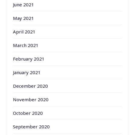
June 2021
May 2021
April 2021
March 2021
February 2021
January 2021
December 2020
November 2020
October 2020
September 2020