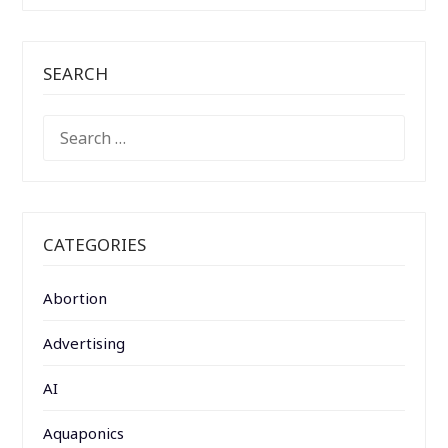
SEARCH
SEARCH
FOR:
CATEGORIES
Abortion
Advertising
AI
Aquaponics