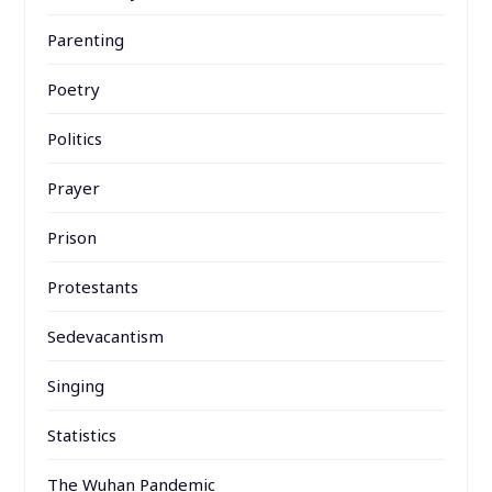
Parenting
Poetry
Politics
Prayer
Prison
Protestants
Sedevacantism
Singing
Statistics
The Wuhan Pandemic