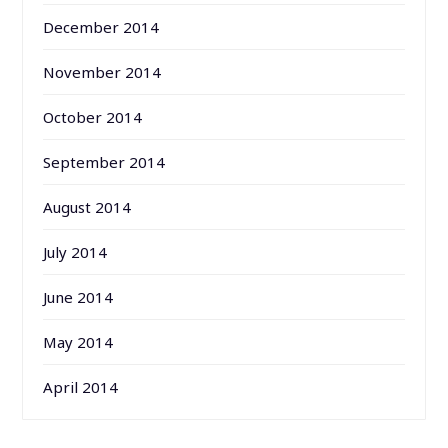
December 2014
November 2014
October 2014
September 2014
August 2014
July 2014
June 2014
May 2014
April 2014