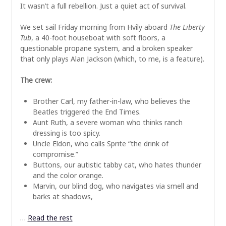
It wasn’t a full rebellion. Just a quiet act of survival.
We set sail Friday morning from Hvily aboard
The Liberty
Tub
, a 40-foot houseboat with soft floors, a
questionable propane system, and a broken speaker
that only plays Alan Jackson (which, to me, is a feature).
The crew:
Brother Carl, my father-in-law, who believes the
Beatles triggered the End Times.
Aunt Ruth, a severe woman who thinks ranch
dressing is too spicy.
Uncle Eldon, who calls Sprite “the drink of
compromise.”
Buttons, our autistic tabby cat, who hates thunder
and the color orange.
Marvin, our blind dog, who navigates via smell and
barks at shadows,
…
Read the rest