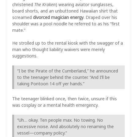
christened
The Kraken
) wearing aviator sunglasses,
board shorts, and an unbuttoned Hawaiian shirt that
screamed
divorced magician energy
. Draped over his
shoulder was a pool noodle he referred to as his “first
mate.”
He strolled up to the rental kiosk with the swagger of a
man who thought liability waivers were merely
suggestions.
“I be the Pirate of the Cumberland,” he announced
to the teenager behind the counter. “And I’ll be
taking Pontoon 14 off yer hands.”
The teenager blinked once, then twice, unsure if this
was cosplay or a mental health emergency.
“Uh… okay. Ten people max. No towing. No
excessive noise. And absolutely no renaming the
vessel—company policy.”