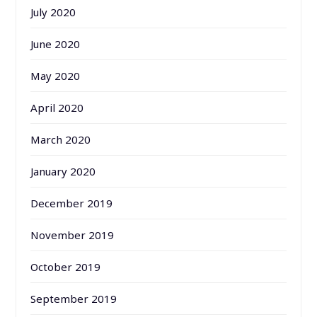
July 2020
June 2020
May 2020
April 2020
March 2020
January 2020
December 2019
November 2019
October 2019
September 2019