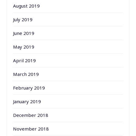
August 2019
July 2019
June 2019
May 2019
April 2019
March 2019
February 2019
January 2019
December 2018
November 2018