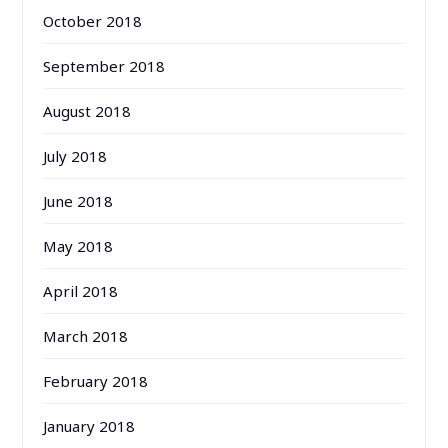
October 2018
September 2018
August 2018
July 2018
June 2018
May 2018
April 2018
March 2018
February 2018
January 2018