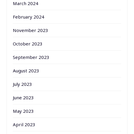
March 2024
February 2024
November 2023
October 2023
September 2023
August 2023
July 2023
June 2023
May 2023
April 2023