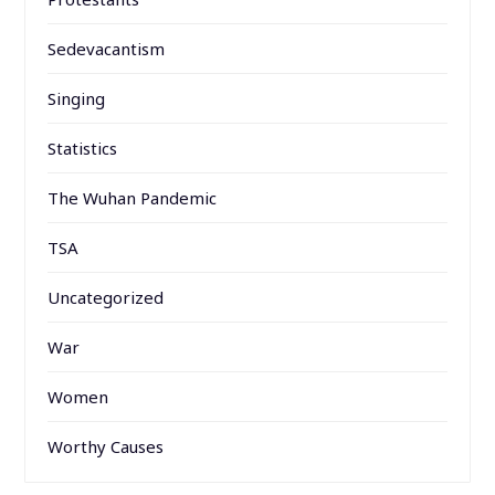
Sedevacantism
Singing
Statistics
The Wuhan Pandemic
TSA
Uncategorized
War
Women
Worthy Causes