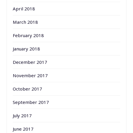
April 2018
March 2018
February 2018
January 2018
December 2017
November 2017
October 2017
September 2017
July 2017
June 2017