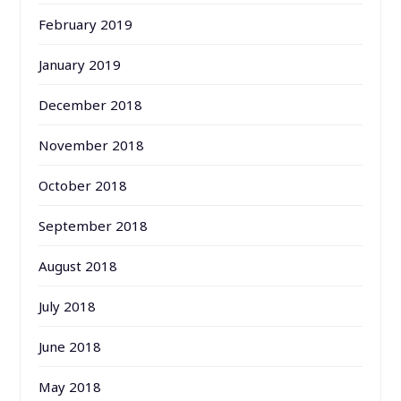
February 2019
January 2019
December 2018
November 2018
October 2018
September 2018
August 2018
July 2018
June 2018
May 2018