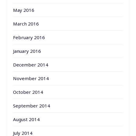
May 2016
March 2016
February 2016
January 2016
December 2014
November 2014
October 2014
September 2014
August 2014
July 2014