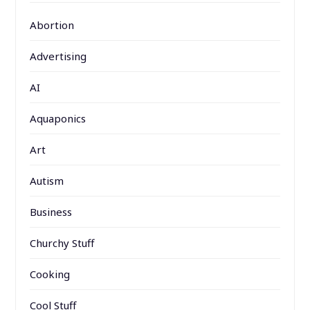
Abortion
Advertising
AI
Aquaponics
Art
Autism
Business
Churchy Stuff
Cooking
Cool Stuff