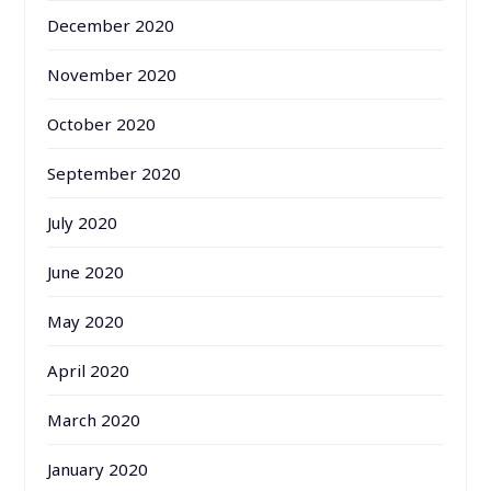
December 2020
November 2020
October 2020
September 2020
July 2020
June 2020
May 2020
April 2020
March 2020
January 2020