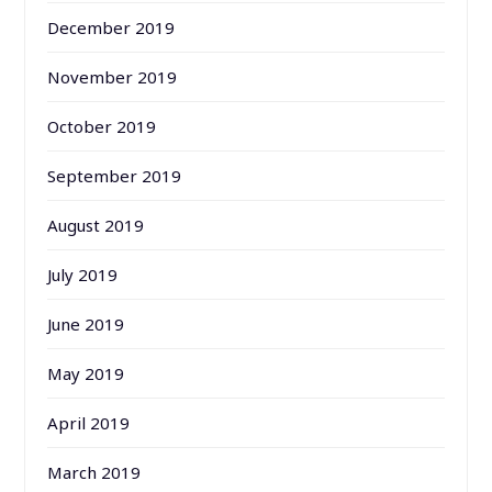
December 2019
November 2019
October 2019
September 2019
August 2019
July 2019
June 2019
May 2019
April 2019
March 2019