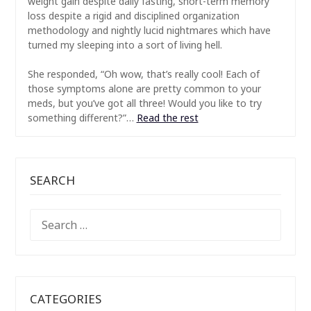
weight gain despite daily fasting, short-term memory
loss despite a rigid and disciplined organization
methodology and nightly lucid nightmares which have
turned my sleeping into a sort of living hell.
She responded, “Oh wow, that’s really cool! Each of
those symptoms alone are pretty common to your
meds, but you’ve got all three! Would you like to try
something different?”…
Read the rest
SEARCH
SEARCH
FOR:
CATEGORIES