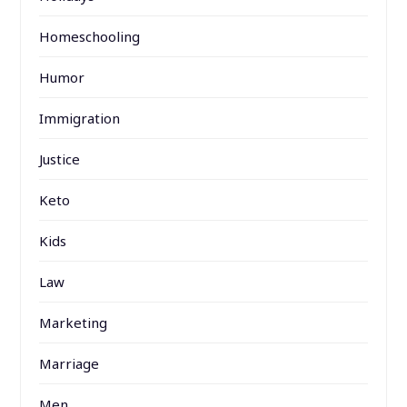
Homeschooling
Humor
Immigration
Justice
Keto
Kids
Law
Marketing
Marriage
Men