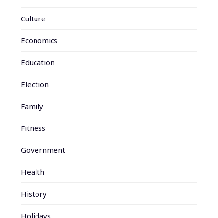
Culture
Economics
Education
Election
Family
Fitness
Government
Health
History
Holidays