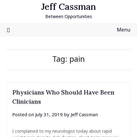
Skip
Jeff Cassman
to
Between Opportunities
content
Menu
Tag:
pain
Physicians Who Should Have Been
Clinicians
Posted on
July 31, 2019
by
Jeff Cassman
I complained to my neurologist today about rapid