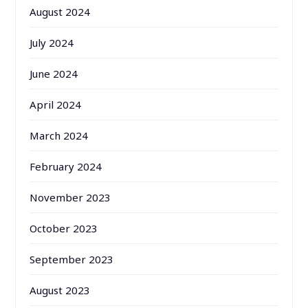
August 2024
July 2024
June 2024
April 2024
March 2024
February 2024
November 2023
October 2023
September 2023
August 2023