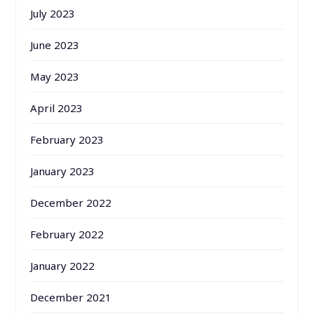
July 2023
June 2023
May 2023
April 2023
February 2023
January 2023
December 2022
February 2022
January 2022
December 2021