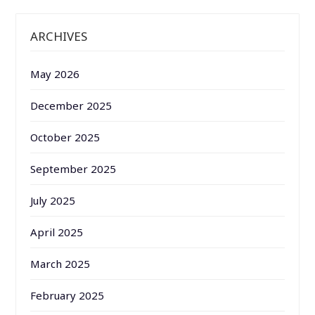
ARCHIVES
May 2026
December 2025
October 2025
September 2025
July 2025
April 2025
March 2025
February 2025