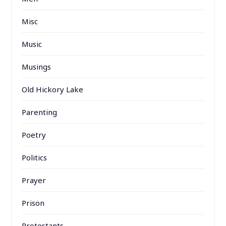
Misc
Music
Musings
Old Hickory Lake
Parenting
Poetry
Politics
Prayer
Prison
Protestants