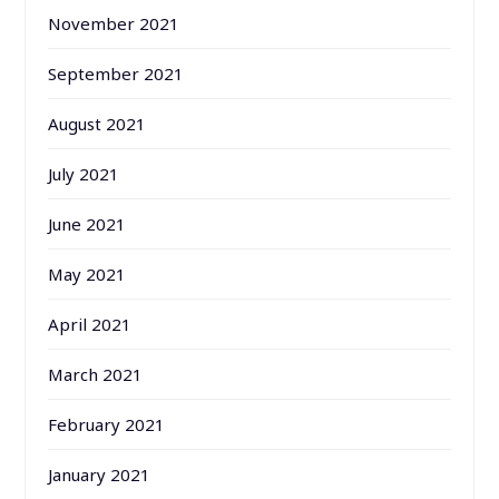
November 2021
September 2021
August 2021
July 2021
June 2021
May 2021
April 2021
March 2021
February 2021
January 2021