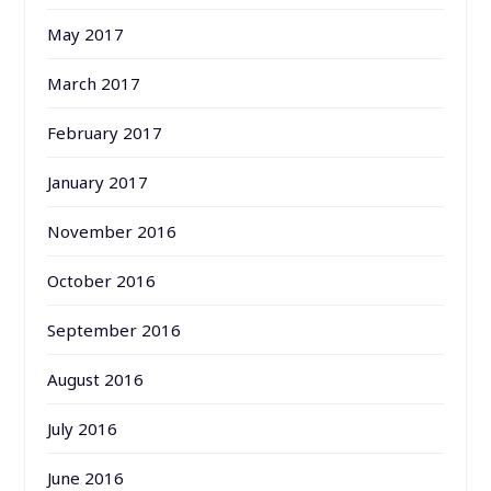
May 2017
March 2017
February 2017
January 2017
November 2016
October 2016
September 2016
August 2016
July 2016
June 2016