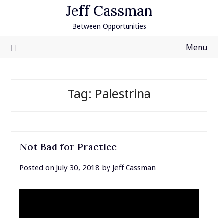
Skip
Jeff Cassman
to
Between Opportunities
content
Menu
Tag:
Palestrina
Not Bad for Practice
Posted on
July 30, 2018
by
Jeff Cassman