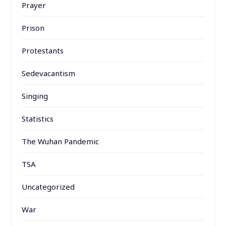
Prayer
Prison
Protestants
Sedevacantism
Singing
Statistics
The Wuhan Pandemic
TSA
Uncategorized
War