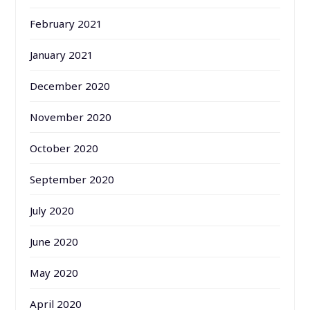
February 2021
January 2021
December 2020
November 2020
October 2020
September 2020
July 2020
June 2020
May 2020
April 2020