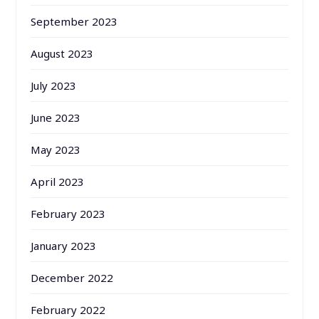
September 2023
August 2023
July 2023
June 2023
May 2023
April 2023
February 2023
January 2023
December 2022
February 2022