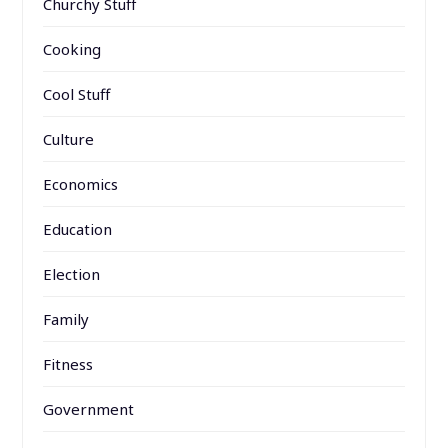
Churchy Stuff
Cooking
Cool Stuff
Culture
Economics
Education
Election
Family
Fitness
Government