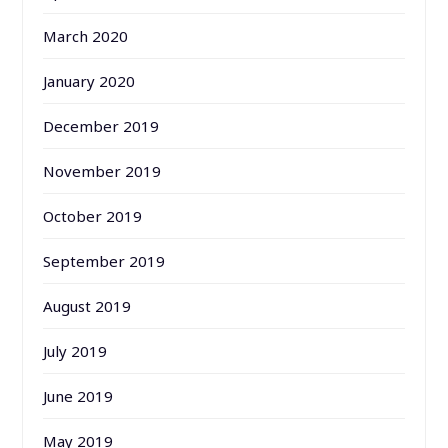
March 2020
January 2020
December 2019
November 2019
October 2019
September 2019
August 2019
July 2019
June 2019
May 2019