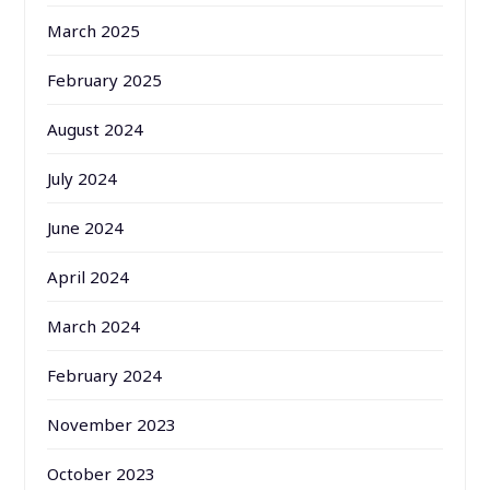
March 2025
February 2025
August 2024
July 2024
June 2024
April 2024
March 2024
February 2024
November 2023
October 2023