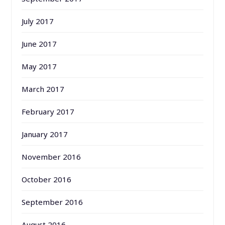
July 2017
June 2017
May 2017
March 2017
February 2017
January 2017
November 2016
October 2016
September 2016
August 2016