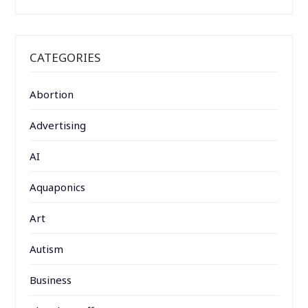
CATEGORIES
Abortion
Advertising
AI
Aquaponics
Art
Autism
Business