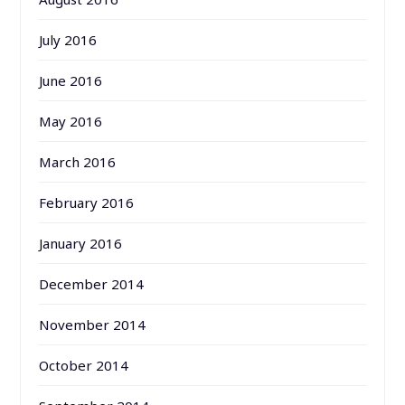
July 2016
June 2016
May 2016
March 2016
February 2016
January 2016
December 2014
November 2014
October 2014