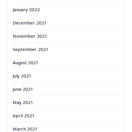
January 2022
December 2021
November 2021
September 2021
August 2021
July 2021
June 2021
May 2021
April 2021
March 2021