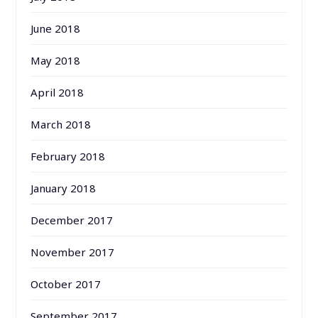
June 2018
May 2018
April 2018
March 2018
February 2018
January 2018
December 2017
November 2017
October 2017
September 2017