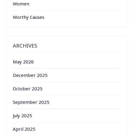
Women
Worthy Causes
ARCHIVES
May 2026
December 2025
October 2025
September 2025
July 2025
April 2025