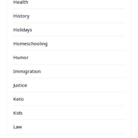
Health
History
Holidays
Homeschooling
Humor
Immigration
Justice
Keto
Kids
Law