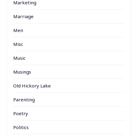
Marketing
Marriage
Men
Misc
Music
Musings
Old Hickory Lake
Parenting
Poetry
Politics