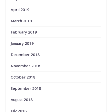
April 2019
March 2019
February 2019
January 2019
December 2018
November 2018
October 2018
September 2018
August 2018
July 2018