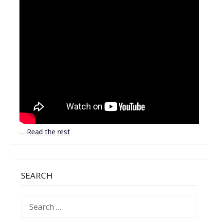
…
Read the rest
SEARCH
SEARCH
FOR: