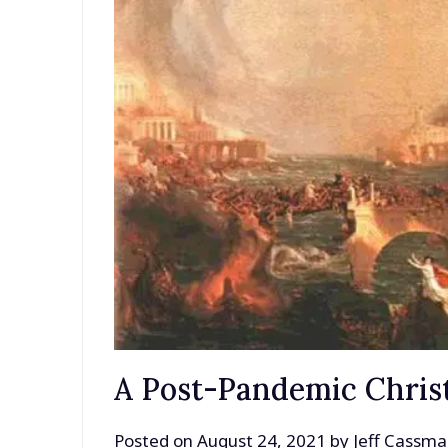
A Post-Pandemic Christ
Posted on
August 24, 2021
by
Jeff Cassm