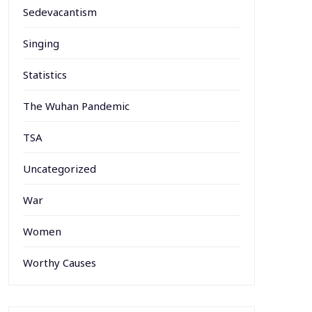
Sedevacantism
Singing
Statistics
The Wuhan Pandemic
TSA
Uncategorized
War
Women
Worthy Causes