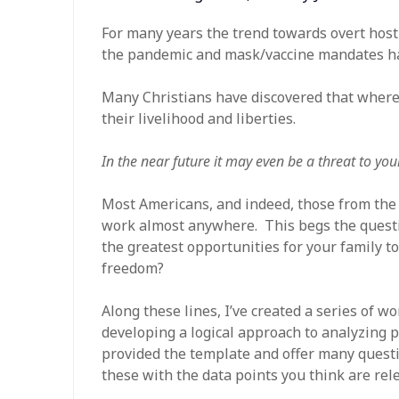
For many years the trend towards overt hosti
the pandemic and mask/vaccine mandates hav
Many Christians have discovered that where t
their livelihood and liberties.
In the near future it may even be a threat to yo
Most Americans, and indeed, those from the 
work almost anywhere. This begs the questio
the greatest opportunities for your family to
freedom?
Along these lines, I’ve created a series of w
developing a logical approach to analyzing po
provided the template and offer many questio
these with the data points you think are rel