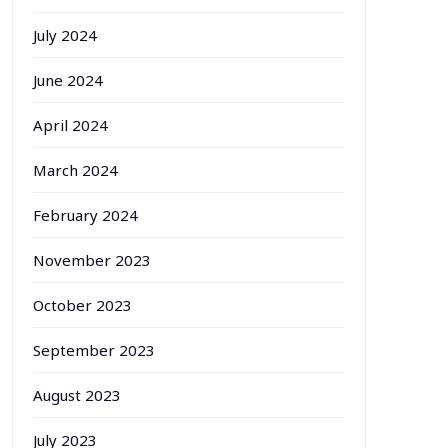
July 2024
June 2024
April 2024
March 2024
February 2024
November 2023
October 2023
September 2023
August 2023
July 2023