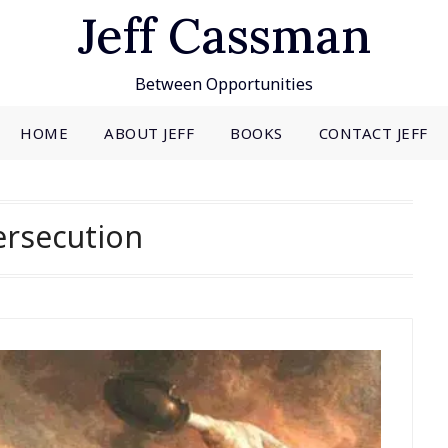
Jeff Cassman
Between Opportunities
HOME
ABOUT JEFF
BOOKS
CONTACT JEFF
ersecution