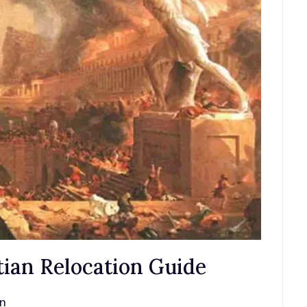
ian Relocation Guide
an