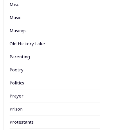
Misc
Music
Musings
Old Hickory Lake
Parenting
Poetry
Politics
Prayer
Prison
Protestants