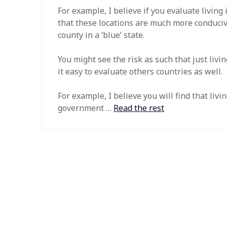
For example, I believe if you evaluate living in
that these locations are much more conducive 
county in a ‘blue’ state.
You might see the risk as such that just liv
it easy to evaluate others countries as well.
For example, I believe you will find that liv
government …
Read the rest