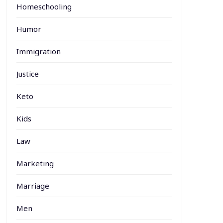
Homeschooling
Humor
Immigration
Justice
Keto
Kids
Law
Marketing
Marriage
Men