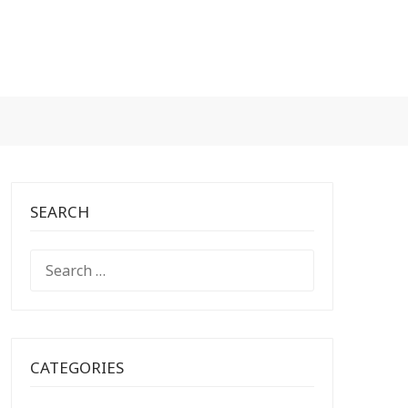
SEARCH
SEARCH
FOR:
CATEGORIES