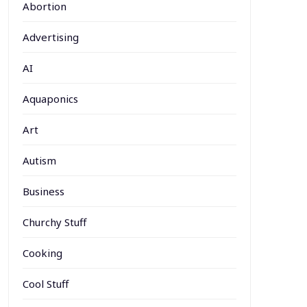
Abortion
Advertising
AI
Aquaponics
Art
Autism
Business
Churchy Stuff
Cooking
Cool Stuff