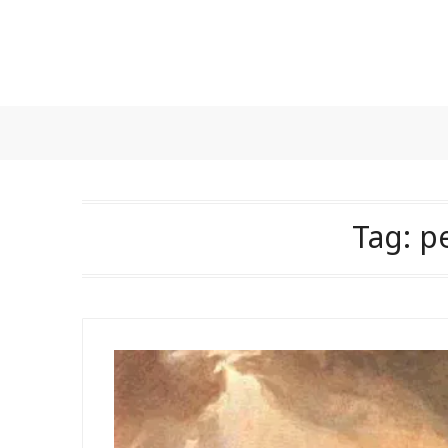
Skip
to
content
Tag:
p