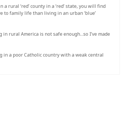
 a rural ‘red’ county in a ‘red’ state, you will find
to family life than living in an urban ‘blue’
ing in rural America is not safe enough…so I’ve made
ing in a poor Catholic country with a weak central