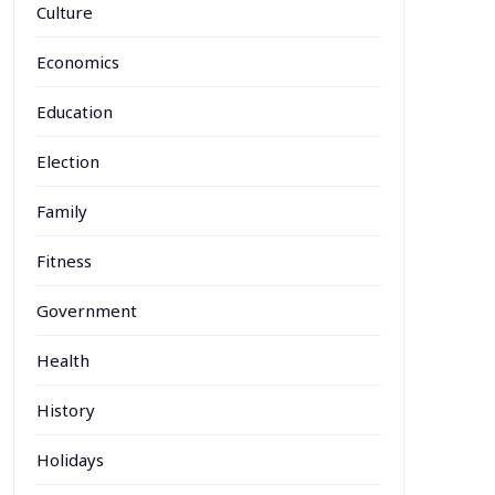
Culture
Economics
Education
Election
Family
Fitness
Government
Health
History
Holidays