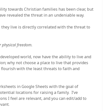
lity towards Christian families has been clear, but
e revealed the threat in an undeniable way.
hey live is directly correlated with the threat to
ur physical freedom.
developed world, now have the ability to live and
n; why not choose a place to live that provides
 flourish with the least threats to faith and
orksheets in Google Sheets with the goal of
tential locations for raising a family. I’ve
ns I feel are relevant, and you can edit/add to
evant.