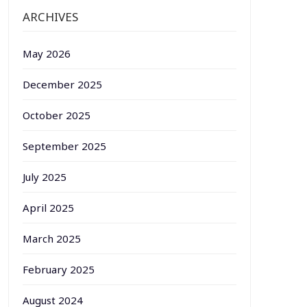
ARCHIVES
May 2026
December 2025
October 2025
September 2025
July 2025
April 2025
March 2025
February 2025
August 2024