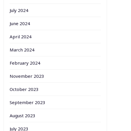
July 2024
June 2024
April 2024
March 2024
February 2024
November 2023
October 2023
September 2023
August 2023
July 2023