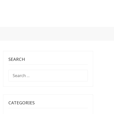
SEARCH
SEARCH
FOR:
CATEGORIES