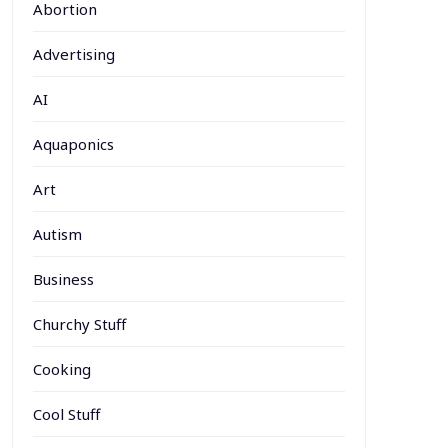
Abortion
Advertising
AI
Aquaponics
Art
Autism
Business
Churchy Stuff
Cooking
Cool Stuff