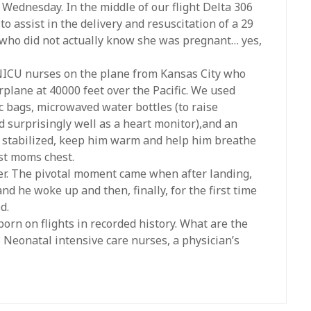
Wednesday. In the middle of our flight Delta 306
to assist in the delivery and resuscitation of a 29
who did not actually know she was pregnant… yes,
NICU nurses on the plane from Kansas City who
plane at 40000 feet over the Pacific. We used
ic bags, microwaved water bottles (to raise
 surprisingly well as a heart monitor),and an
 stabilized, keep him warm and help him breathe
st moms chest.
er. The pivotal moment came when after landing,
 he woke up and then, finally, for the first time
d.
orn on flights in recorded history. What are the
Neonatal intensive care nurses, a physician’s