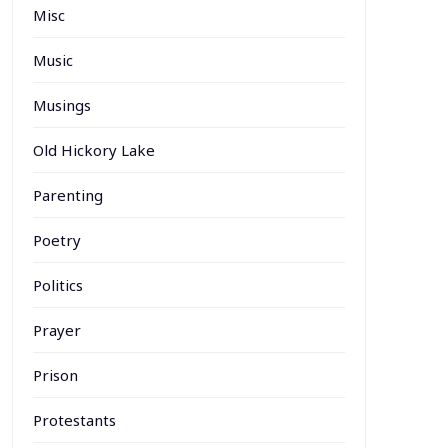
Misc
Music
Musings
Old Hickory Lake
Parenting
Poetry
Politics
Prayer
Prison
Protestants