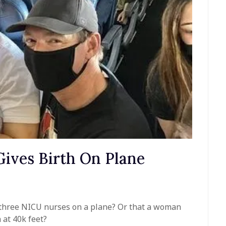
ives Birth On Plane
 three NICU nurses on a plane? Or that a woman
 at 40k feet?