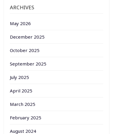
ARCHIVES
May 2026
December 2025
October 2025
September 2025
July 2025
April 2025
March 2025
February 2025
August 2024