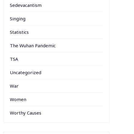
Sedevacantism
Singing
Statistics
The Wuhan Pandemic
TSA
Uncategorized
War
Women
Worthy Causes