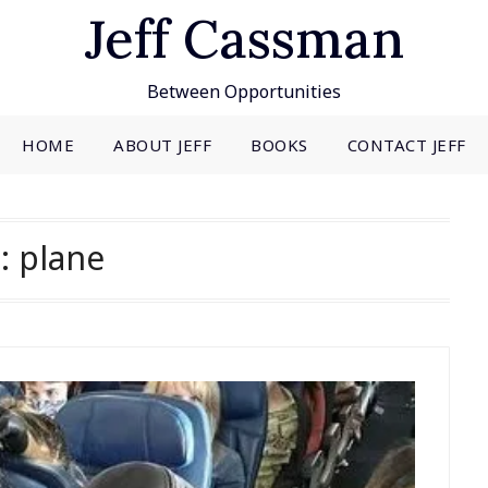
Jeff Cassman
Between Opportunities
HOME
ABOUT JEFF
BOOKS
CONTACT JEFF
g:
plane