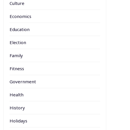
Culture
Economics
Education
Election
Family
Fitness
Government
Health
History
Holidays