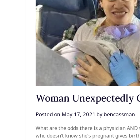
Woman Unexpectedly G
Posted on
May 17, 2021
by
bencassman
What are the odds there is a physician AND
who doesn’t know she’s pregnant gives birth