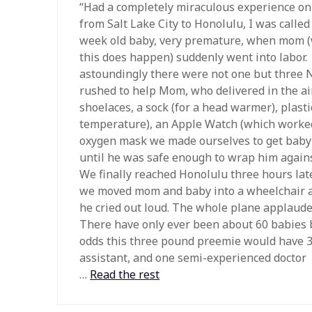
“Had a completely miraculous experience on 
from Salt Lake City to Honolulu, I was called 
week old baby, very premature, when mom (
this does happen) suddenly went into labor.
astoundingly there were not one but three 
rushed to help Mom, who delivered in the air
shoelaces, a sock (for a head warmer), plast
temperature), an Apple Watch (which worked
oxygen mask we made ourselves to get baby
until he was safe enough to wrap him again
We finally reached Honolulu three hours lat
we moved mom and baby into a wheelchair and
he cried out loud. The whole plane applaude
There have only ever been about 60 babies b
odds this three pound preemie would have 3 
assistant, and one semi-experienced doctor
…
Read the rest