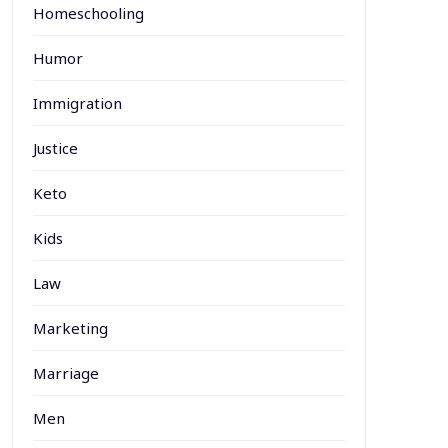
Homeschooling
Humor
Immigration
Justice
Keto
Kids
Law
Marketing
Marriage
Men