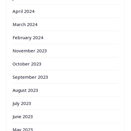
April 2024
March 2024
February 2024
November 2023
October 2023
September 2023
August 2023
July 2023
June 2023
May 2023