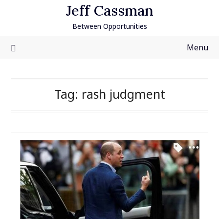
Skip
Jeff Cassman
to
Between Opportunities
content
Menu
Tag:
rash judgment