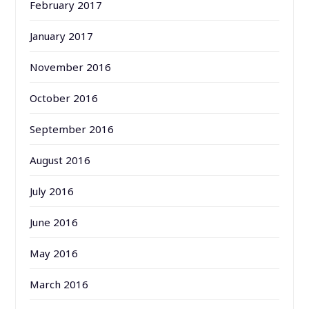
February 2017
January 2017
November 2016
October 2016
September 2016
August 2016
July 2016
June 2016
May 2016
March 2016