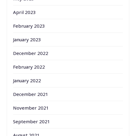
April 2023
February 2023
January 2023
December 2022
February 2022
January 2022
December 2021
November 2021
September 2021
August 2021