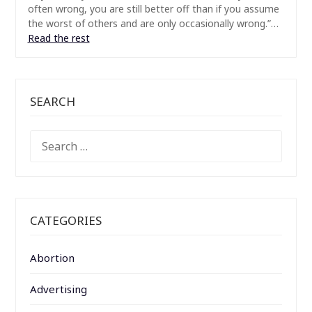
often wrong, you are still better off than if you assume
the worst of others and are only occasionally wrong.”…
Read the rest
SEARCH
SEARCH
FOR:
CATEGORIES
Abortion
Advertising