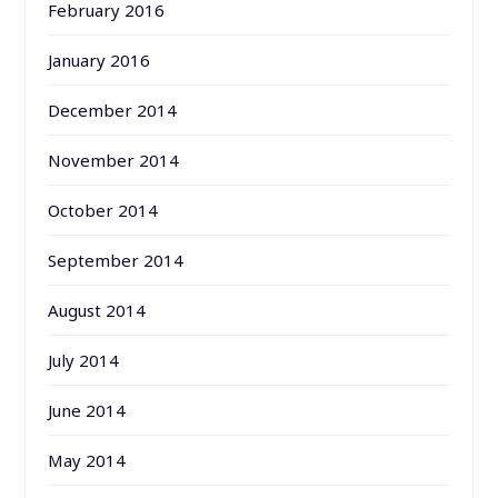
February 2016
January 2016
December 2014
November 2014
October 2014
September 2014
August 2014
July 2014
June 2014
May 2014