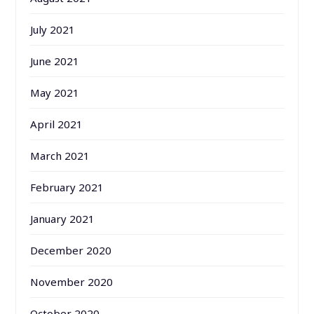
July 2021
June 2021
May 2021
April 2021
March 2021
February 2021
January 2021
December 2020
November 2020
October 2020