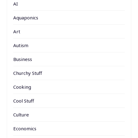
AI
Aquaponics
Art
Autism
Business
Churchy Stuff
Cooking
Cool Stuff
Culture
Economics