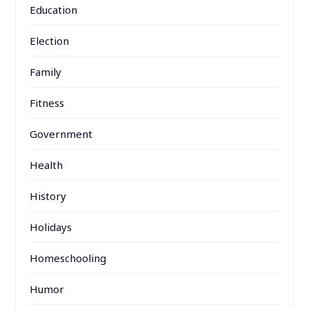
Education
Election
Family
Fitness
Government
Health
History
Holidays
Homeschooling
Humor