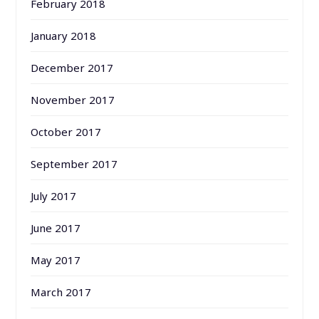
February 2018
January 2018
December 2017
November 2017
October 2017
September 2017
July 2017
June 2017
May 2017
March 2017