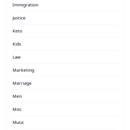
Immigration
Justice
Keto
Kids
Law
Marketing
Marriage
Men
Misc
Music