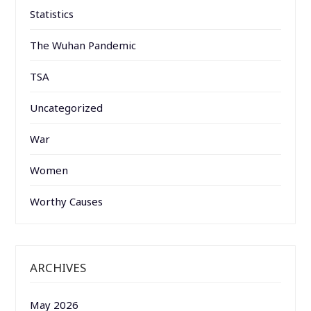
Statistics
The Wuhan Pandemic
TSA
Uncategorized
War
Women
Worthy Causes
ARCHIVES
May 2026