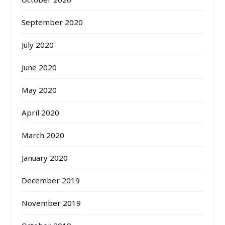
September 2020
July 2020
June 2020
May 2020
April 2020
March 2020
January 2020
December 2019
November 2019