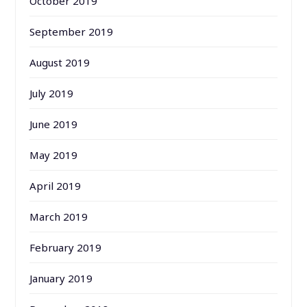
October 2019
September 2019
August 2019
July 2019
June 2019
May 2019
April 2019
March 2019
February 2019
January 2019