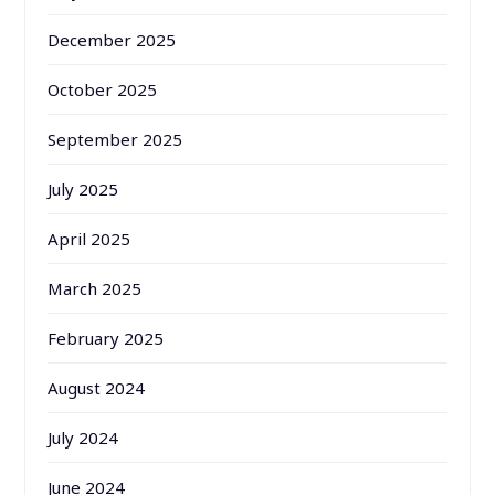
December 2025
October 2025
September 2025
July 2025
April 2025
March 2025
February 2025
August 2024
July 2024
June 2024