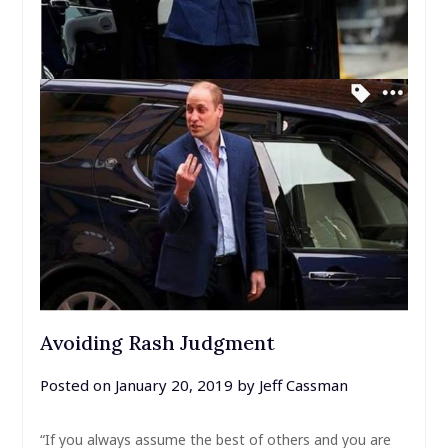
Avoiding Rash Judgment
Posted on
January 20, 2019
by
Jeff Cassman
“If you always assume the best of others and you are