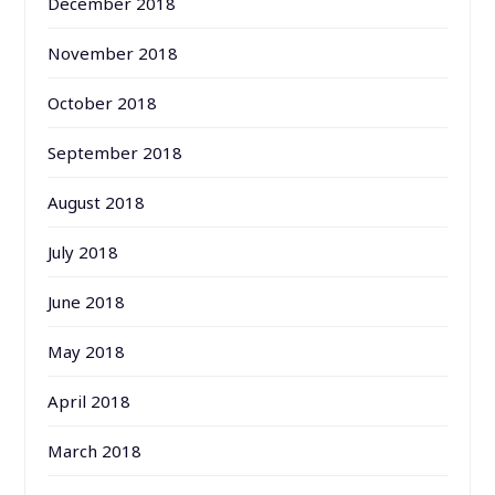
December 2018
November 2018
October 2018
September 2018
August 2018
July 2018
June 2018
May 2018
April 2018
March 2018