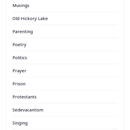
Musings
Old Hickory Lake
Parenting
Poetry
Politics
Prayer
Prison
Protestants
Sedevacantism
Singing