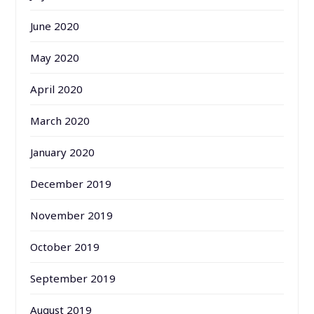
June 2020
May 2020
April 2020
March 2020
January 2020
December 2019
November 2019
October 2019
September 2019
August 2019