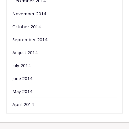
December 2014
November 2014
October 2014
September 2014
August 2014
July 2014
June 2014
May 2014
April 2014