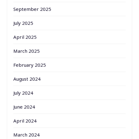
September 2025
July 2025
April 2025
March 2025
February 2025
August 2024
July 2024
June 2024
April 2024
March 2024