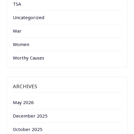
TSA
Uncategorized
War
Women
Worthy Causes
ARCHIVES
May 2026
December 2025
October 2025