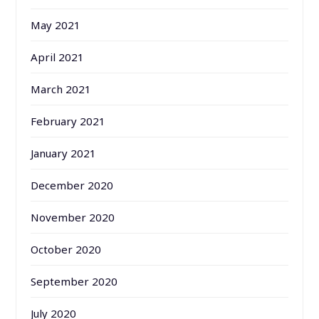
May 2021
April 2021
March 2021
February 2021
January 2021
December 2020
November 2020
October 2020
September 2020
July 2020