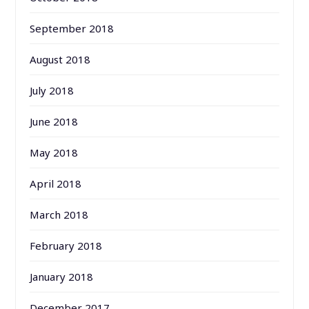
September 2018
August 2018
July 2018
June 2018
May 2018
April 2018
March 2018
February 2018
January 2018
December 2017