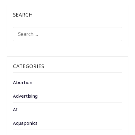
SEARCH
SEARCH
FOR:
CATEGORIES
Abortion
Advertising
AI
Aquaponics