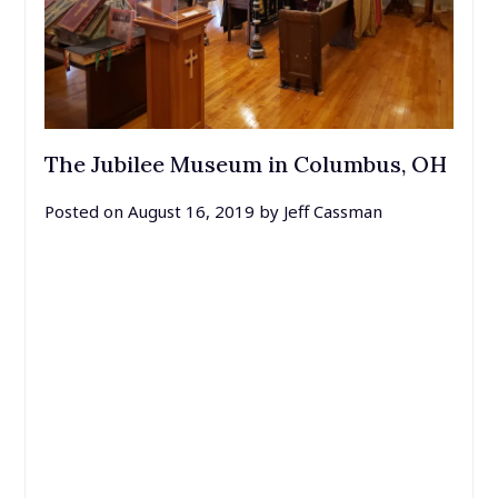
The Jubilee Museum in Columbus, OH
Posted on
August 16, 2019
by
Jeff Cassman