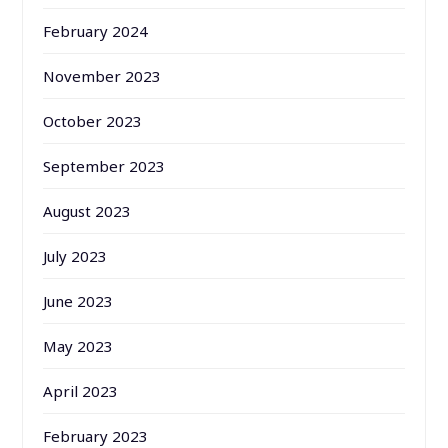
February 2024
November 2023
October 2023
September 2023
August 2023
July 2023
June 2023
May 2023
April 2023
February 2023