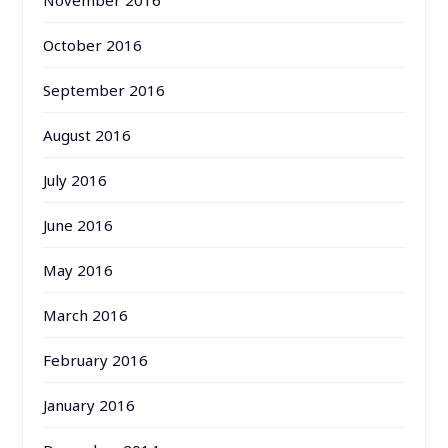
October 2016
September 2016
August 2016
July 2016
June 2016
May 2016
March 2016
February 2016
January 2016