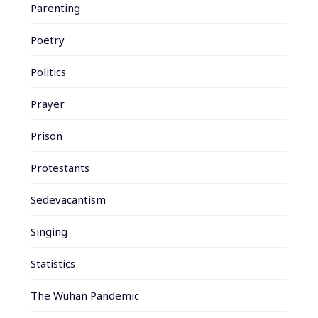
Parenting
Poetry
Politics
Prayer
Prison
Protestants
Sedevacantism
Singing
Statistics
The Wuhan Pandemic