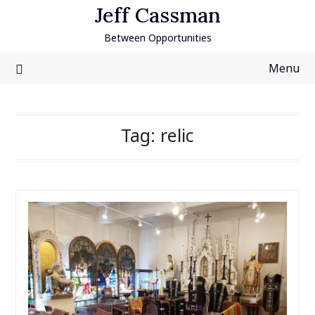
Skip
Jeff Cassman
to
Between Opportunities
content
Menu
Tag:
relic