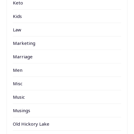
Keto
Kids
Law
Marketing
Marriage
Men
Misc
Music
Musings
Old Hickory Lake