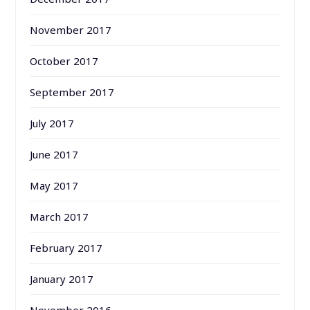
November 2017
October 2017
September 2017
July 2017
June 2017
May 2017
March 2017
February 2017
January 2017
November 2016