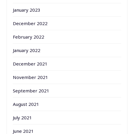
January 2023
December 2022
February 2022
January 2022
December 2021
November 2021
September 2021
August 2021
July 2021
June 2021