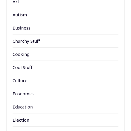
Art
Autism
Business
Churchy Stuff
Cooking
Cool Stuff
Culture
Economics
Education
Election