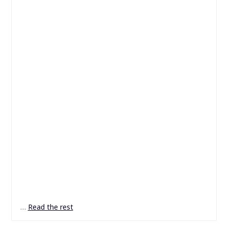
…
Read the rest