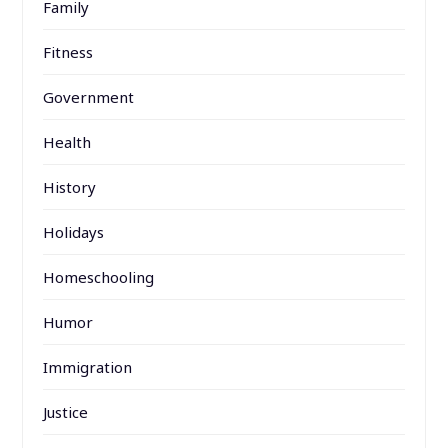
Family
Fitness
Government
Health
History
Holidays
Homeschooling
Humor
Immigration
Justice