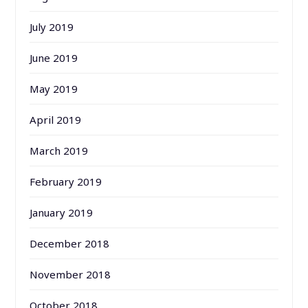
July 2019
June 2019
May 2019
April 2019
March 2019
February 2019
January 2019
December 2018
November 2018
October 2018