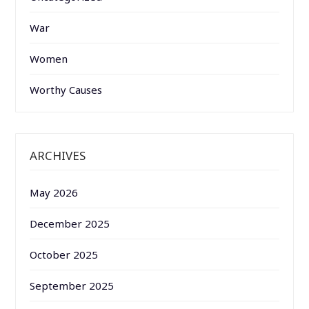
War
Women
Worthy Causes
ARCHIVES
May 2026
December 2025
October 2025
September 2025