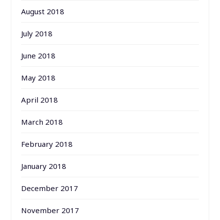
August 2018
July 2018
June 2018
May 2018
April 2018
March 2018
February 2018
January 2018
December 2017
November 2017