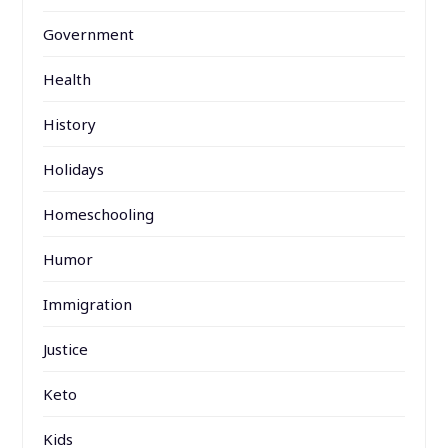
Government
Health
History
Holidays
Homeschooling
Humor
Immigration
Justice
Keto
Kids