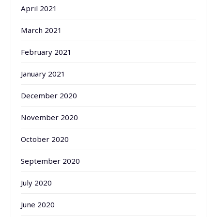
April 2021
March 2021
February 2021
January 2021
December 2020
November 2020
October 2020
September 2020
July 2020
June 2020