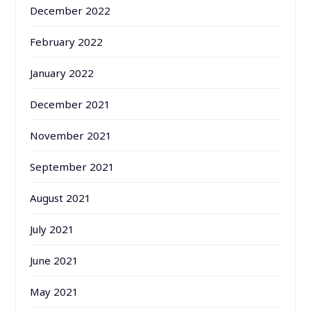
December 2022
February 2022
January 2022
December 2021
November 2021
September 2021
August 2021
July 2021
June 2021
May 2021