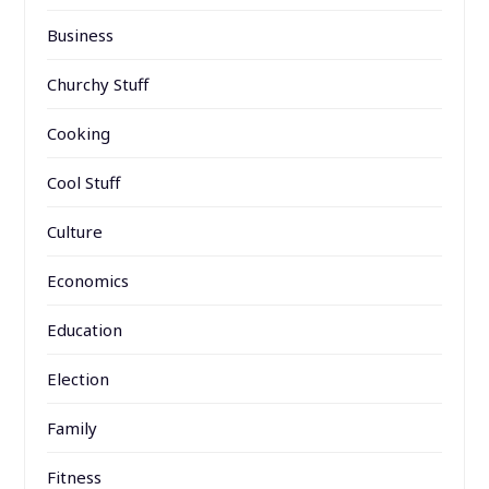
Business
Churchy Stuff
Cooking
Cool Stuff
Culture
Economics
Education
Election
Family
Fitness