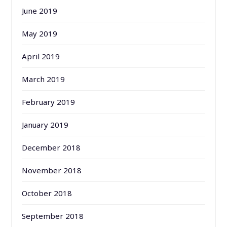
June 2019
May 2019
April 2019
March 2019
February 2019
January 2019
December 2018
November 2018
October 2018
September 2018