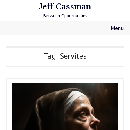
Skip
Jeff Cassman
to
Between Opportunities
content
Menu
Tag:
Servites