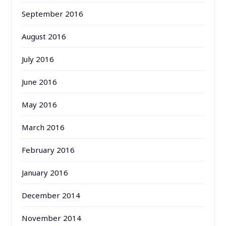
September 2016
August 2016
July 2016
June 2016
May 2016
March 2016
February 2016
January 2016
December 2014
November 2014