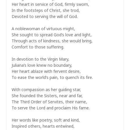
Her heart in service of God, firmly sworn,
In the footsteps of Christ, she trod,
Devoted to serving the will of God.
A noblewoman of virtuous might,
She sought to spread God’s love and light,
Through acts of kindness, she would bring,
Comfort to those suffering.
In devotion to the Virgin Mary,
Juliana’s love knew no boundary,
Her heart ablaze with fervent desire,
To ease the world’s pain, to quench its fire.
With compassion as her guiding star,
She founded the Sisters, near and far,
The Third Order of Servites, their name,
To serve the Lord and proclaim His fame.
Her words like poetry, soft and kind,
Inspired others, hearts entwined,