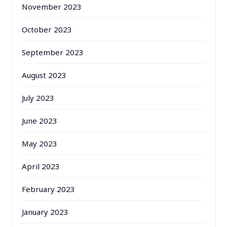
November 2023
October 2023
September 2023
August 2023
July 2023
June 2023
May 2023
April 2023
February 2023
January 2023