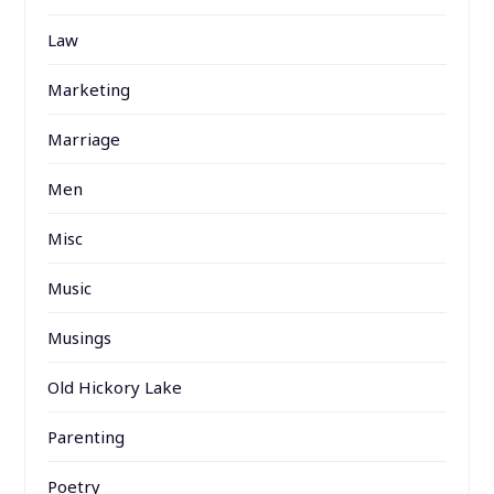
Law
Marketing
Marriage
Men
Misc
Music
Musings
Old Hickory Lake
Parenting
Poetry