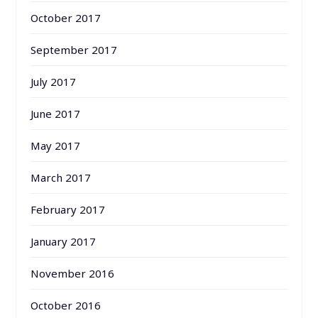
October 2017
September 2017
July 2017
June 2017
May 2017
March 2017
February 2017
January 2017
November 2016
October 2016