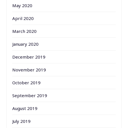
May 2020
April 2020
March 2020
January 2020
December 2019
November 2019
October 2019
September 2019
August 2019
July 2019