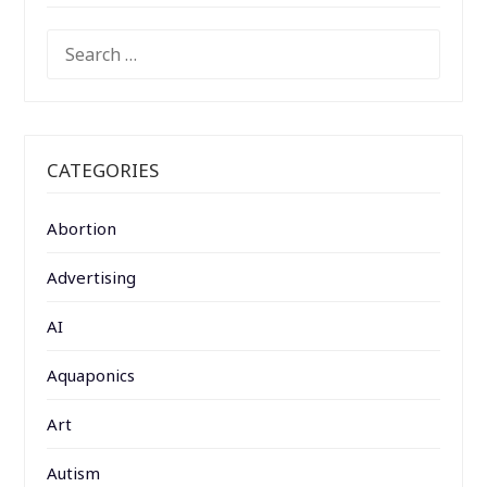
SEARCH
FOR:
CATEGORIES
Abortion
Advertising
AI
Aquaponics
Art
Autism