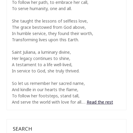
To follow her path, to embrace her call,
To serve humanity, one and all.
She taught the lessons of selfless love,
The grace bestowed from God above,
In humble service, they found their worth,
Transforming lives upon this Earth.
Saint Juliana, a luminary divine,
Her legacy continues to shine,
A testament to a life well-lived,
In service to God, she truly thrived.
So let us remember her sacred name,
And kindle in our hearts the flame,
To follow her footsteps, stand tall,
And serve the world with love for all.…
Read the rest
SEARCH