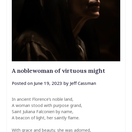
A noblewoman of virtuous might
Posted on
June 19, 2023
by
Jeff Cassman
In ancient Florence’s noble land,
A woman stood with purpose grand,
Saint Juliana Falconieri by name,
A beacon of light, her saintly flame.
With grace and beauty, she was adorned,