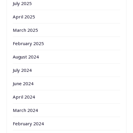
July 2025
April 2025
March 2025
February 2025
August 2024
July 2024
June 2024
April 2024
March 2024
February 2024