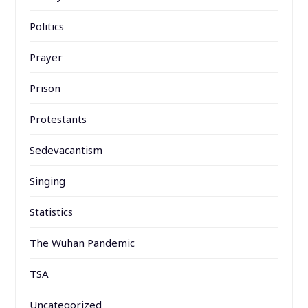
Politics
Prayer
Prison
Protestants
Sedevacantism
Singing
Statistics
The Wuhan Pandemic
TSA
Uncategorized