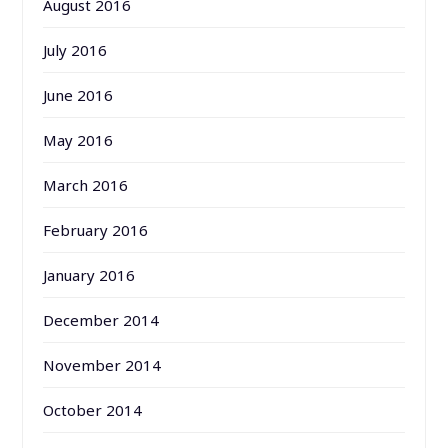
August 2016
July 2016
June 2016
May 2016
March 2016
February 2016
January 2016
December 2014
November 2014
October 2014