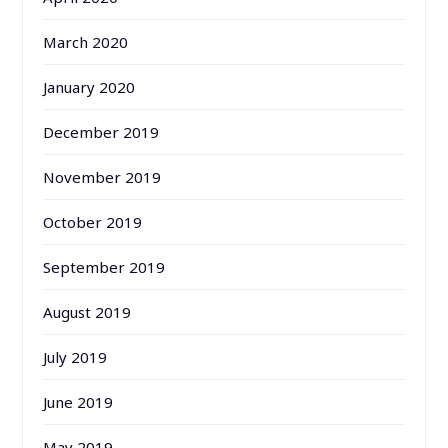
March 2020
January 2020
December 2019
November 2019
October 2019
September 2019
August 2019
July 2019
June 2019
May 2019