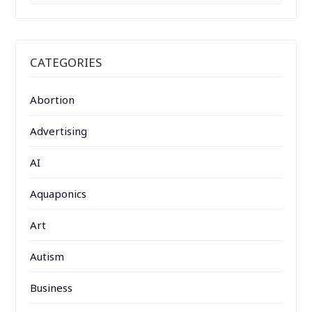
CATEGORIES
Abortion
Advertising
AI
Aquaponics
Art
Autism
Business