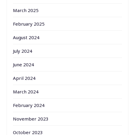
March 2025
February 2025
August 2024
July 2024
June 2024
April 2024
March 2024
February 2024
November 2023
October 2023