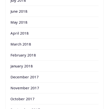
July 2018
June 2018
May 2018
April 2018
March 2018
February 2018
January 2018
December 2017
November 2017
October 2017