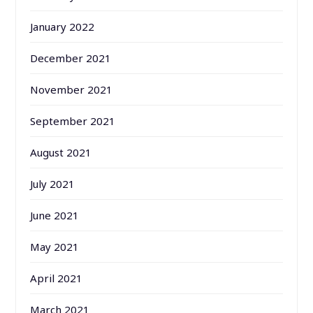
January 2022
December 2021
November 2021
September 2021
August 2021
July 2021
June 2021
May 2021
April 2021
March 2021