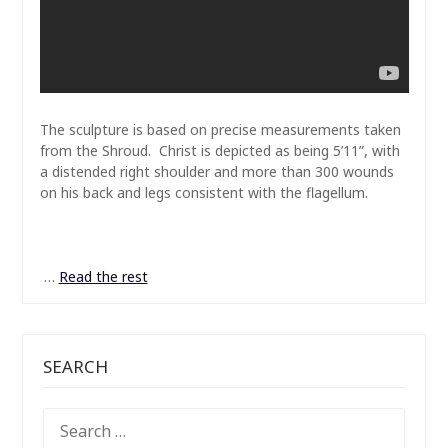
The sculpture is based on precise measurements taken
from the Shroud. Christ is depicted as being 5’11”, with
a distended right shoulder and more than 300 wounds
on his back and legs consistent with the flagellum.
…
Read the rest
SEARCH
SEARCH
FOR: