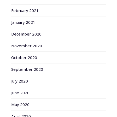
February 2021
January 2021
December 2020
November 2020
October 2020
September 2020
July 2020
June 2020
May 2020
April 2020