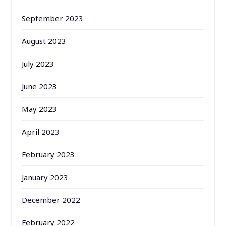
September 2023
August 2023
July 2023
June 2023
May 2023
April 2023
February 2023
January 2023
December 2022
February 2022