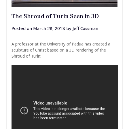
The Shroud of Turin Seen in 3D
Posted on
March 28, 2018
by
Jeff Cassman
A professor at the University of Padua has created a
sculpture of Christ based on a 3D rendering of the
Shroud of Turin: