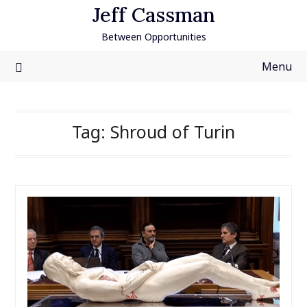
Skip
Jeff Cassman
to
Between Opportunities
content
Menu
Tag:
Shroud of Turin