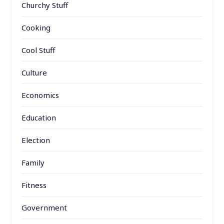
Churchy Stuff
Cooking
Cool Stuff
Culture
Economics
Education
Election
Family
Fitness
Government