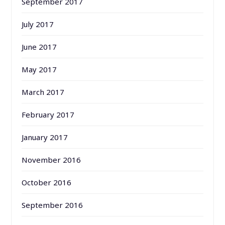
September 2017
July 2017
June 2017
May 2017
March 2017
February 2017
January 2017
November 2016
October 2016
September 2016