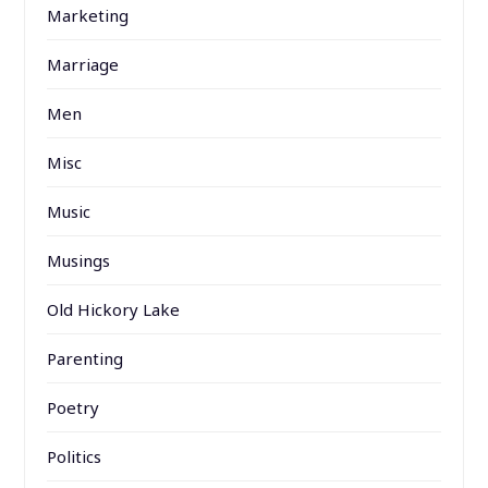
Marketing
Marriage
Men
Misc
Music
Musings
Old Hickory Lake
Parenting
Poetry
Politics