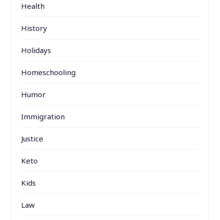
Health
History
Holidays
Homeschooling
Humor
Immigration
Justice
Keto
Kids
Law