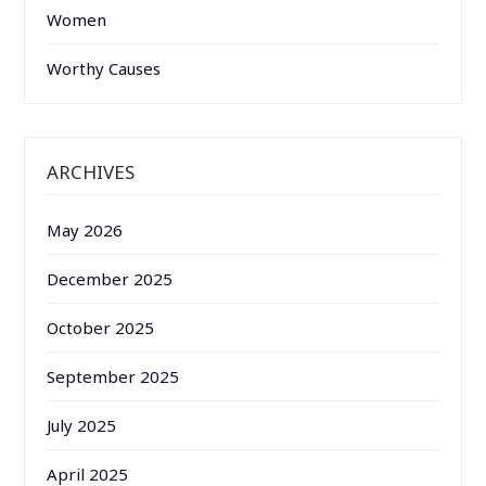
Women
Worthy Causes
ARCHIVES
May 2026
December 2025
October 2025
September 2025
July 2025
April 2025