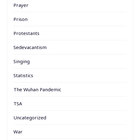
Prayer
Prison
Protestants
Sedevacantism
Singing
Statistics
The Wuhan Pandemic
TSA
Uncategorized
War