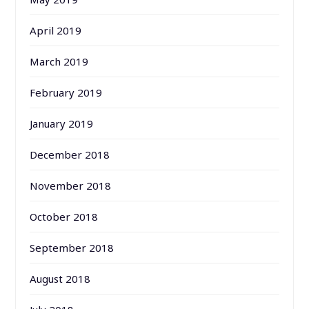
April 2019
March 2019
February 2019
January 2019
December 2018
November 2018
October 2018
September 2018
August 2018