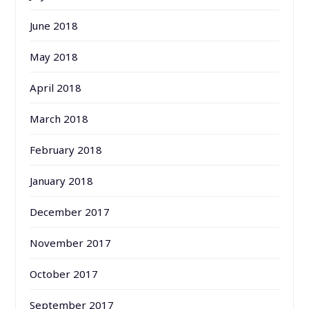
June 2018
May 2018
April 2018
March 2018
February 2018
January 2018
December 2017
November 2017
October 2017
September 2017