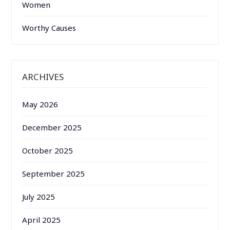
Women
Worthy Causes
ARCHIVES
May 2026
December 2025
October 2025
September 2025
July 2025
April 2025