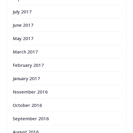
July 2017
June 2017
May 2017
March 2017
February 2017
January 2017
November 2016
October 2016
September 2016
August 2016