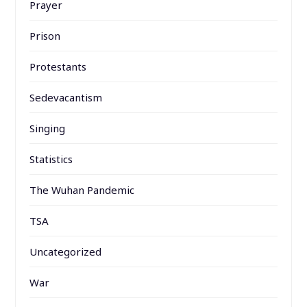
Prayer
Prison
Protestants
Sedevacantism
Singing
Statistics
The Wuhan Pandemic
TSA
Uncategorized
War