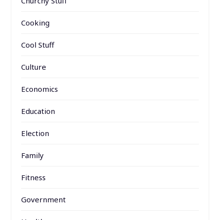
Churchy Stuff
Cooking
Cool Stuff
Culture
Economics
Education
Election
Family
Fitness
Government