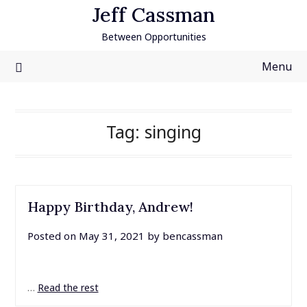
Skip
Jeff Cassman
to
Between Opportunities
content
Menu
Tag:
singing
Happy Birthday, Andrew!
Posted on
May 31, 2021
by
bencassman
…
Read the rest