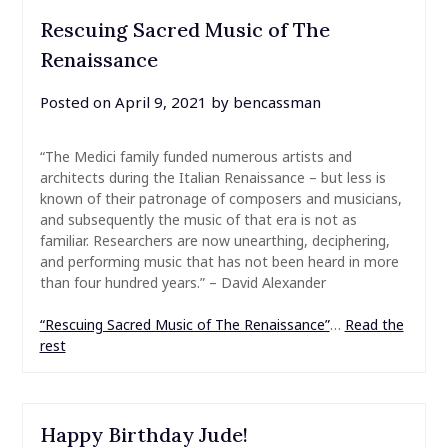
Rescuing Sacred Music of The
Renaissance
Posted on
April 9, 2021
by
bencassman
“The Medici family funded numerous artists and
architects during the Italian Renaissance – but less is
known of their patronage of composers and musicians,
and subsequently the music of that era is not as
familiar. Researchers are now unearthing, deciphering,
and performing music that has not been heard in more
than four hundred years.” – David Alexander
“Rescuing Sacred Music of The Renaissance”
…
Read the
rest
Happy Birthday Jude!