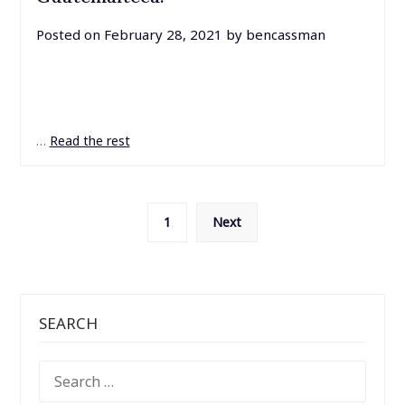
Posted on
February 28, 2021
by
bencassman
…
Read the rest
Posts
1
Next
pagination
SEARCH
SEARCH
FOR: