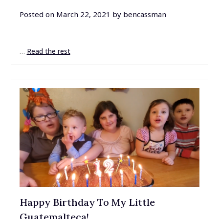
Posted on
March 22, 2021
by
bencassman
…
Read the rest
Happy Birthday To My Little
Guatemalteca!