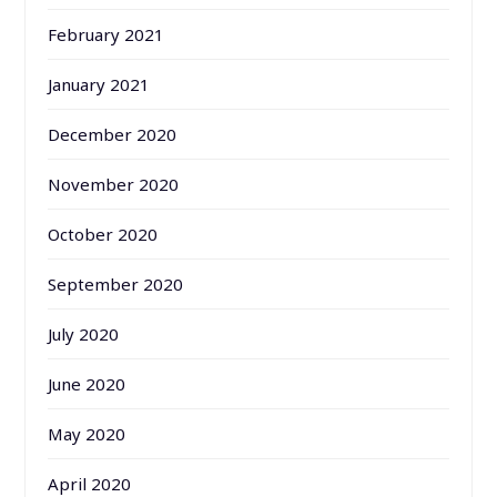
February 2021
January 2021
December 2020
November 2020
October 2020
September 2020
July 2020
June 2020
May 2020
April 2020