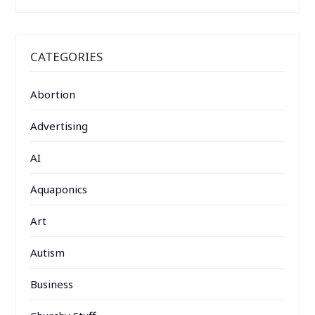
CATEGORIES
Abortion
Advertising
AI
Aquaponics
Art
Autism
Business