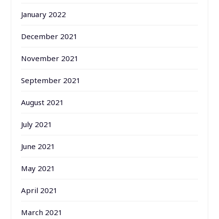
January 2022
December 2021
November 2021
September 2021
August 2021
July 2021
June 2021
May 2021
April 2021
March 2021