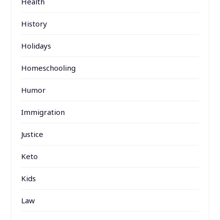
Health
History
Holidays
Homeschooling
Humor
Immigration
Justice
Keto
Kids
Law