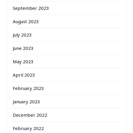
September 2023
August 2023
July 2023
June 2023
May 2023
April 2023
February 2023
January 2023
December 2022
February 2022