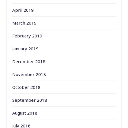
April 2019
March 2019
February 2019
January 2019
December 2018
November 2018
October 2018
September 2018
August 2018
July 2018