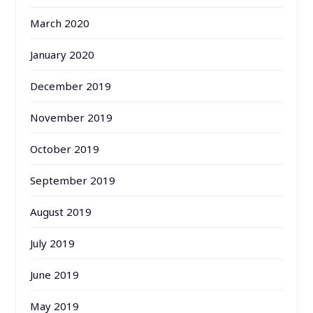
March 2020
January 2020
December 2019
November 2019
October 2019
September 2019
August 2019
July 2019
June 2019
May 2019