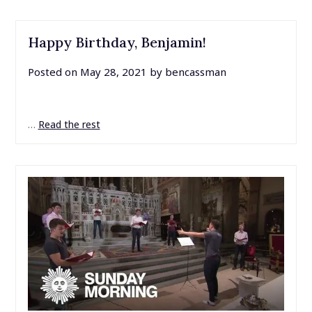
Happy Birthday, Benjamin!
Posted on
May 28, 2021
by
bencassman
…
Read the rest