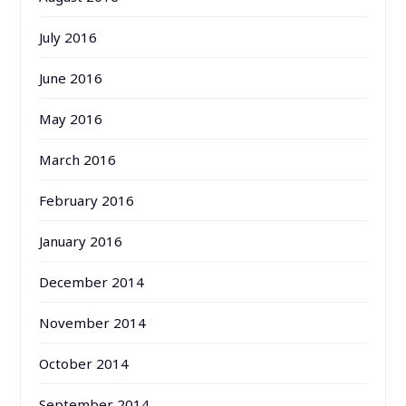
July 2016
June 2016
May 2016
March 2016
February 2016
January 2016
December 2014
November 2014
October 2014
September 2014