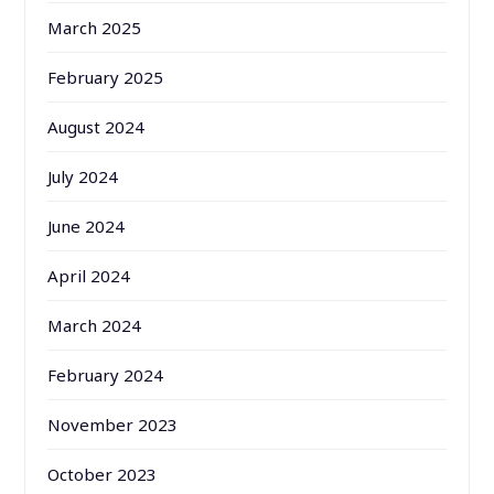
March 2025
February 2025
August 2024
July 2024
June 2024
April 2024
March 2024
February 2024
November 2023
October 2023