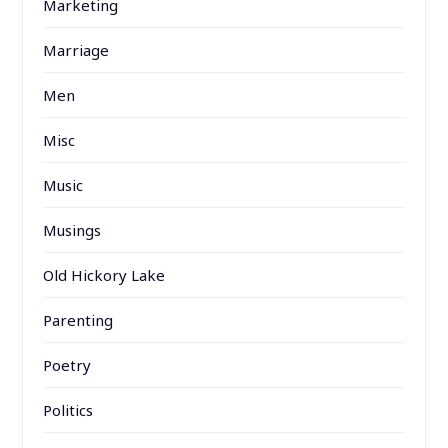
Marketing
Marriage
Men
Misc
Music
Musings
Old Hickory Lake
Parenting
Poetry
Politics